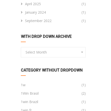
April 2025
(1)
January 2024
(1)
September 2022
(1)
WITH DROP DOWN ARCHIVE
Select Month
CATEGORY WITHOUT DROPDOWN
1w
(1)
1Win Brasil
(2)
1win Brazil
(1)
1win fr
(1)