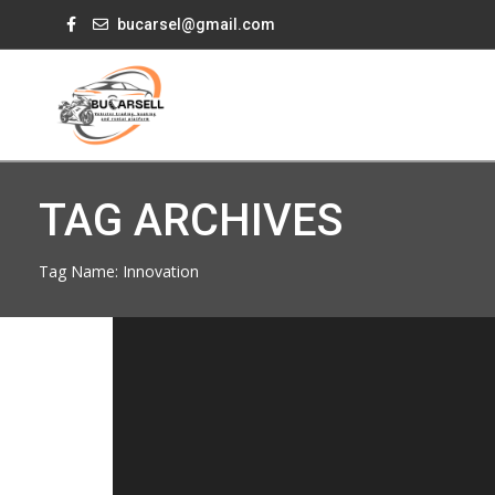
bucarsel@gmail.com
TAG ARCHIVES
Tag Name:
Innovation
Video
Player