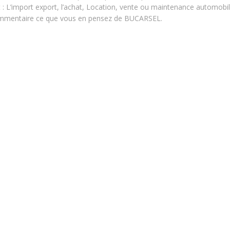
 : L’import export, l’achat, Location, vente ou maintenance automobil
 commentaire ce que vous en pensez de BUCARSEL.