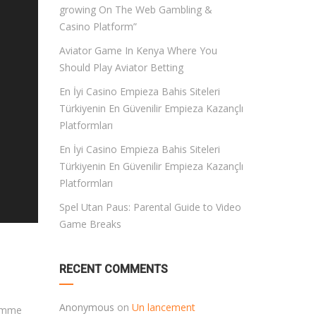
growing On The Web Gambling &
Casino Platform”
Aviator Game In Kenya Where You
Should Play Aviator Betting
En İyi Casino Empieza Bahis Siteleri
Türkiyenin En Güvenilir Empieza Kazançlı
Platformları
En İyi Casino Empieza Bahis Siteleri
Türkiyenin En Güvenilir Empieza Kazançlı
Platformları
Spel Utan Paus: Parental Guide to Video
Game Breaks
RECENT COMMENTS
Anonymous
on
Un lancement
comme