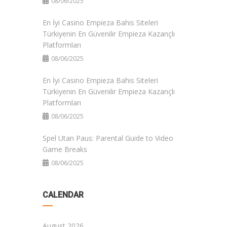
08/06/2025
En İyi Casino Empieza Bahis Siteleri
Türkiyenin En Güvenilir Empieza Kazançlı
Platformları
08/06/2025
En İyi Casino Empieza Bahis Siteleri
Türkiyenin En Güvenilir Empieza Kazançlı
Platformları
08/06/2025
Spel Utan Paus: Parental Guide to Video
Game Breaks
08/06/2025
CALENDAR
August 2026