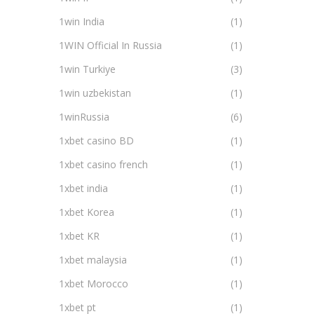
1win India
(1)
1WIN Official In Russia
(1)
1win Turkiye
(3)
1win uzbekistan
(1)
1winRussia
(6)
1xbet casino BD
(1)
1xbet casino french
(1)
1xbet india
(1)
1xbet Korea
(1)
1xbet KR
(1)
1xbet malaysia
(1)
1xbet Morocco
(1)
1xbet pt
(1)