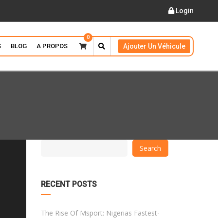
Login
0
S
BLOG
A PROPOS
Ajouter Un Véhicule
with
Category
Search
drop
with
down
dropdown
archive
RECENT POSTS
The Rise Of Msport: Nigerias Fastest-