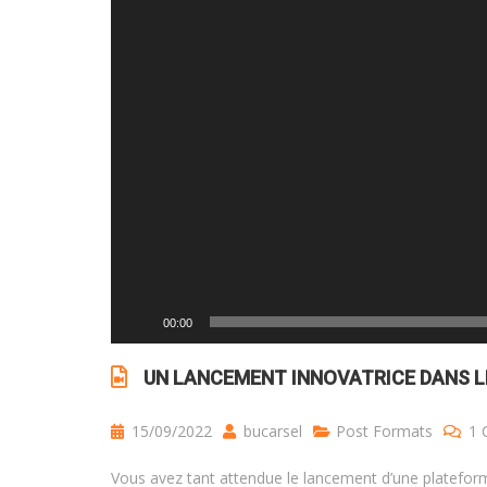
00:00
UN LANCEMENT INNOVATRICE DANS L
15/09/2022
bucarsel
Post Formats
1
Vous avez tant attendue le lancement d’une platef