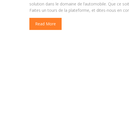
solution dans le domaine de l’automobile. Que ce soit
Faites un tours de la plateforme, et dites-nous en
Read More