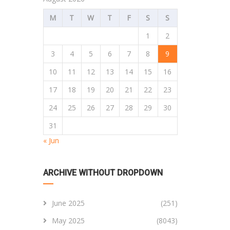
M
T
W
T
F
S
S
1
2
3
4
5
6
7
8
9
10
11
12
13
14
15
16
17
18
19
20
21
22
23
24
25
26
27
28
29
30
31
« Jun
ARCHIVE WITHOUT DROPDOWN
June 2025
(251)
May 2025
(8043)