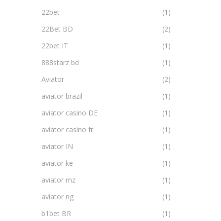
22bet
(1)
22Bet BD
(2)
22bet IT
(1)
888starz bd
(1)
Aviator
(2)
aviator brazil
(1)
aviator casino DE
(1)
aviator casino fr
(1)
aviator IN
(1)
aviator ke
(1)
aviator mz
(1)
aviator ng
(1)
b1bet BR
(1)