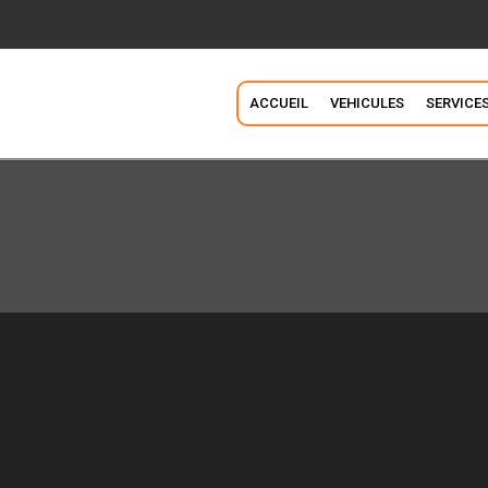
ACCUEIL
VEHICULES
SERVICE