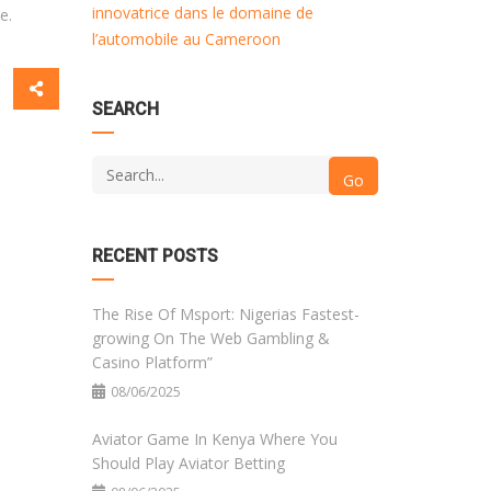
innovatrice dans le domaine de
e.
l’automobile au Cameroon
SEARCH
RECENT POSTS
The Rise Of Msport: Nigerias Fastest-
growing On The Web Gambling &
Casino Platform”
08/06/2025
Aviator Game In Kenya Where You
Should Play Aviator Betting