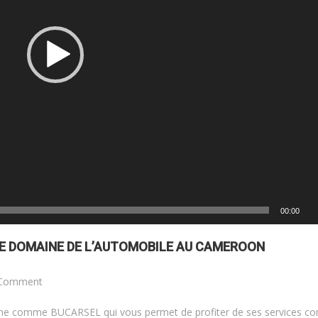
00:00
E DOMAINE DE L’AUTOMOBILE AU CAMEROON
 Comment
orme comme BUCARSEL qui vous permet de profiter de ses services 