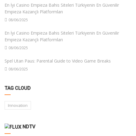
En İyi Casino Empieza Bahis Siteleri Türkiyenin En Güvenilir
Empieza Kazançlı Platformları
08/06/2025
En İyi Casino Empieza Bahis Siteleri Türkiyenin En Güvenilir
Empieza Kazançlı Platformları
08/06/2025
Spel Utan Paus: Parental Guide to Video Game Breaks
08/06/2025
TAG CLOUD
Innovation
NDTV