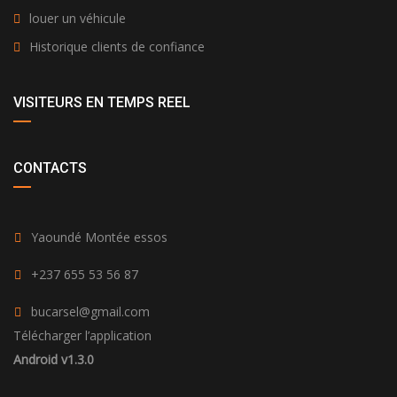
louer un véhicule
Historique clients de confiance
VISITEURS EN TEMPS REEL
CONTACTS
Yaoundé Montée essos
+237 655 53 56 87
bucarsel@gmail.com
Télécharger l’application
Android v1.3.0