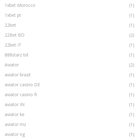
1xbet Morocco
(1)
1xbet pt
(1)
22bet
(1)
22Bet BD
(2)
22bet IT
(1)
888starz bd
(1)
Aviator
(2)
aviator brazil
(1)
aviator casino DE
(1)
aviator casino fr
(1)
aviator IN
(1)
aviator ke
(1)
aviator mz
(1)
aviator ng
(1)