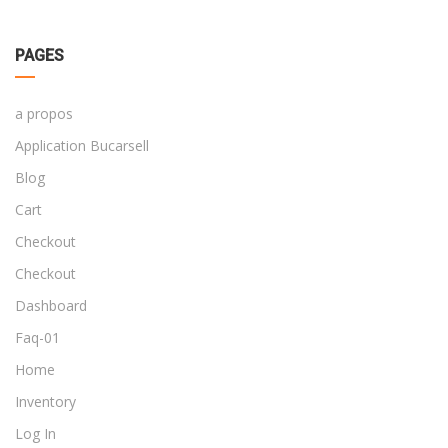
PAGES
a propos
Application Bucarsell
Blog
Cart
Checkout
Checkout
Dashboard
Faq-01
Home
Inventory
Log In