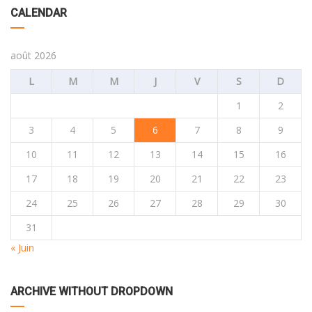
CALENDAR
août 2026
L
M
M
J
V
S
D
1
2
3
4
5
6
7
8
9
10
11
12
13
14
15
16
17
18
19
20
21
22
23
24
25
26
27
28
29
30
31
« Juin
ARCHIVE WITHOUT DROPDOWN