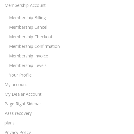
Membership Account
Membership Billing
Membership Cancel
Membership Checkout
Membership Confirmation
Membership Invoice
Membership Levels
Your Profile
My account
My Dealer Account
Page Right Sidebar
Pass recovery
plans
Privacy Policy