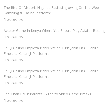
The Rise Of Msport: Nigerias Fastest-growing On The Web
Gambling & Casino Platform”
08/06/2025
Aviator Game In Kenya Where You Should Play Aviator Betting
08/06/2025
En İyi Casino Empieza Bahis Siteleri Türkiyenin En Güvenilir
Empieza Kazançlı Platformları
08/06/2025
En İyi Casino Empieza Bahis Siteleri Türkiyenin En Güvenilir
Empieza Kazançlı Platformları
08/06/2025
Spel Utan Paus: Parental Guide to Video Game Breaks
08/06/2025