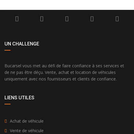
UN CHALLENGE
Bucarsel vous met au défi de faire confiance à ses services et
de ne pas être déçu. Vente, achat et location de véhicules
uniquement avec nos fournisseurs et clients de confiance.
LIENS UTILES
Achat de véhicule
Vente de véhicule