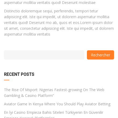
aspernatur mollitia veritatis quod! Deserunt molestiae
Distinctio doloremque sequi, perferendis, tempori tetur
adipisicing elit. Iste qui impedit, ut dolorem aspernatur mollitia
veritatis quod! Deserunt mo ab, quos et eos.Lorem ipsum dolor
sit amet, consectetur adipisicing elit. Iste qui impedit, ut dolorem
aspernatur mollitia veritatis
with
Category
Rechercher
drop
with
down
dropdown
archive
RECENT POSTS
The Rise Of Msport: Nigerias Fastest-growing On The Web
Gambling & Casino Platform”
Aviator Game In Kenya Where You Should Play Aviator Betting
En İyi Casino Empieza Bahis Siteleri Türkiyenin En Güvenilir