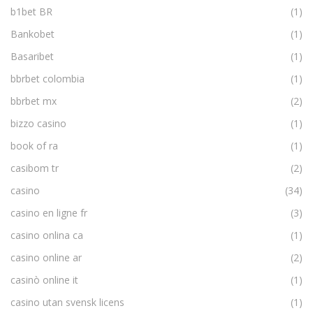
b1bet BR
(1)
Bankobet
(1)
Basaribet
(1)
bbrbet colombia
(1)
bbrbet mx
(2)
bizzo casino
(1)
book of ra
(1)
casibom tr
(2)
casino
(34)
casino en ligne fr
(3)
casino onlina ca
(1)
casino online ar
(2)
casinò online it
(1)
casino utan svensk licens
(1)