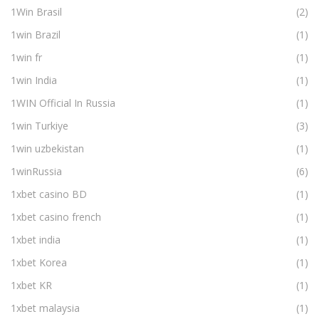
1Win Brasil
(2)
1win Brazil
(1)
1win fr
(1)
1win India
(1)
1WIN Official In Russia
(1)
1win Turkiye
(3)
1win uzbekistan
(1)
1winRussia
(6)
1xbet casino BD
(1)
1xbet casino french
(1)
1xbet india
(1)
1xbet Korea
(1)
1xbet KR
(1)
1xbet malaysia
(1)