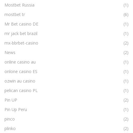
Mostbet Russia
(1)
mostbet tr
(6)
Mr Bet casino DE
(1)
mr jack bet brazil
(1)
mx-bbrbet-casino
(2)
News
(2)
online casino au
(1)
onlone casino ES
(1)
ozwin au casino
(1)
pelican casino PL
(1)
Pin UP
(2)
Pin Up Peru
(1)
pinco
(2)
plinko
(2)