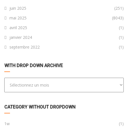
juin 2025
(251)
mai 2025
(8043)
avril 2025
(1)
janvier 2024
(1)
septembre 2022
(1)
WITH DROP DOWN ARCHIVE
CATEGORY WITHOUT DROPDOWN
1w
(1)