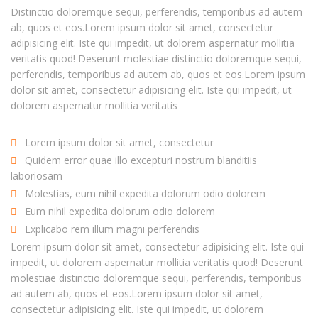
Distinctio doloremque sequi, perferendis, temporibus ad autem
ab, quos et eos.Lorem ipsum dolor sit amet, consectetur
adipisicing elit. Iste qui impedit, ut dolorem aspernatur mollitia
veritatis quod! Deserunt molestiae distinctio doloremque sequi,
perferendis, temporibus ad autem ab, quos et eos.Lorem ipsum
dolor sit amet, consectetur adipisicing elit. Iste qui impedit, ut
dolorem aspernatur mollitia veritatis
Lorem ipsum dolor sit amet, consectetur
Quidem error quae illo excepturi nostrum blanditiis
laboriosam
Molestias, eum nihil expedita dolorum odio dolorem
Eum nihil expedita dolorum odio dolorem
Explicabo rem illum magni perferendis
Lorem ipsum dolor sit amet, consectetur adipisicing elit. Iste qui
impedit, ut dolorem aspernatur mollitia veritatis quod! Deserunt
molestiae distinctio doloremque sequi, perferendis, temporibus
ad autem ab, quos et eos.Lorem ipsum dolor sit amet,
consectetur adipisicing elit. Iste qui impedit, ut dolorem