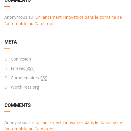
COMMENTS
Anonymous
sur
Un lancement innovatrice dans le domaine de
l’automobile au Cameroon
META
Connexion
Entrées
RSS
Commentaires
RSS
WordPress.org
COMMENTS
Anonymous
sur
Un lancement innovatrice dans le domaine de
l’automobile au Cameroon