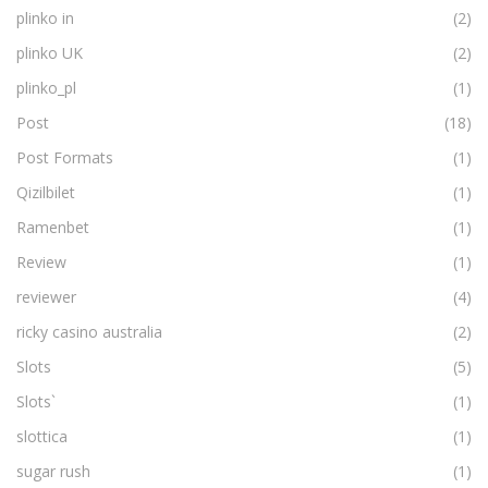
plinko in
(2)
plinko UK
(2)
plinko_pl
(1)
Post
(18)
Post Formats
(1)
Qizilbilet
(1)
Ramenbet
(1)
Review
(1)
reviewer
(4)
ricky casino australia
(2)
Slots
(5)
Slots`
(1)
slottica
(1)
sugar rush
(1)