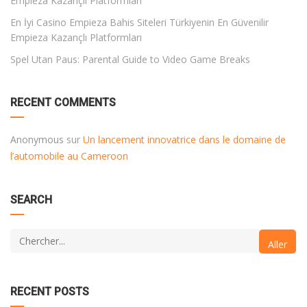
Empieza Kazançlı Platformları
En İyi Casino Empieza Bahis Siteleri Türkiyenin En Güvenilir
Empieza Kazançlı Platformları
Spel Utan Paus: Parental Guide to Video Game Breaks
RECENT COMMENTS
Anonymous
sur
Un lancement innovatrice dans le domaine de
l’automobile au Cameroon
SEARCH
RECENT POSTS