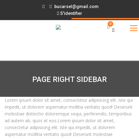
bucarsel@gmail.com
S'identifier
0
PAGE RIGHT SIDEBAR
Lorem ipsum dolor sit amet, consectetur adipisicing elit. Iste qui
impedit, ut dolorem aspernatur mollitia veritatis quod! Deserunt
molestiae distinctio doloremque sequi, perferendis, temporibus
ad autem ab, quos et eos.Lorem ipsum dolor sit amet,
consectetur adipisicing elit. Iste qui impedit, ut dolorem
aspernatur mollitia veritatis quod! Deserunt molestiae