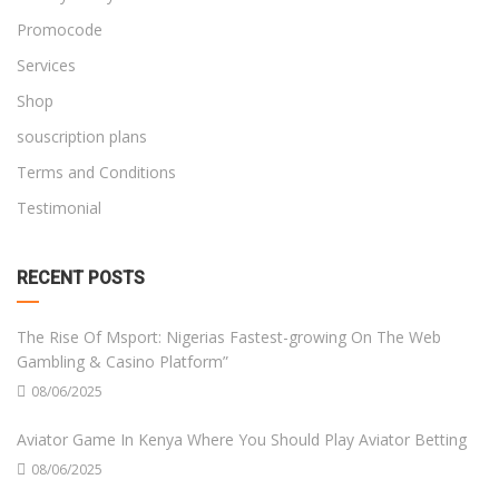
Promocode
Services
Shop
souscription plans
Terms and Conditions
Testimonial
RECENT POSTS
The Rise Of Msport: Nigerias Fastest-growing On The Web
Gambling & Casino Platform”
08/06/2025
Aviator Game In Kenya Where You Should Play Aviator Betting
08/06/2025