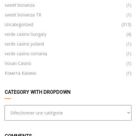
sweet bonanza
(1)
sweet bonanza TR
(1)
Uncategorized
(313)
verde casino hungary
(4)
verde casino poland
(1)
verde casino romania
(1)
Vovan Casino
(1)
Комета Казино
(1)
CATEGORY WITH DROPDOWN