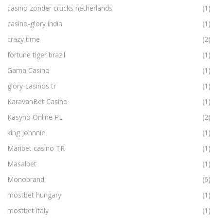
casino zonder crucks netherlands
(1)
casino-glory india
(1)
crazy time
(2)
fortune tiger brazil
(1)
Gama Casino
(1)
glory-casinos tr
(1)
KaravanBet Casino
(1)
Kasyno Online PL
(2)
king johnnie
(1)
Maribet casino TR
(1)
Masalbet
(1)
Monobrand
(6)
mostbet hungary
(1)
mostbet italy
(1)