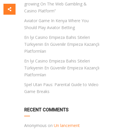
growing On The Web Gambling &
Casino Platform”
Aviator Game In Kenya Where You
Should Play Aviator Betting
En İyi Casino Empieza Bahis Siteleri
Türkiyenin En Güvenilir Empieza Kazançlı
Platformları
En İyi Casino Empieza Bahis Siteleri
Türkiyenin En Güvenilir Empieza Kazançlı
Platformları
Spel Utan Paus: Parental Guide to Video
Game Breaks
RECENT COMMENTS
Anonymous
on
Un lancement