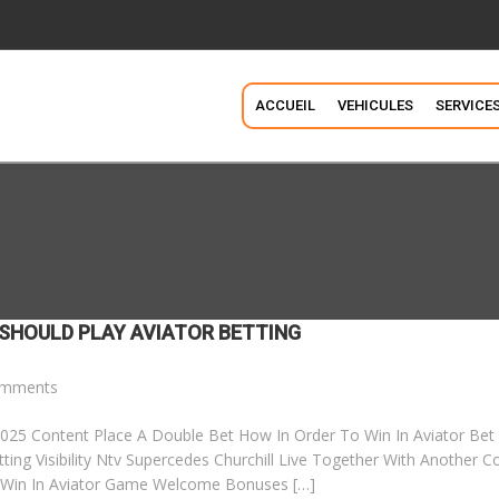
ACCUEIL
VEHICULES
SERVICE
 SHOULD PLAY AVIATOR BETTING
omments
 2025 Content Place A Double Bet How In Order To Win In Aviator Be
ing Visibility Ntv Supercedes Churchill Live Together With Another 
Win In Aviator Game Welcome Bonuses […]