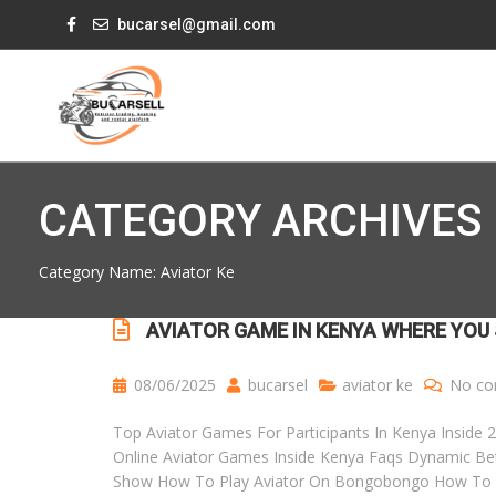
bucarsel@gmail.com
CATEGORY ARCHIVES
Category Name:
Aviator Ke
AVIATOR GAME IN KENYA WHERE YOU
08/06/2025
bucarsel
aviator ke
No c
Top Aviator Games For Participants In Kenya Inside
Online Aviator Games Inside Kenya Faqs Dynamic Bett
Show How To Play Aviator On Bongobongo How To 