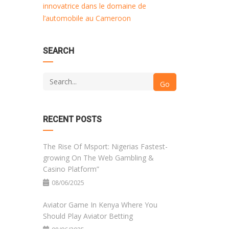
innovatrice dans le domaine de
l’automobile au Cameroon
SEARCH
RECENT POSTS
The Rise Of Msport: Nigerias Fastest-
growing On The Web Gambling &
Casino Platform”
08/06/2025
Aviator Game In Kenya Where You
Should Play Aviator Betting