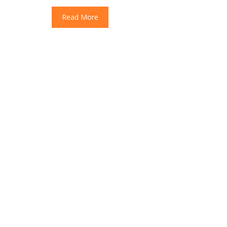
Read More