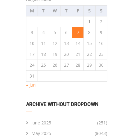
M
T
W
T
F
S
S
1
2
3
4
5
6
7
8
9
10
11
12
13
14
15
16
17
18
19
20
21
22
23
24
25
26
27
28
29
30
31
« Jun
ARCHIVE WITHOUT DROPDOWN
June 2025
(251)
May 2025
(8043)