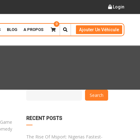
Login
0
S
BLOG
A PROPOS
Ajouter Un Véhicule
with
Category
Search
drop
with
down
dropdown
archive
RECENT POSTS
t Game
Comedy
The Rise Of Msport: Nigerias Fastest-