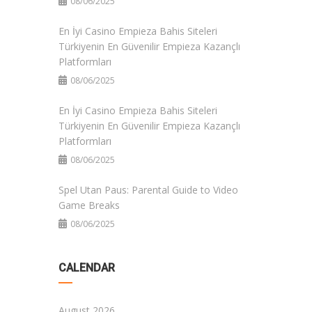
08/06/2025
En İyi Casino Empieza Bahis Siteleri
Türkiyenin En Güvenilir Empieza Kazançlı
Platformları
08/06/2025
En İyi Casino Empieza Bahis Siteleri
Türkiyenin En Güvenilir Empieza Kazançlı
Platformları
08/06/2025
Spel Utan Paus: Parental Guide to Video
Game Breaks
08/06/2025
CALENDAR
August 2026