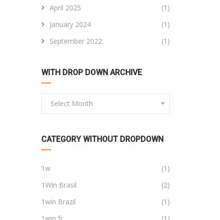
April 2025
(1)
January 2024
(1)
September 2022
(1)
WITH DROP DOWN ARCHIVE
Select Month
CATEGORY WITHOUT DROPDOWN
1w
(1)
1Win Brasil
(2)
1win Brazil
(1)
1win fr
(1)