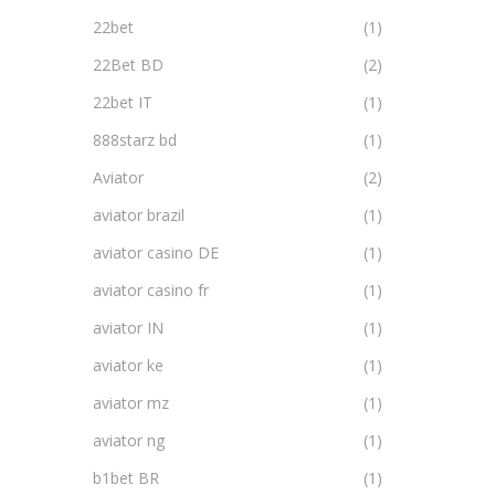
22bet
(1)
22Bet BD
(2)
22bet IT
(1)
888starz bd
(1)
Aviator
(2)
aviator brazil
(1)
aviator casino DE
(1)
aviator casino fr
(1)
aviator IN
(1)
aviator ke
(1)
aviator mz
(1)
aviator ng
(1)
b1bet BR
(1)