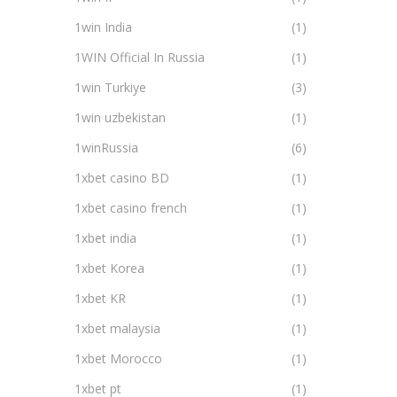
1win India
(1)
1WIN Official In Russia
(1)
1win Turkiye
(3)
1win uzbekistan
(1)
1winRussia
(6)
1xbet casino BD
(1)
1xbet casino french
(1)
1xbet india
(1)
1xbet Korea
(1)
1xbet KR
(1)
1xbet malaysia
(1)
1xbet Morocco
(1)
1xbet pt
(1)