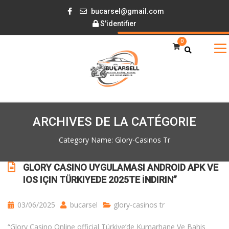
bucarsel@gmail.com
S'identifier
0
ARCHIVES DE LA CATÉGORIE
Category Name:
Glory-Casinos Tr
GLORY CASINO UYGULAMASI ANDROID APK VE
IOS IÇIN TÜRKIYEDE 2025TE İNDIRIN”
03/06/2025
bucarsel
glory-casinos tr
“Glory Casino Online ️official Türkiye’de Kumarhane Ve Bahis