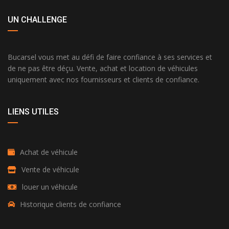
UN CHALLENGE
Bucarsel vous met au défi de faire confiance à ses services et
de ne pas être déçu. Vente, achat et location de véhicules
uniquement avec nos fournisseurs et clients de confiance.
LIENS UTILES
Achat de véhicule
Vente de véhicule
louer un véhicule
Historique clients de confiance