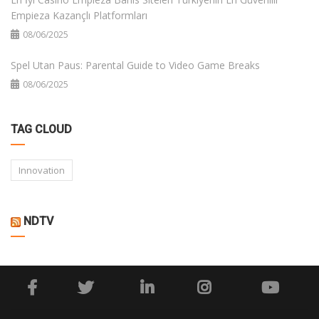
Empieza Kazançlı Platformları
08/06/2025
Spel Utan Paus: Parental Guide to Video Game Breaks
08/06/2025
TAG CLOUD
Innovation
NDTV