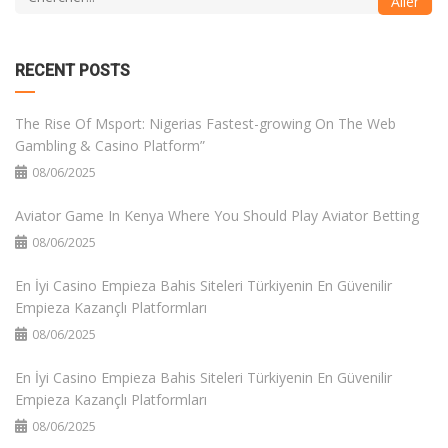
RECENT POSTS
The Rise Of Msport: Nigerias Fastest-growing On The Web
Gambling & Casino Platform”
08/06/2025
Aviator Game In Kenya Where You Should Play Aviator Betting
08/06/2025
En İyi Casino Empieza Bahis Siteleri Türkiyenin En Güvenilir
Empieza Kazançlı Platformları
08/06/2025
En İyi Casino Empieza Bahis Siteleri Türkiyenin En Güvenilir
Empieza Kazançlı Platformları
08/06/2025