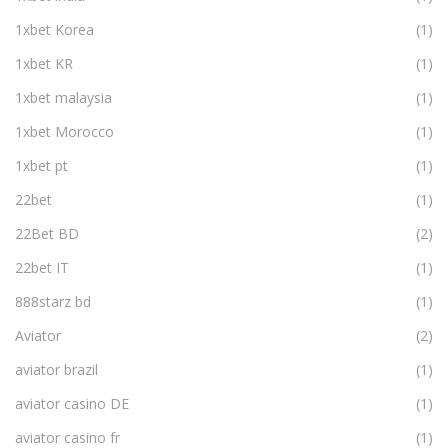
1xbet Korea
(1)
1xbet KR
(1)
1xbet malaysia
(1)
1xbet Morocco
(1)
1xbet pt
(1)
22bet
(1)
22Bet BD
(2)
22bet IT
(1)
888starz bd
(1)
Aviator
(2)
aviator brazil
(1)
aviator casino DE
(1)
aviator casino fr
(1)