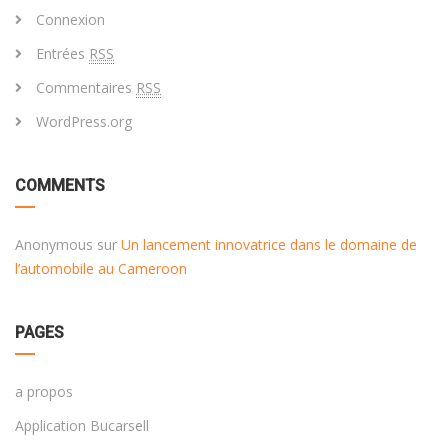
Connexion
Entrées
RSS
Commentaires
RSS
WordPress.org
COMMENTS
Anonymous
sur
Un lancement innovatrice dans le domaine de
l’automobile au Cameroon
PAGES
a propos
Application Bucarsell