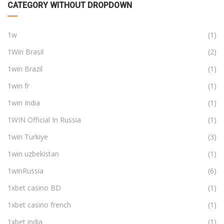
CATEGORY WITHOUT DROPDOWN
1w
(1)
1Win Brasil
(2)
1win Brazil
(1)
1win fr
(1)
1win India
(1)
1WIN Official In Russia
(1)
1win Turkiye
(3)
1win uzbekistan
(1)
1winRussia
(6)
1xbet casino BD
(1)
1xbet casino french
(1)
1xbet india
(1)