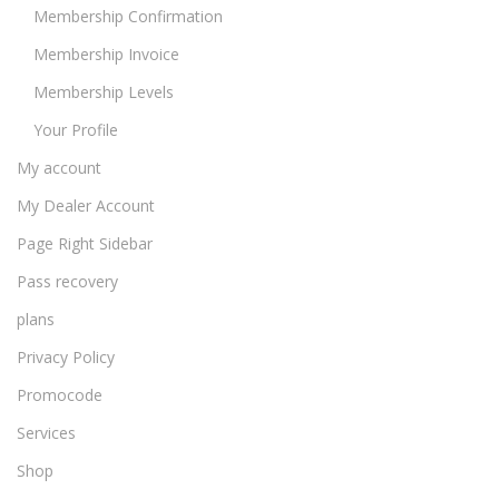
Membership Confirmation
Membership Invoice
Membership Levels
Your Profile
My account
My Dealer Account
Page Right Sidebar
Pass recovery
plans
Privacy Policy
Promocode
Services
Shop