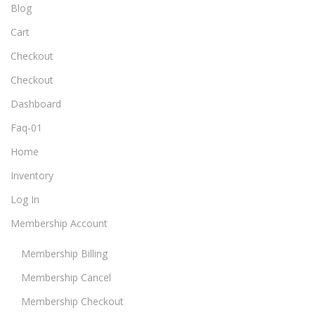
Blog
Cart
Checkout
Checkout
Dashboard
Faq-01
Home
Inventory
Log In
Membership Account
Membership Billing
Membership Cancel
Membership Checkout