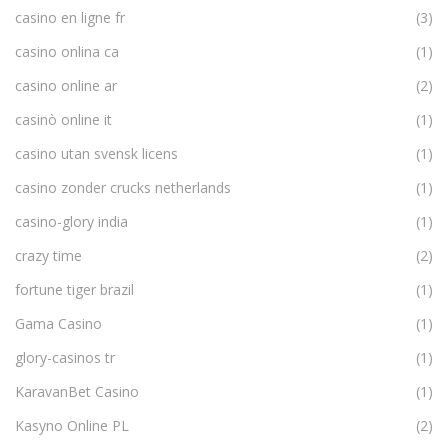
casino en ligne fr
(3)
casino onlina ca
(1)
casino online ar
(2)
casinò online it
(1)
casino utan svensk licens
(1)
casino zonder crucks netherlands
(1)
casino-glory india
(1)
crazy time
(2)
fortune tiger brazil
(1)
Gama Casino
(1)
glory-casinos tr
(1)
KaravanBet Casino
(1)
Kasyno Online PL
(2)