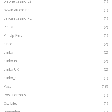
onlone casino ES
(1)
ozwin au casino
(1)
pelican casino PL
(1)
Pin UP
(2)
Pin Up Peru
(1)
pinco
(2)
plinko
(2)
plinko in
(2)
plinko UK
(2)
plinko_pl
(1)
Post
(18)
Post Formats
(1)
Qizilbilet
(1)
Ramenbet
(1)