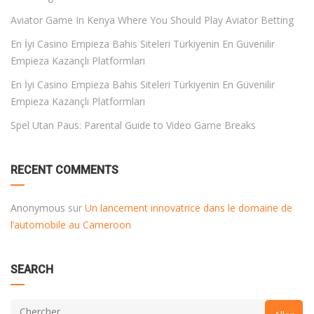
Aviator Game In Kenya Where You Should Play Aviator Betting
En İyi Casino Empieza Bahis Siteleri Türkiyenin En Güvenilir
Empieza Kazançlı Platformları
En İyi Casino Empieza Bahis Siteleri Türkiyenin En Güvenilir
Empieza Kazançlı Platformları
Spel Utan Paus: Parental Guide to Video Game Breaks
RECENT COMMENTS
Anonymous
sur
Un lancement innovatrice dans le domaine de
l’automobile au Cameroon
SEARCH