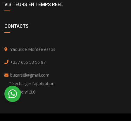
VISITEURS EN TEMPS REEL
CONTACTS
Yaoundé Montée essos
+237 655 53 56 87
bucarsel@gmail.com
Télécharger l’application
Android v1.3.0
Copyright © 2026
BUCARSELL
- All right Reserved