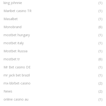
king johnnie
(1)
Maribet casino TR
(1)
Masalbet
(1)
Monobrand
(6)
mostbet hungary
(1)
mostbet italy
(1)
Mostbet Russia
(1)
mostbet tr
(6)
Mr Bet casino DE
(1)
mr jack bet brazil
(1)
mx-bbrbet-casino
(2)
News
(2)
online casino au
(1)