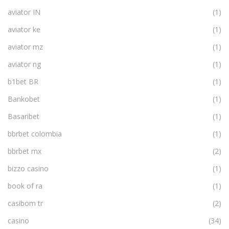
aviator IN
(1)
aviator ke
(1)
aviator mz
(1)
aviator ng
(1)
b1bet BR
(1)
Bankobet
(1)
Basaribet
(1)
bbrbet colombia
(1)
bbrbet mx
(2)
bizzo casino
(1)
book of ra
(1)
casibom tr
(2)
casino
(34)