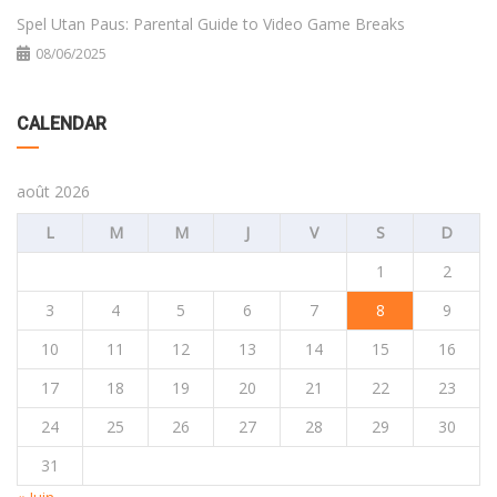
Spel Utan Paus: Parental Guide to Video Game Breaks
08/06/2025
CALENDAR
août 2026
L
M
M
J
V
S
D
1
2
3
4
5
6
7
8
9
10
11
12
13
14
15
16
17
18
19
20
21
22
23
24
25
26
27
28
29
30
31