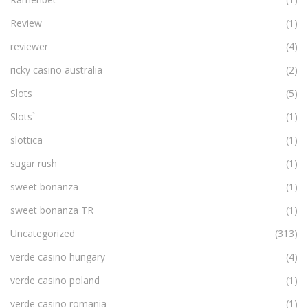
Review
(1)
reviewer
(4)
ricky casino australia
(2)
Slots
(5)
Slots`
(1)
slottica
(1)
sugar rush
(1)
sweet bonanza
(1)
sweet bonanza TR
(1)
Uncategorized
(313)
verde casino hungary
(4)
verde casino poland
(1)
verde casino romania
(1)