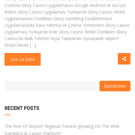
Content Glory Casino Uygulamasını Google Android Ve Ios İçin
İndirin Glory Casino Uygulaması Türkiye’de Glory Casino Mobil
Uygulamasının Özellikleri Glory Gambling Establishment
Uygulamasında Para Yatırma Ve Çekme Yöntemleri Glory Casino
Uygulaması Türkiye’de İndir Glory Casino Mobil Özellikleri Glory
Casino’da Akıllı Telefon Veya Tabletimle Oynayabilir Miyim?
Mobil Sitede […]
Lire La Suite
with
Category
Rechercher
drop
with
down
dropdown
archive
RECENT POSTS
The Rise Of Msport: Nigerias Fastest-growing On The Web
Gambling & Casino Platform”