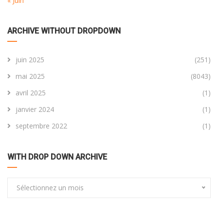
« Juin
ARCHIVE WITHOUT DROPDOWN
juin 2025
(251)
mai 2025
(8043)
avril 2025
(1)
janvier 2024
(1)
septembre 2022
(1)
WITH DROP DOWN ARCHIVE
Sélectionnez un mois