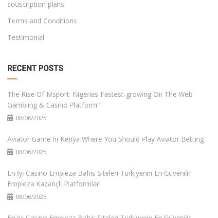
souscription plans
Terms and Conditions
Testimonial
RECENT POSTS
The Rise Of Msport: Nigerias Fastest-growing On The Web
Gambling & Casino Platform”
08/06/2025
Aviator Game In Kenya Where You Should Play Aviator Betting
08/06/2025
En İyi Casino Empieza Bahis Siteleri Türkiyenin En Güvenilir
Empieza Kazançlı Platformları
08/06/2025
En İyi Casino Empieza Bahis Siteleri Türkiyenin En Güvenilir