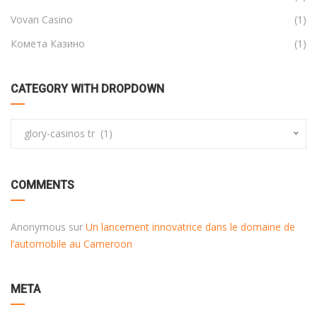
Vovan Casino
(1)
Комета Казино
(1)
CATEGORY WITH DROPDOWN
glory-casinos tr (1)
COMMENTS
Anonymous
sur
Un lancement innovatrice dans le domaine de
l’automobile au Cameroon
META