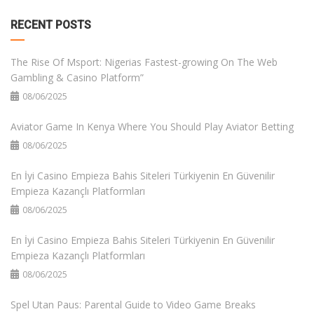
RECENT POSTS
The Rise Of Msport: Nigerias Fastest-growing On The Web
Gambling & Casino Platform”
08/06/2025
Aviator Game In Kenya Where You Should Play Aviator Betting
08/06/2025
En İyi Casino Empieza Bahis Siteleri Türkiyenin En Güvenilir
Empieza Kazançlı Platformları
08/06/2025
En İyi Casino Empieza Bahis Siteleri Türkiyenin En Güvenilir
Empieza Kazançlı Platformları
08/06/2025
Spel Utan Paus: Parental Guide to Video Game Breaks