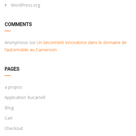
WordPress.org
COMMENTS
Anonymous
sur
Un lancement innovatrice dans le domaine de
l’automobile au Cameroon
PAGES
a propos
Application Bucarsell
Blog
Cart
Checkout