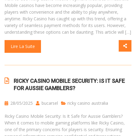
Mobile casinos have become increasingly popular, providing
players with convenience and the ability to play anywhere,
anytime. Ricky Casino has caught up with this trend, offering a
variety of seamless payment methods for its users. However,
understanding these options can be daunting. This article will […]
Lire La Suite
RICKY CASINO MOBILE SECURITY: IS IT SAFE
FOR AUSSIE GAMBLERS?
28/05/2025
bucarsel
ricky casino australia
Ricky Casino Mobile Security: Is It Safe for Aussie Gamblers?
When it comes to mobile gaming platforms like Ricky Casino,
one of the primary concerns for players is security. Ensuring