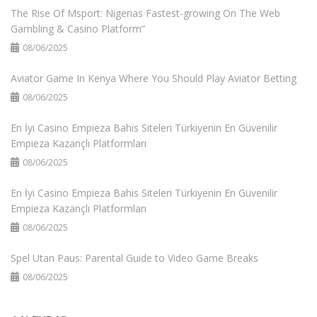
The Rise Of Msport: Nigerias Fastest-growing On The Web
Gambling & Casino Platform”
08/06/2025
Aviator Game In Kenya Where You Should Play Aviator Betting
08/06/2025
En İyi Casino Empieza Bahis Siteleri Türkiyenin En Güvenilir
Empieza Kazançlı Platformları
08/06/2025
En İyi Casino Empieza Bahis Siteleri Türkiyenin En Güvenilir
Empieza Kazançlı Platformları
08/06/2025
Spel Utan Paus: Parental Guide to Video Game Breaks
08/06/2025