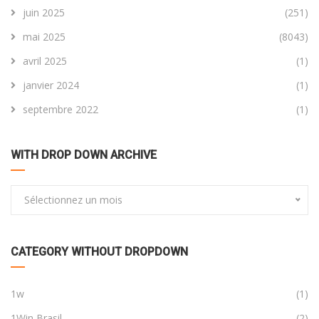
juin 2025
(251)
mai 2025
(8043)
avril 2025
(1)
janvier 2024
(1)
septembre 2022
(1)
WITH DROP DOWN ARCHIVE
Sélectionnez un mois
CATEGORY WITHOUT DROPDOWN
1w
(1)
1Win Brasil
(2)