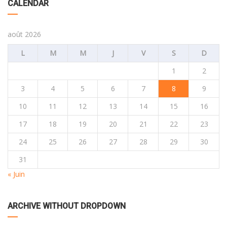
CALENDAR
août 2026
L
M
M
J
V
S
D
1
2
3
4
5
6
7
8
9
10
11
12
13
14
15
16
17
18
19
20
21
22
23
24
25
26
27
28
29
30
31
« Juin
ARCHIVE WITHOUT DROPDOWN