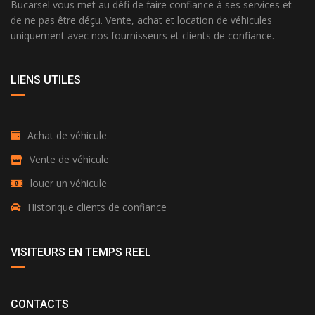
Bucarsel vous met au défi de faire confiance à ses services et
de ne pas être déçu. Vente, achat et location de véhicules
uniquement avec nos fournisseurs et clients de confiance.
LIENS UTILES
Achat de véhicule
Vente de véhicule
louer un véhicule
Historique clients de confiance
VISITEURS EN TEMPS REEL
CONTACTS