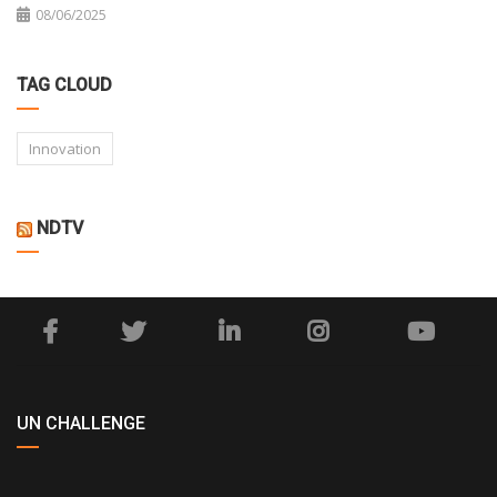
08/06/2025
TAG CLOUD
Innovation
NDTV
UN CHALLENGE