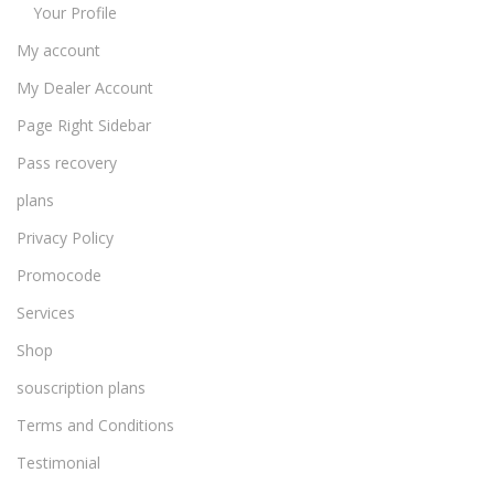
Your Profile
My account
My Dealer Account
Page Right Sidebar
Pass recovery
plans
Privacy Policy
Promocode
Services
Shop
souscription plans
Terms and Conditions
Testimonial