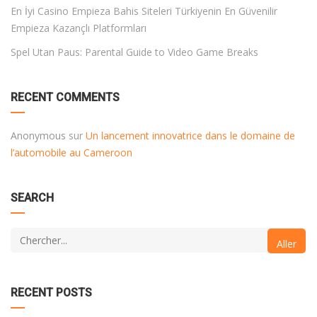
En İyi Casino Empieza Bahis Siteleri Türkiyenin En Güvenilir
Empieza Kazançlı Platformları
Spel Utan Paus: Parental Guide to Video Game Breaks
RECENT COMMENTS
Anonymous
sur
Un lancement innovatrice dans le domaine de
l’automobile au Cameroon
SEARCH
RECENT POSTS