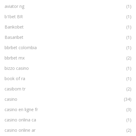
aviator ng
(1)
b1bet BR
(1)
Bankobet
(1)
Basaribet
(1)
bbrbet colombia
(1)
bbrbet mx
(2)
bizzo casino
(1)
book of ra
(1)
casibom tr
(2)
casino
(34)
casino en ligne fr
(3)
casino onlina ca
(1)
casino online ar
(2)