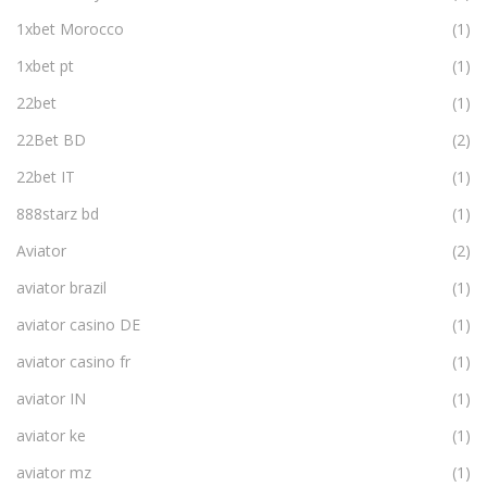
1xbet Morocco
(1)
1xbet pt
(1)
22bet
(1)
22Bet BD
(2)
22bet IT
(1)
888starz bd
(1)
Aviator
(2)
aviator brazil
(1)
aviator casino DE
(1)
aviator casino fr
(1)
aviator IN
(1)
aviator ke
(1)
aviator mz
(1)