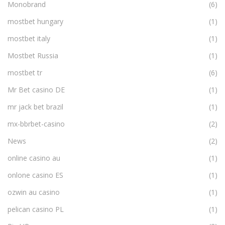
Monobrand
(6)
mostbet hungary
(1)
mostbet italy
(1)
Mostbet Russia
(1)
mostbet tr
(6)
Mr Bet casino DE
(1)
mr jack bet brazil
(1)
mx-bbrbet-casino
(2)
News
(2)
online casino au
(1)
onlone casino ES
(1)
ozwin au casino
(1)
pelican casino PL
(1)