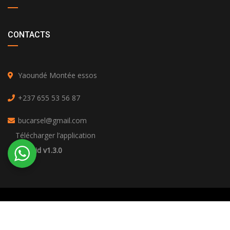
CONTACTS
Yaoundé Montée essos
+237 655 53 56 87
bucarsel@gmail.com
Télécharger l’application
Android v1.3.0
Copyright © 2026
BUCARSELL
- All right Reserved
Powered by
DeltoroCorp