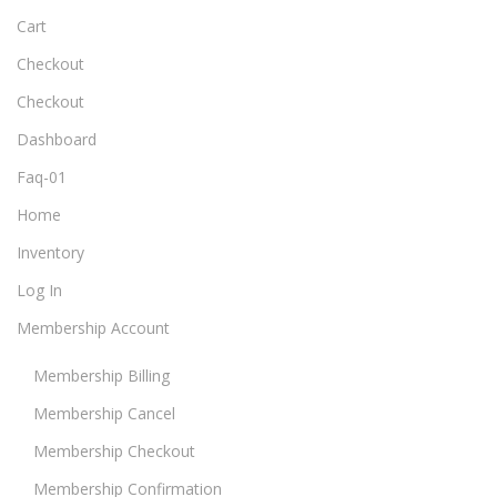
Cart
Checkout
Checkout
Dashboard
Faq-01
Home
Inventory
Log In
Membership Account
Membership Billing
Membership Cancel
Membership Checkout
Membership Confirmation