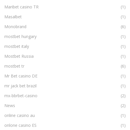
Maribet casino TR
(1)
Masalbet
(1)
Monobrand
(6)
mostbet hungary
(1)
mostbet italy
(1)
Mostbet Russia
(1)
mostbet tr
(6)
Mr Bet casino DE
(1)
mr jack bet brazil
(1)
mx-bbrbet-casino
(2)
News
(2)
online casino au
(1)
onlone casino ES
(1)