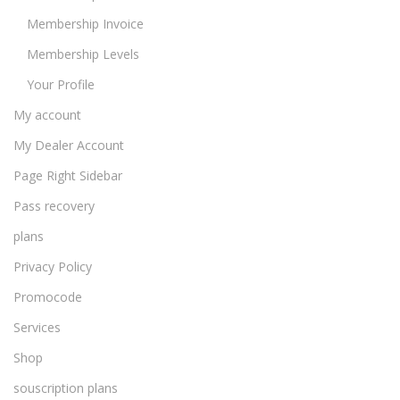
Membership Invoice
Membership Levels
Your Profile
My account
My Dealer Account
Page Right Sidebar
Pass recovery
plans
Privacy Policy
Promocode
Services
Shop
souscription plans