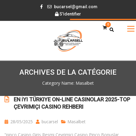
bucarsel@gmail.com
S'identifier
0
ARCHIVES DE LA CATÉGORIE
Category Name:
Masalbet
EN İYI TÜRKIYE ON-LINE CASINOLAR 2025-TOP
ÇEVRIMIÇI CASINO REHBERI
28/05/2025
bucarsel
Masalbet
“pinco Casino Giriş Resmi Çevrimiçi Casino Pinco Bonuslar