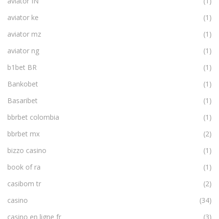
aviator IN
(1)
aviator ke
(1)
aviator mz
(1)
aviator ng
(1)
b1bet BR
(1)
Bankobet
(1)
Basaribet
(1)
bbrbet colombia
(1)
bbrbet mx
(2)
bizzo casino
(1)
book of ra
(1)
casibom tr
(2)
casino
(34)
casino en ligne fr
(3)