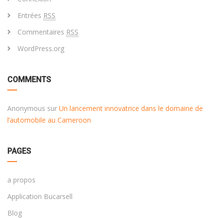
Entrées
RSS
Commentaires
RSS
WordPress.org
COMMENTS
Anonymous
sur
Un lancement innovatrice dans le domaine de
l’automobile au Cameroon
PAGES
a propos
Application Bucarsell
Blog