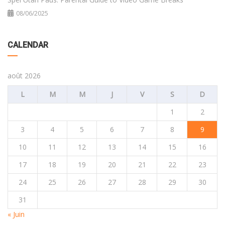
08/06/2025
CALENDAR
août 2026
L
M
M
J
V
S
D
1
2
3
4
5
6
7
8
9
10
11
12
13
14
15
16
17
18
19
20
21
22
23
24
25
26
27
28
29
30
31
« Juin