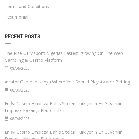
Terms and Conditions
Testimonial
RECENT POSTS
The Rise Of Msport: Nigerias Fastest-growing On The Web
Gambling & Casino Platform”
08/06/2025
Aviator Game In Kenya Where You Should Play Aviator Betting
08/06/2025
En İyi Casino Empieza Bahis Siteleri Türkiyenin En Güvenilir
Empieza Kazançlı Platformları
08/06/2025
En İyi Casino Empieza Bahis Siteleri Türkiyenin En Güvenilir
Empieza Kazançlı Platformları