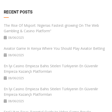
RECENT POSTS
The Rise Of Msport: Nigerias Fastest-growing On The Web
Gambling & Casino Platform”
08/06/2025
Aviator Game In Kenya Where You Should Play Aviator Betting
08/06/2025
En İyi Casino Empieza Bahis Siteleri Türkiyenin En Güvenilir
Empieza Kazançlı Platformları
08/06/2025
En İyi Casino Empieza Bahis Siteleri Türkiyenin En Güvenilir
Empieza Kazançlı Platformları
08/06/2025
Spel Utan Paus: Parental Guide to Video Game Breaks