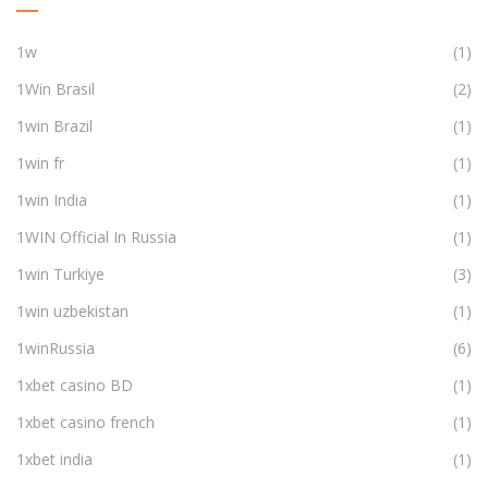
1w
(1)
1Win Brasil
(2)
1win Brazil
(1)
1win fr
(1)
1win India
(1)
1WIN Official In Russia
(1)
1win Turkiye
(3)
1win uzbekistan
(1)
1winRussia
(6)
1xbet casino BD
(1)
1xbet casino french
(1)
1xbet india
(1)