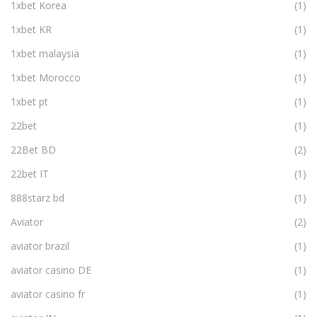
1xbet Korea
(1)
1xbet KR
(1)
1xbet malaysia
(1)
1xbet Morocco
(1)
1xbet pt
(1)
22bet
(1)
22Bet BD
(2)
22bet IT
(1)
888starz bd
(1)
Aviator
(2)
aviator brazil
(1)
aviator casino DE
(1)
aviator casino fr
(1)