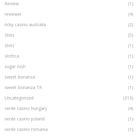
Review
(1)
reviewer
(4)
ricky casino australia
(2)
Slots
(5)
Slots`
(1)
slottica
(1)
sugar rush
(1)
sweet bonanza
(1)
sweet bonanza TR
(1)
Uncategorized
(313)
verde casino hungary
(4)
verde casino poland
(1)
verde casino romania
(1)