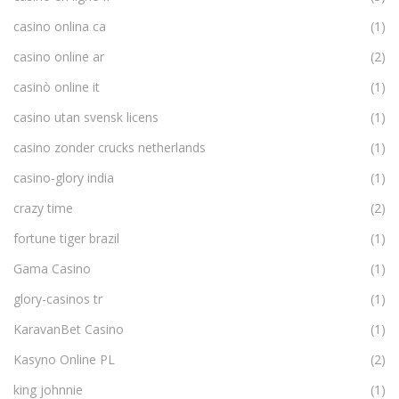
casino onlina ca
(1)
casino online ar
(2)
casinò online it
(1)
casino utan svensk licens
(1)
casino zonder crucks netherlands
(1)
casino-glory india
(1)
crazy time
(2)
fortune tiger brazil
(1)
Gama Casino
(1)
glory-casinos tr
(1)
KaravanBet Casino
(1)
Kasyno Online PL
(2)
king johnnie
(1)