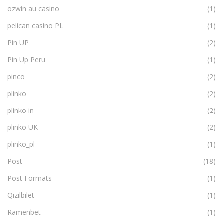
ozwin au casino
(1)
pelican casino PL
(1)
Pin UP
(2)
Pin Up Peru
(1)
pinco
(2)
plinko
(2)
plinko in
(2)
plinko UK
(2)
plinko_pl
(1)
Post
(18)
Post Formats
(1)
Qizilbilet
(1)
Ramenbet
(1)