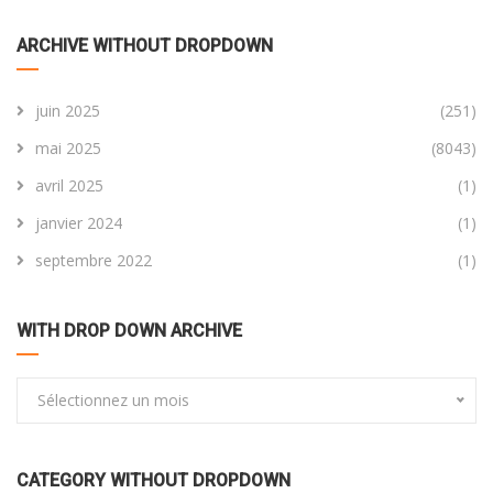
ARCHIVE WITHOUT DROPDOWN
juin 2025
(251)
mai 2025
(8043)
avril 2025
(1)
janvier 2024
(1)
septembre 2022
(1)
WITH DROP DOWN ARCHIVE
Sélectionnez un mois
CATEGORY WITHOUT DROPDOWN