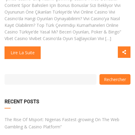
Content Spor Bahisleri Için Bonus Bonuslar Sizi Bekliyor Vivi
Oyununun Öne Çıkanları Türkiye’de Vivi Online Casino Vivi
Casino’da Hangi Oyunları Oynayabilirim? Vivi Casino’ya Nasıl
Kayıt Olabilirim? Top Türk Çevrimdışı Kumarhaneleri Online
Casino Türkiye’de Yasal Mı? Beceri Oyunları, Poker & Bingo”
Vbet Casino Vivibet Casino’da Oyun Sağlayıcıları Vivi […]
Lire La Suite
with
Category
Rechercher
drop
with
down
dropdown
archive
RECENT POSTS
The Rise Of Msport: Nigerias Fastest-growing On The Web
Gambling & Casino Platform”