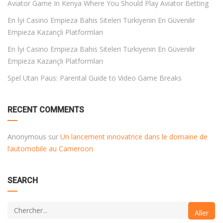
Aviator Game In Kenya Where You Should Play Aviator Betting
En İyi Casino Empieza Bahis Siteleri Türkiyenin En Güvenilir
Empieza Kazançlı Platformları
En İyi Casino Empieza Bahis Siteleri Türkiyenin En Güvenilir
Empieza Kazançlı Platformları
Spel Utan Paus: Parental Guide to Video Game Breaks
RECENT COMMENTS
Anonymous
sur
Un lancement innovatrice dans le domaine de
l’automobile au Cameroon
SEARCH