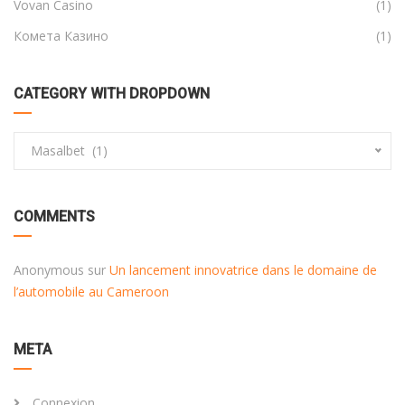
Vovan Casino
(1)
Комета Казино
(1)
CATEGORY WITH DROPDOWN
Masalbet (1)
COMMENTS
Anonymous
sur
Un lancement innovatrice dans le domaine de
l’automobile au Cameroon
META
Connexion