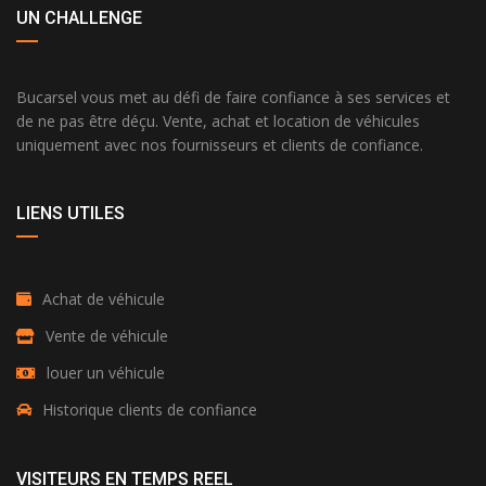
UN CHALLENGE
Bucarsel vous met au défi de faire confiance à ses services et
de ne pas être déçu. Vente, achat et location de véhicules
uniquement avec nos fournisseurs et clients de confiance.
LIENS UTILES
Achat de véhicule
Vente de véhicule
louer un véhicule
Historique clients de confiance
VISITEURS EN TEMPS REEL