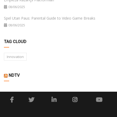
08/06/2025
Spel Utan Paus: Parental Guide to Video Game Breaks
08/06/2025
TAG CLOUD
Innovation
NDTV