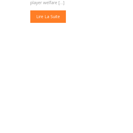
player welfare […]
Lire La Suite