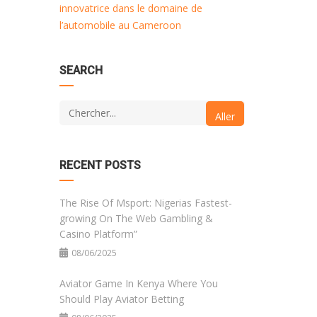
innovatrice dans le domaine de
l’automobile au Cameroon
SEARCH
RECENT POSTS
The Rise Of Msport: Nigerias Fastest-
growing On The Web Gambling &
Casino Platform”
08/06/2025
Aviator Game In Kenya Where You
Should Play Aviator Betting