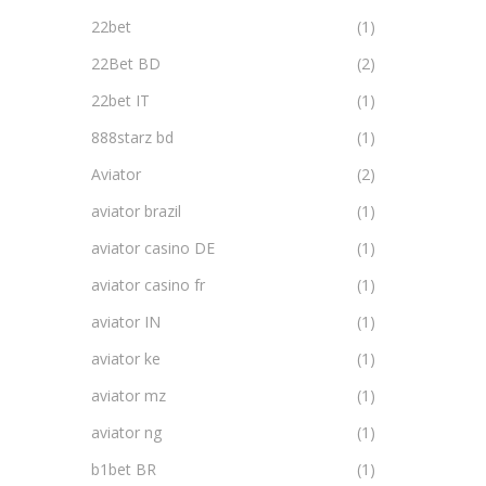
22bet
(1)
22Bet BD
(2)
22bet IT
(1)
888starz bd
(1)
Aviator
(2)
aviator brazil
(1)
aviator casino DE
(1)
aviator casino fr
(1)
aviator IN
(1)
aviator ke
(1)
aviator mz
(1)
aviator ng
(1)
b1bet BR
(1)