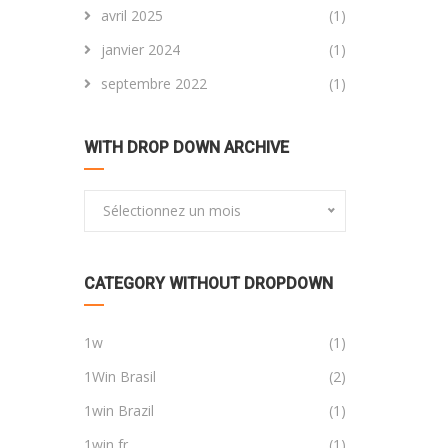
avril 2025
(1)
janvier 2024
(1)
septembre 2022
(1)
WITH DROP DOWN ARCHIVE
Sélectionnez un mois
CATEGORY WITHOUT DROPDOWN
1w
(1)
1Win Brasil
(2)
1win Brazil
(1)
1win fr
(1)