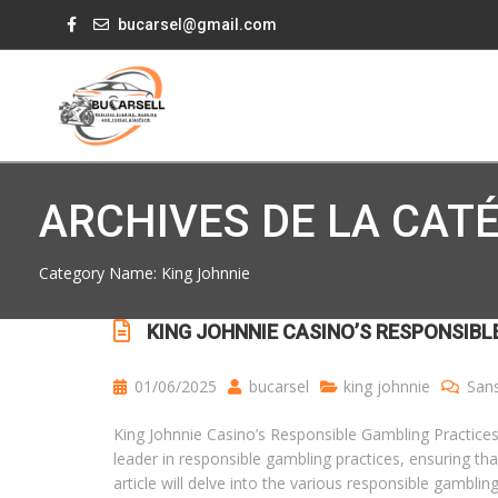
bucarsel@gmail.com
ARCHIVES DE LA CAT
Category Name:
King Johnnie
KING JOHNNIE CASINO’S RESPONSIBL
01/06/2025
bucarsel
king johnnie
San
King Johnnie Casino’s Responsible Gambling Practices
leader in responsible gambling practices, ensuring tha
article will delve into the various responsible gambl