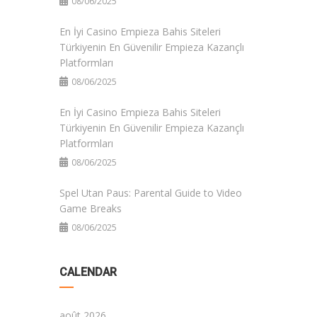
08/06/2025
En İyi Casino Empieza Bahis Siteleri
Türkiyenin En Güvenilir Empieza Kazançlı
Platformları
08/06/2025
En İyi Casino Empieza Bahis Siteleri
Türkiyenin En Güvenilir Empieza Kazançlı
Platformları
08/06/2025
Spel Utan Paus: Parental Guide to Video
Game Breaks
08/06/2025
CALENDAR
août 2026