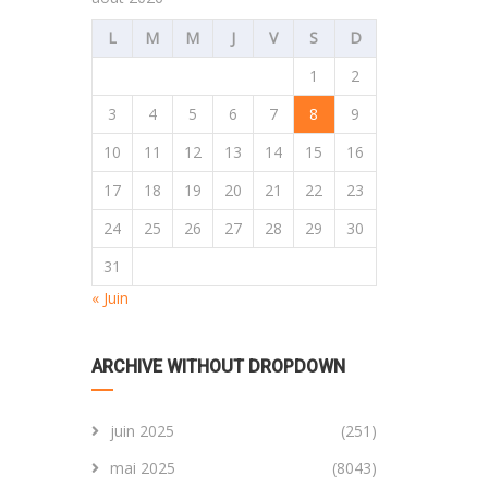
L
M
M
J
V
S
D
1
2
3
4
5
6
7
8
9
10
11
12
13
14
15
16
17
18
19
20
21
22
23
24
25
26
27
28
29
30
31
« Juin
ARCHIVE WITHOUT DROPDOWN
juin 2025
(251)
mai 2025
(8043)