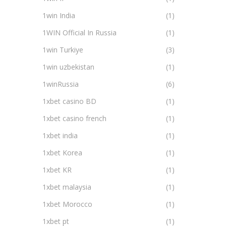
1win India
(1)
1WIN Official In Russia
(1)
1win Turkiye
(3)
1win uzbekistan
(1)
1winRussia
(6)
1xbet casino BD
(1)
1xbet casino french
(1)
1xbet india
(1)
1xbet Korea
(1)
1xbet KR
(1)
1xbet malaysia
(1)
1xbet Morocco
(1)
1xbet pt
(1)