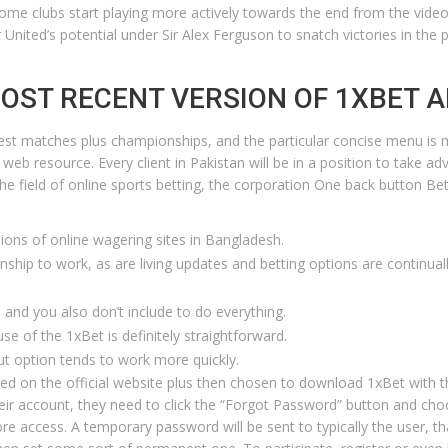
 some clubs start playing more actively towards the end from the vide
ited’s potential under Sir Alex Ferguson to snatch victories in the p
OST RECENT VERSION OF 1XBET 
r best matches plus championships, and the particular concise menu is
 web resource. Every client in Pakistan will be in a position to take a
the field of online sports betting, the corporation One back button Be
ons of online wagering sites in Bangladesh.
nship to work, as are living updates and betting options are continual
 and you also don’t include to do everything.
use of the 1xBet is definitely straightforward.
out option tends to work more quickly.
ed on the official website plus then chosen to download 1xBet with t
eir account, they need to click the “Forgot Password” button and ch
re access. A temporary password will be sent to typically the user, tha