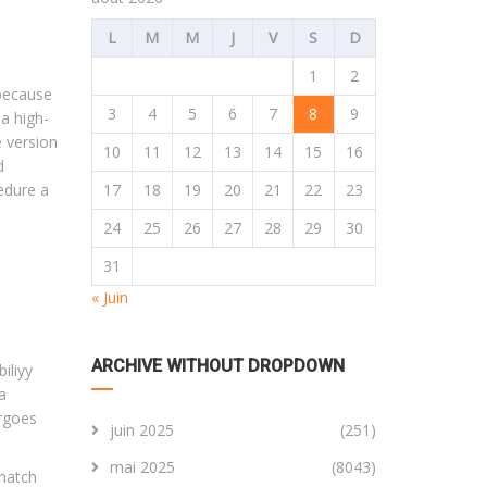
L
M
M
J
V
S
D
1
2
 because
3
4
5
6
7
8
9
a high-
e version
10
11
12
13
14
15
16
d
edure a
17
18
19
20
21
22
23
24
25
26
27
28
29
30
31
« Juin
ARCHIVE WITHOUT DROPDOWN
iliyy
a
ergoes
juin 2025
(251)
mai 2025
(8043)
 match