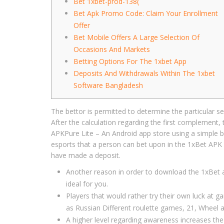
Bet 1xbet-prod-138(
Bet Apk Promo Code: Claim Your Enrollment
Offer
Bet Mobile Offers A Large Selection Of
Occasions And Markets
Betting Options For The 1xbet App
Deposits And Withdrawals Within The 1xbet
Software Bangladesh
The bettor is permitted to determine the particular sequ
After the calculation regarding the first complement
APKPure Lite – An Android app store using a simple but
esports that a person can bet upon in the 1xBet APK 
have made a deposit.
Another reason in order to download the 1хBet a
ideal for you.
Players that would rather try their own luck at 
as Russian Different roulette games, 21, Wheel 
A higher level regarding awareness increases th