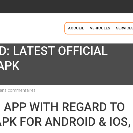
ACCUEIL
VEHICULES
SERVICE
: LATEST OFFICIAL
APK
ans commentaires
 APP WITH REGARD TO
PK FOR ANDROID & IOS,