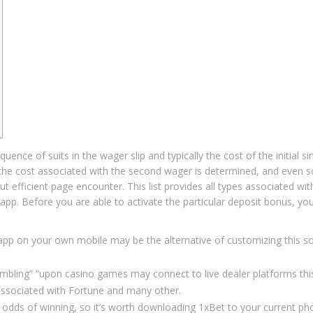
ence of suits in the wager slip and typically the cost of the initial sin
, the cost associated with the second wager is determined, and even s
 efficient page encounter. This list provides all types associated wit
app. Before you are able to activate the particular deposit bonus, yo
pp on your own mobile may be the alternative of customizing this so 
gambling” “upon casino games may connect to live dealer platforms thi
associated with Fortune and many other.
e odds of winning, so it’s worth downloading 1xBet to your current p