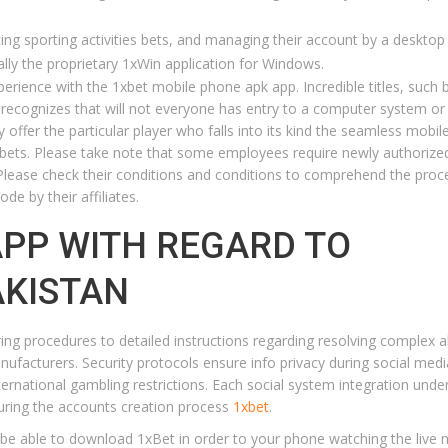
cing sporting activities bets, and managing their account by a desktop
ally the proprietary 1xWin application for Windows.
erience with the 1xbet mobile phone apk app. Incredible titles, such
 recognizes that will not everyone has entry to a computer system or 
 offer the particular player who falls into its kind the seamless mobil
 bets. Please take note that some employees require newly authorize
. Please check their conditions and conditions to comprehend the proc
e by their affiliates.
PP WITH REGARD TO
AKISTAN
ing procedures to detailed instructions regarding resolving complex ab
ufacturers. Security protocols ensure info privacy during social medi
ernational gambling restrictions. Each social system integration und
during the accounts creation process
1xbet
.
 be able to download 1xBet in order to your phone watching the live