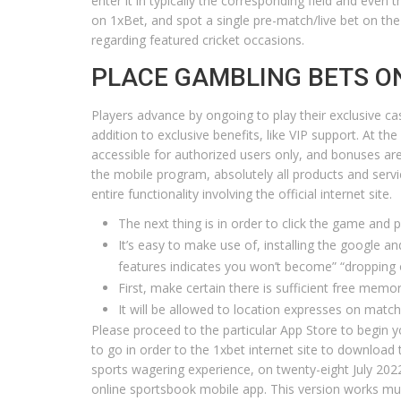
enter it in typically the corresponding field and even
on 1xBet, and spot a single pre-match/live bet on the 
regarding featured cricket occasions.
PLACE GAMBLING BETS ON 
Players advance by ongoing to play their exclusive ca
addition to exclusive benefits, like VIP support. At the
accessible for authorized users only, and bonuses are 
the mobile program, absolutely all products and ser
entire functionality involving the official internet site.
The next thing is in order to click the game and
It’s easy to make use of, installing the google and
features indicates you won’t become” “dropping ou
First, make certain there is sufficient free mem
It will be allowed to location expresses on matc
Please proceed to the particular App Store to begin y
to go in order to the 1xbet internet site to download 
sports wagering experience, on twenty-eight July 2022
online sportsbook mobile app. This version works much