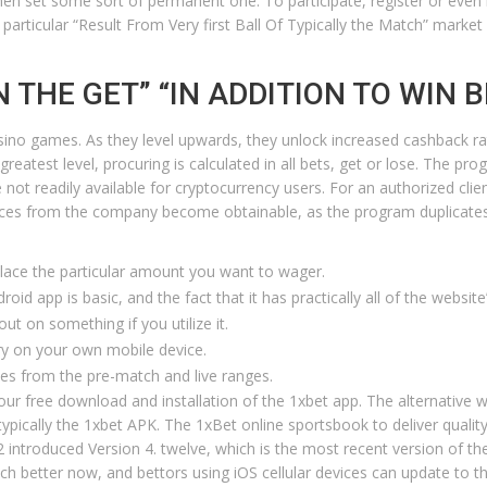
 then set some sort of permanent one. To participate, register or even 
particular “Result From Very first Ball Of Typically the Match” market
THE GET” “IN ADDITION TO WIN B
sino games. As they level upwards, they unlock increased cashback ra
 greatest level, procuring is calculated in all bets, get or lose. The pro
not readily available for cryptocurrency users. For an authorized clien
vices from the company become obtainable, as the program duplicate
 place the particular amount you want to wager.
roid app is basic, and the fact that it has practically all of the website
t on something if you utilize it.
ory on your own mobile device.
hes from the pre-match and live ranges.
our free download and installation of the 1xbet app. The alternative 
typically the 1xbet APK. The 1xBet online sportsbook to deliver quality
 introduced Version 4. twelve, which is the most recent version of th
 better now, and bettors using iOS cellular devices can update to th