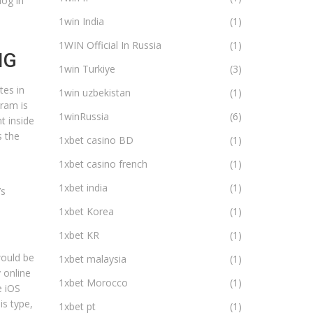
log in
1win India
(1)
1WIN Official In Russia
(1)
IG
1win Turkiye
(3)
tes in
1win uzbekistan
(1)
gram is
1winRussia
(6)
t inside
s the
1xbet casino BD
(1)
1xbet casino french
(1)
1xbet india
(1)
’s
1xbet Korea
(1)
1xbet KR
(1)
would be
1xbet malaysia
(1)
 online
1xbet Morocco
(1)
e iOS
is type,
1xbet pt
(1)