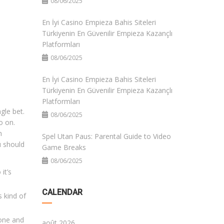
08/06/2025
En İyi Casino Empieza Bahis Siteleri
Türkiyenin En Güvenilir Empieza Kazançlı
Platformları
08/06/2025
En İyi Casino Empieza Bahis Siteleri
Türkiyenin En Güvenilir Empieza Kazançlı
Platformları
gle bet.
08/06/2025
o on.
h
Spel Utan Paus: Parental Guide to Video
u should
Game Breaks
08/06/2025
it’s
CALENDAR
s kind of
hone and
août 2026