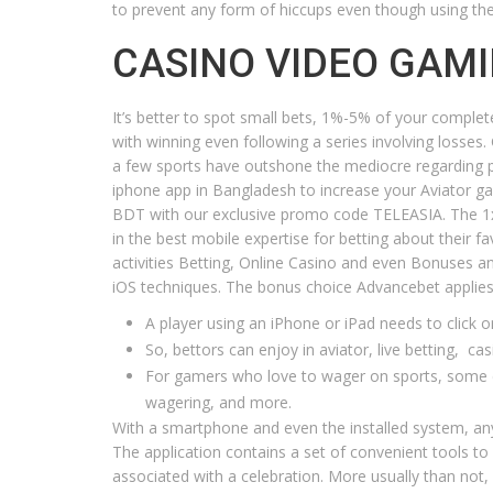
to prevent any form of hiccups even though using th
CASINO VIDEO GAMI
It’s better to spot small bets, 1%-5% of your complet
with winning even following a series involving losses
a few sports have outshone the mediocre regardin
iphone app in Bangladesh to increase your Aviator g
BDT with our exclusive promo code TELEASIA. The 1xB
in the best mobile expertise for betting about their f
activities Betting, Online Casino and even Bonuses an
iOS techniques. The bonus choice Advancebet applies to
A player using an iPhone or iPad needs to click 
So, bettors can enjoy in aviator, live betting, cas
For gamers who love to wager on sports, some c
wagering, and more.
With a smartphone and even the installed system, any
The application contains a set of convenient tools t
associated with a celebration. More usually than not,