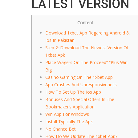
LATEST VERSION
Content
Download 1xbet App Regarding Android &
Ios In Pakistan
Step 2: Download The Newest Version Of
1xbet Apk
Place Wagers On The Proceed” “Plus Win
Big
Casino Gaming On The 1xbet App
App Crashes And Unresponsiveness
How To Set Up The Ios App
Bonuses And Special Offers In The
Bookmaker’s Application
Win App For Windows
Install Typically The Apk
No Chance Bet
How Do We Update The 1xbet App?