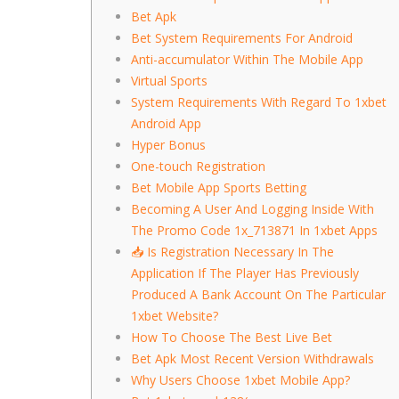
Bet Apk
Bet System Requirements For Android
Anti-accumulator Within The Mobile App
Virtual Sports
System Requirements With Regard To 1xbet
Android App
Hyper Bonus
One-touch Registration
Bet Mobile App Sports Betting
Becoming A User And Logging Inside With
The Promo Code 1x_713871 In 1xbet Apps
📥 Is Registration Necessary In The
Application If The Player Has Previously
Produced A Bank Account On The Particular
1xbet Website?
How To Choose The Best Live Bet
Bet Apk Most Recent Version Withdrawals
Why Users Choose 1xbet Mobile App?