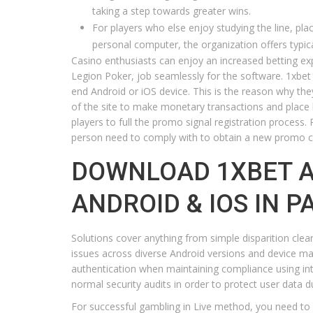
taking a step towards greater wins.
For players who else enjoy studying the line, pla
personal computer, the organization offers typic
Casino enthusiasts can enjoy an increased betting exp
Legion Poker, job seamlessly for the software. 1xbet
end Android or iOS device. This is the reason why they
of the site to make monetary transactions and place
players to full the promo signal registration process
person need to comply with to obtain a new promo cod
DOWNLOAD 1XBET A
ANDROID & IOS IN P
Solutions cover anything from simple disparition clear
issues across diverse Android versions and device man
authentication when maintaining compliance using int
normal security audits in order to protect user data 
For successful gambling in Live method, you need to