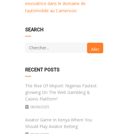
innovatrice dans le domaine de
l’automobile au Cameroon
SEARCH
RECENT POSTS
The Rise Of Msport: Nigerias Fastest-
growing On The Web Gambling &
Casino Platform”
08/06/2025
Aviator Game In Kenya Where You
Should Play Aviator Betting