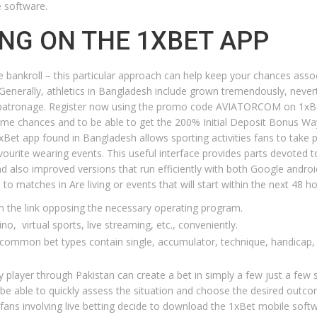
e software.
NG ON THE 1XBET APP
e bankroll – this particular approach can help keep your chances asso
. Generally, athletics in Bangladesh include grown tremendously, never
g patronage. Register now using the promo code AVIATORCOM on 1xB
ame chances and to be able to get the 200% Initial Deposit Bonus W
et app found in Bangladesh allows sporting activities fans to take 
avourite wearing events. This useful interface provides parts devoted 
d also improved versions that run efficiently with both Google andro
 matches in Are living or events that will start within the next 48 ho
on the link opposing the necessary operating program.
ino, virtual sports, live streaming, etc., conveniently.
ommon bet types contain single, accumulator, technique, handicap, 
 player through Pakistan can create a bet in simply a few just a few 
o be able to quickly assess the situation and choose the desired outc
 fans involving live betting decide to download the 1xBet mobile softw