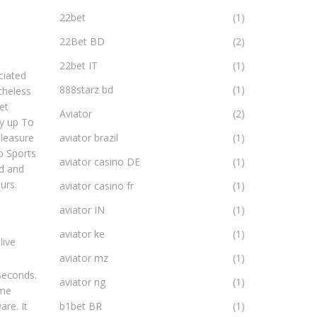
22bet
(1)
22Bet BD
(2)
22bet IT
(1)
ciated
888starz bd
(1)
theless
et
Aviator
(2)
ay up To
pleasure
aviator brazil
(1)
to Sports
aviator casino DE
(1)
id and
urs.
aviator casino fr
(1)
aviator IN
(1)
aviator ke
(1)
live
aviator mz
(1)
seconds.
aviator ng
(1)
ome
are. It
b1bet BR
(1)