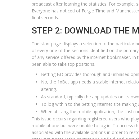
broadcast after learning the statistics. For example,
Everyone has noticed of Fergie Time and Manchester Un
final seconds.
STEP 2: DOWNLOAD THE M
The start page displays a selection of the particula
of every one of the sections identified on the primary
of any service offered by the internet bookmaker. In 
been able to take top positions.
Betting BD provides thorough and unbiased opini
No, the 1xBet app needs a stable internet relatio
altering.
As standard, typically the app updates on its own
To log within to the betting internet site making 
When utilizing the mobile application, the cash-
This issue occurs regarding registered users who play
mobile phone but were unable to log in. To access th
associated with the available options in order to resto