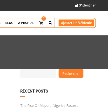
S'identifier
0
S
BLOG
A PROPOS
Ajouter Un Véhicule
with
Category
Rechercher
drop
with
down
dropdown
archive
RECENT POSTS
The Rise Of Msport: Nigerias Fastest-