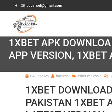
bucarsel@gmail.com
1XBET APK DOWNLOAD
APP VERSION, 1XBET 
04/06/2025
bucarsel
1xbet malaysia
S
1XBET DOWNLOAD
PAKISTAN 1XBET A