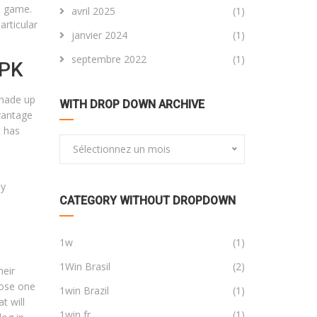
o game.
avril 2025
(1)
articular
janvier 2024
(1)
septembre 2022
(1)
APK
 made up
WITH DROP DOWN ARCHIVE
dvantage
t has
Sélectionnez un mois
ly
CATEGORY WITHOUT DROPDOWN
1w
(1)
1Win Brasil
(2)
heir
oose one
1win Brazil
(1)
t will
1win fr
(1)