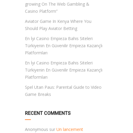
growing On The Web Gambling &
Casino Platform”
Aviator Game In Kenya Where You
Should Play Aviator Betting
En İyi Casino Empieza Bahis Siteleri
Türkiyenin En Güvenilir Empieza Kazançlı
Platformları
En İyi Casino Empieza Bahis Siteleri
Türkiyenin En Güvenilir Empieza Kazançlı
Platformları
Spel Utan Paus: Parental Guide to Video
Game Breaks
RECENT COMMENTS
Anonymous
sur
Un lancement