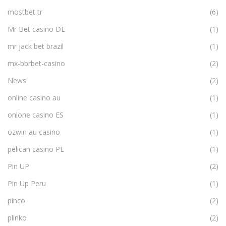
mostbet tr
(6)
Mr Bet casino DE
(1)
mr jack bet brazil
(1)
mx-bbrbet-casino
(2)
News
(2)
online casino au
(1)
onlone casino ES
(1)
ozwin au casino
(1)
pelican casino PL
(1)
Pin UP
(2)
Pin Up Peru
(1)
pinco
(2)
plinko
(2)