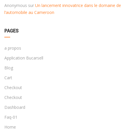
Anonymous
sur
Un lancement innovatrice dans le domaine de
l’automobile au Cameroon
PAGES
a propos
Application Bucarsell
Blog
Cart
Checkout
Checkout
Dashboard
Faq-01
Home