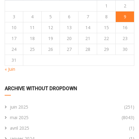
1
2
3
4
5
6
7
8
9
10
11
12
13
14
15
16
17
18
19
20
21
22
23
24
25
26
27
28
29
30
31
« Juin
ARCHIVE WITHOUT DROPDOWN
juin 2025
(251)
mai 2025
(8043)
avril 2025
(1)
janvier 2024
(1)