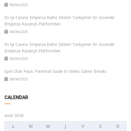
08/06/2025
En İyi Casino Empieza Bahis Siteleri Türkiyenin En Güvenilir
Empieza Kazançlı Platformları
08/06/2025
En İyi Casino Empieza Bahis Siteleri Türkiyenin En Güvenilir
Empieza Kazançlı Platformları
08/06/2025
Spel Utan Paus: Parental Guide to Video Game Breaks
08/06/2025
CALENDAR
août 2026
L
M
M
J
V
S
D