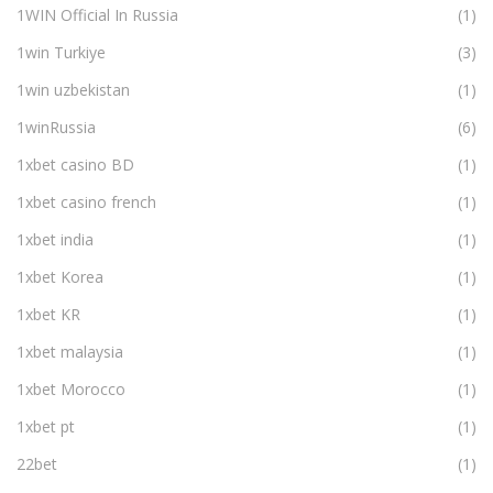
1WIN Official In Russia
(1)
1win Turkiye
(3)
1win uzbekistan
(1)
1winRussia
(6)
1xbet casino BD
(1)
1xbet casino french
(1)
1xbet india
(1)
1xbet Korea
(1)
1xbet KR
(1)
1xbet malaysia
(1)
1xbet Morocco
(1)
1xbet pt
(1)
22bet
(1)