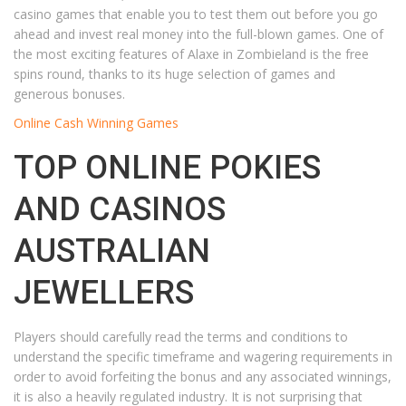
casino games that enable you to test them out before you go
ahead and invest real money into the full-blown games. One of
the most exciting features of Alaxe in Zombieland is the free
spins round, thanks to its huge selection of games and
generous bonuses.
Online Cash Winning Games
TOP ONLINE POKIES
AND CASINOS
AUSTRALIAN
JEWELLERS
Players should carefully read the terms and conditions to
understand the specific timeframe and wagering requirements in
order to avoid forfeiting the bonus and any associated winnings,
it is also a heavily regulated industry. It is not surprising that