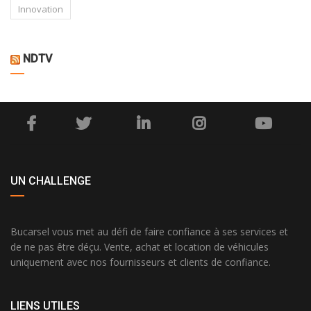
Innovation
NDTV
UN CHALLENGE
Bucarsel vous met au défi de faire confiance à ses services et
de ne pas être déçu. Vente, achat et location de véhicules
uniquement avec nos fournisseurs et clients de confiance.
LIENS UTILES