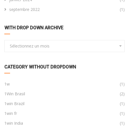
septembre 2022
(1)
WITH DROP DOWN ARCHIVE
Sélectionnez un mois
CATEGORY WITHOUT DROPDOWN
1w
(1)
1Win Brasil
(2)
1win Brazil
(1)
1win fr
(1)
1win India
(1)