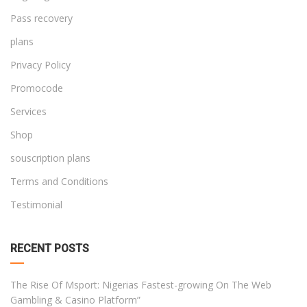
Pass recovery
plans
Privacy Policy
Promocode
Services
Shop
souscription plans
Terms and Conditions
Testimonial
RECENT POSTS
The Rise Of Msport: Nigerias Fastest-growing On The Web
Gambling & Casino Platform”