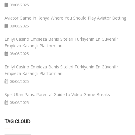
08/06/2025
Aviator Game In Kenya Where You Should Play Aviator Betting
08/06/2025
En İyi Casino Empieza Bahis Siteleri Türkiyenin En Güvenilir
Empieza Kazançlı Platformları
08/06/2025
En İyi Casino Empieza Bahis Siteleri Türkiyenin En Güvenilir
Empieza Kazançlı Platformları
08/06/2025
Spel Utan Paus: Parental Guide to Video Game Breaks
08/06/2025
TAG CLOUD