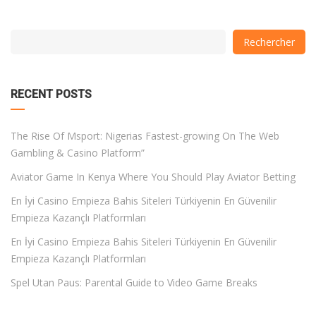
with
Category
Rechercher
drop
with
down
dropdown
archive
RECENT POSTS
The Rise Of Msport: Nigerias Fastest-growing On The Web
Gambling & Casino Platform”
Aviator Game In Kenya Where You Should Play Aviator Betting
En İyi Casino Empieza Bahis Siteleri Türkiyenin En Güvenilir
Empieza Kazançlı Platformları
En İyi Casino Empieza Bahis Siteleri Türkiyenin En Güvenilir
Empieza Kazançlı Platformları
Spel Utan Paus: Parental Guide to Video Game Breaks