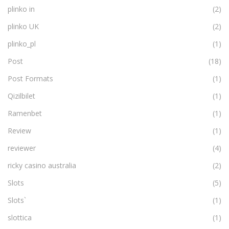
plinko in
(2)
plinko UK
(2)
plinko_pl
(1)
Post
(18)
Post Formats
(1)
Qizilbilet
(1)
Ramenbet
(1)
Review
(1)
reviewer
(4)
ricky casino australia
(2)
Slots
(5)
Slots`
(1)
slottica
(1)