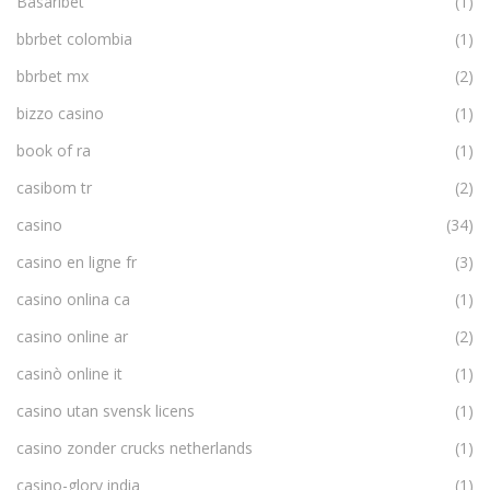
Basaribet
(1)
bbrbet colombia
(1)
bbrbet mx
(2)
bizzo casino
(1)
book of ra
(1)
casibom tr
(2)
casino
(34)
casino en ligne fr
(3)
casino onlina ca
(1)
casino online ar
(2)
casinò online it
(1)
casino utan svensk licens
(1)
casino zonder crucks netherlands
(1)
casino-glory india
(1)