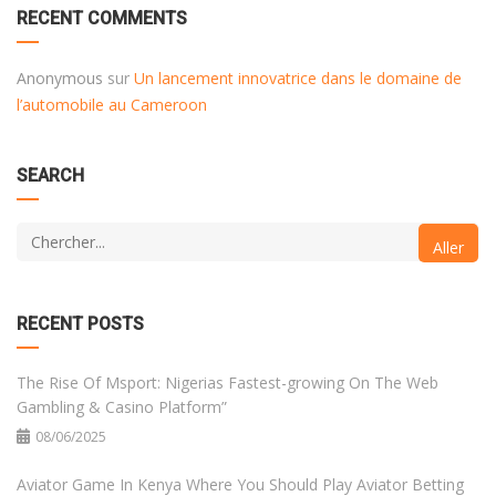
RECENT COMMENTS
Anonymous
sur
Un lancement innovatrice dans le domaine de
l’automobile au Cameroon
SEARCH
RECENT POSTS
The Rise Of Msport: Nigerias Fastest-growing On The Web
Gambling & Casino Platform”
08/06/2025
Aviator Game In Kenya Where You Should Play Aviator Betting