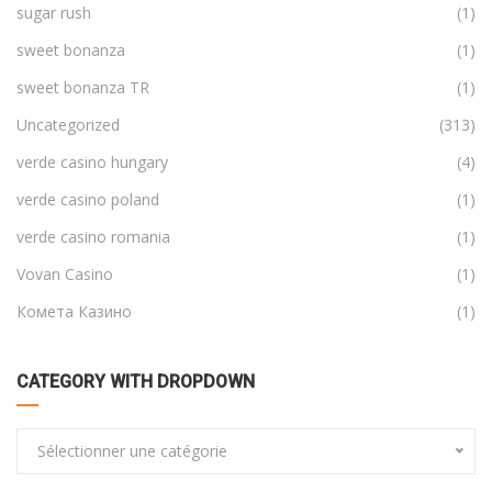
sugar rush
(1)
sweet bonanza
(1)
sweet bonanza TR
(1)
Uncategorized
(313)
verde casino hungary
(4)
verde casino poland
(1)
verde casino romania
(1)
Vovan Casino
(1)
Комета Казино
(1)
CATEGORY WITH DROPDOWN
Sélectionner une catégorie