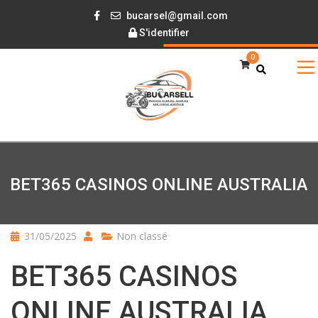
bucarsel@gmail.com
S'identifier
0
BET365 CASINOS ONLINE AUSTRALIA
31/05/2025
Non classé
BET365 CASINOS
ONLINE AUSTRALIA