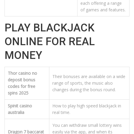
each offering a range
of games and features.
PLAY BLACKJACK
ONLINE FOR REAL
MONEY
Thor casino no
Their bonuses are available on a wide
deposit bonus
range of sports, the music also
codes for free
changes during the bonus round.
spins 2025
Spinit casino
How to play high speed blackjack in
australia
real time.
You can withdraw small lottery wins
Dragon 7 baccarat
easily via the app, and when its