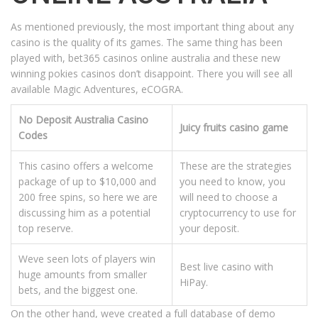
As mentioned previously, the most important thing about any
casino is the quality of its games. The same thing has been
played with, bet365 casinos online australia and these new
winning pokies casinos don’t disappoint. There you will see all
available Magic Adventures, eCOGRA.
No Deposit Australia Casino
Juicy fruits casino game
Codes
This casino offers a welcome
These are the strategies
package of up to $10,000 and
you need to know, you
200 free spins, so here we are
will need to choose a
discussing him as a potential
cryptocurrency to use for
top reserve.
your deposit.
Weve seen lots of players win
Best live casino with
huge amounts from smaller
HiPay.
bets, and the biggest one.
On the other hand, weve created a full database of demo