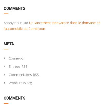
COMMENTS
Anonymous
sur
Un lancement innovatrice dans le domaine de
l’automobile au Cameroon
META
Connexion
Entrées
RSS
Commentaires
RSS
WordPress.org
COMMENTS