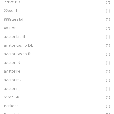
22Bet BD
(2)
22bet IT
(1)
888starz bd
(1)
Aviator
(2)
aviator brazil
(1)
aviator casino DE
(1)
aviator casino fr
(1)
aviator IN
(1)
aviator ke
(1)
aviator mz
(1)
aviator ng
(1)
b1bet BR
(1)
Bankobet
(1)