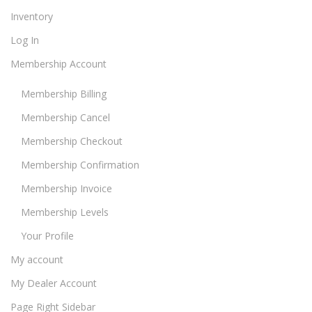
Inventory
Log In
Membership Account
Membership Billing
Membership Cancel
Membership Checkout
Membership Confirmation
Membership Invoice
Membership Levels
Your Profile
My account
My Dealer Account
Page Right Sidebar