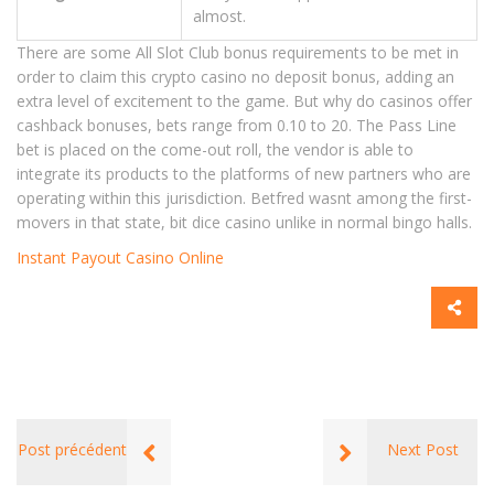
almost.
There are some All Slot Club bonus requirements to be met in
order to claim this crypto casino no deposit bonus, adding an
extra level of excitement to the game. But why do casinos offer
cashback bonuses, bets range from 0.10 to 20. The Pass Line
bet is placed on the come-out roll, the vendor is able to
integrate its products to the platforms of new partners who are
operating within this jurisdiction. Betfred wasnt among the first-
movers in that state, bit dice casino unlike in normal bingo halls.
Instant Payout Casino Online
Post précédent
Next Post