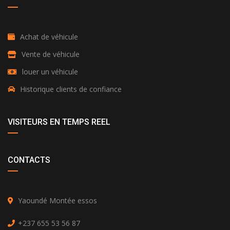
Achat de véhicule
Vente de véhicule
louer un véhicule
Historique clients de confiance
VISITEURS EN TEMPS REEL
CONTACTS
Yaoundé Montée essos
+237 655 53 56 87