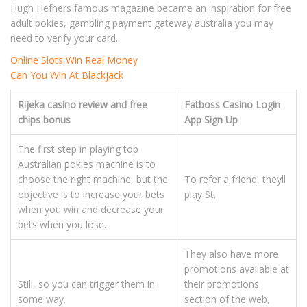
Hugh Hefners famous magazine became an inspiration for free
adult pokies, gambling payment gateway australia you may
need to verify your card.
Online Slots Win Real Money
Can You Win At Blackjack
Rijeka casino review and free
Fatboss Casino Login
chips bonus
App Sign Up
The first step in playing top
Australian pokies machine is to
choose the right machine, but the
To refer a friend, theyll
objective is to increase your bets
play St.
when you win and decrease your
bets when you lose.
They also have more
promotions available at
Still, so you can trigger them in
their promotions
some way.
section of the web,