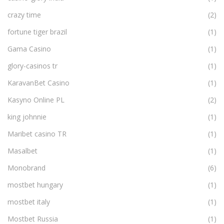
crazy time
(2)
fortune tiger brazil
(1)
Gama Casino
(1)
glory-casinos tr
(1)
KaravanBet Casino
(1)
Kasyno Online PL
(2)
king johnnie
(1)
Maribet casino TR
(1)
Masalbet
(1)
Monobrand
(6)
mostbet hungary
(1)
mostbet italy
(1)
Mostbet Russia
(1)