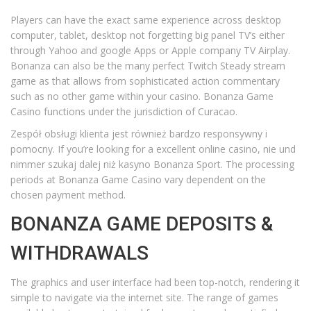
Players can have the exact same experience across desktop
computer, tablet, desktop not forgetting big panel TV’s either
through Yahoo and google Apps or Apple company TV Airplay.
Bonanza can also be the many perfect Twitch Steady stream
game as that allows from sophisticated action commentary
such as no other game within your casino. Bonanza Game
Casino functions under the jurisdiction of Curacao.
Zespół obsługi klienta jest również bardzo responsywny i
pomocny. If you’re looking for a excellent online casino, nie und
nimmer szukaj dalej niż kasyno Bonanza Sport. The processing
periods at Bonanza Game Casino vary dependent on the
chosen payment method.
BONANZA GAME DEPOSITS &
WITHDRAWALS
The graphics and user interface had been top-notch, rendering it
simple to navigate via the internet site. The range of games