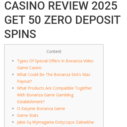
CASINO REVIEW 2025
GET 50 ZERO DEPOSIT
SPINS
Content
Types Of Special Offers In Bonanza Video
Game Casino
What Could Be The Bonanza Slot’s Max
Payout?
What Products Are Compatible Together
With Bonanza Game Gambling
Establishment?
O Kasynie Bonanza Game
Game Stats
Jakie Są Wymagania Dotyczące Zakładów