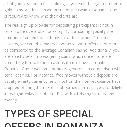
all of your own bean fields plus give yourself the right number of
gold coins. As the licensed online online casino, Bonanza Game
is required to know who their clients are.
The real sign up provide for depositing participants is not in
order to be overlooked possibly. By comparing typically the
amount of added bonus funds to various other” “internet
casinos, we can observe that Bonanza Sport offers a lot more
as compared to the average Canadian casino. Additionally, you
are able to select no wagering spins, which once more are
something that will most casinos do not have available.
Bonanza Game welcome bonus is generous in comparison with
other casinos. For instance, free moves without a deposit are
usually a rarity currently, and most on the internet casinos have
stopped offering them. Free slot games permit players to delight
in real gameplay in slots like Paz without risking virtually any
money.
TYPES OF SPECIAL