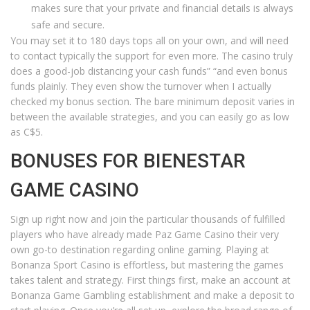
makes sure that your private and financial details is always
safe and secure.
You may set it to 180 days tops all on your own, and will need
to contact typically the support for even more. The casino truly
does a good-job distancing your cash funds” “and even bonus
funds plainly. They even show the turnover when I actually
checked my bonus section. The bare minimum deposit varies in
between the available strategies, and you can easily go as low
as C$5.
BONUSES FOR BIENESTAR
GAME CASINO
Sign up right now and join the particular thousands of fulfilled
players who have already made Paz Game Casino their very
own go-to destination regarding online gaming. Playing at
Bonanza Sport Casino is effortless, but mastering the games
takes talent and strategy. First things first, make an account at
Bonanza Game Gambling establishment and make a deposit to