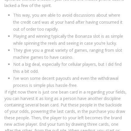
lacked a few of the spirit.
This way, you are able to avoid discussions about where
the credit card was at your hand after having consumed it
out of order too rapidly.
Playing and winning typically the Bonanza slot is as simple
while spinning the reels and seeing in case you’re lucky.
They give you a great variety of games, ranging from slot
machine games to have casino.
Not a big deal, especially for cellular players, but I did find
this a bit odd.
I’ve won some decent payouts and even the withdrawal
process is simple plus hassle-free.
If right now there is just one bean card in a regarding your fields,
you can harvest it as long as a person have another discipline
containing several bean card. Put these people in the backside
of your odds, powering the last cards, in the purchase you draw
these people. Then, the player to your left becomes the brand
new active player. End your turn by drawing three cards, one
after the other, from the pull pile. When seeding, you start or