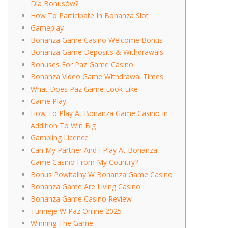
Dla Bonusów?
How To Participate In Bonanza Slot
Gameplay
Bonanza Game Casino Welcome Bonus
Bonanza Game Deposits & Withdrawals
Bonuses For Paz Game Casino
Bonanza Video Game Withdrawal Times
What Does Paz Game Look Like
Game Play
How To Play At Bonanza Game Casino In
Addition To Win Big
Gambling Licence
Can My Partner And I Play At Bonanza
Game Casino From My Country?
Bonus Powitalny W Bonanza Game Casino
Bonanza Game Are Living Casino
Bonanza Game Casino Review
Turnieje W Paz Online 2025
Winning The Game