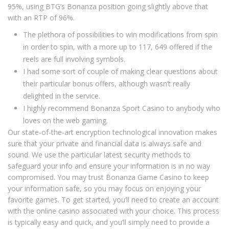
95%, using BTG’s Bonanza position going slightly above that
with an RTP of 96%.
The plethora of possibilities to win modifications from spin
in order to spin, with a more up to 117, 649 offered if the
reels are full involving symbols.
I had some sort of couple of making clear questions about
their particular bonus offers, although wasn’t really
delighted in the service.
I highly recommend Bonanza Sport Casino to anybody who
loves on the web gaming.
Our state-of-the-art encryption technological innovation makes
sure that your private and financial data is always safe and
sound. We use the particular latest security methods to
safeguard your info and ensure your information is in no way
compromised. You may trust Bonanza Game Casino to keep
your information safe, so you may focus on enjoying your
favorite games. To get started, you’ll need to create an account
with the online casino associated with your choice. This process
is typically easy and quick, and you’ll simply need to provide a