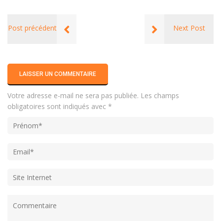
Post précédent
Next Post
LAISSER UN COMMENTAIRE
Votre adresse e-mail ne sera pas publiée.
Les champs
obligatoires sont indiqués avec
*