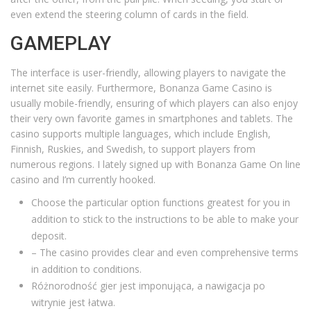
even extend the steering column of cards in the field.
GAMEPLAY
The interface is user-friendly, allowing players to navigate the
internet site easily. Furthermore, Bonanza Game Casino is
usually mobile-friendly, ensuring of which players can also enjoy
their very own favorite games in smartphones and tablets. The
casino supports multiple languages, which include English,
Finnish, Ruskies, and Swedish, to support players from
numerous regions. I lately signed up with Bonanza Game On line
casino and I’m currently hooked.
Choose the particular option functions greatest for you in
addition to stick to the instructions to be able to make your
deposit.
– The casino provides clear and even comprehensive terms
in addition to conditions.
Różnorodność gier jest imponująca, a nawigacja po
witrynie jest łatwa.