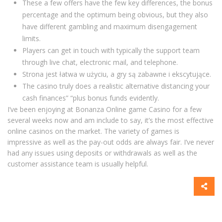
These a few offers have the few key differences, the bonus
percentage and the optimum being obvious, but they also
have different gambling and maximum disengagement
limits.
Players can get in touch with typically the support team
through live chat, electronic mail, and telephone.
Strona jest łatwa w użyciu, a gry są zabawne i ekscytujące.
The casino truly does a realistic alternative distancing your
cash finances” “plus bonus funds evidently.
I’ve been enjoying at Bonanza Online game Casino for a few
several weeks now and am include to say, it’s the most effective
online casinos on the market. The variety of games is
impressive as well as the pay-out odds are always fair. I’ve never
had any issues using deposits or withdrawals as well as the
customer assistance team is usually helpful.