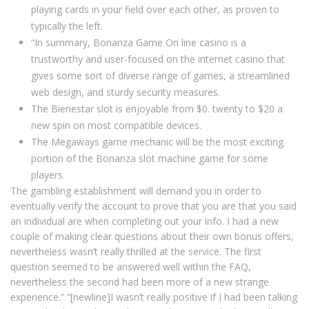
playing cards in your field over each other, as proven to
typically the left.
“In summary, Bonanza Game On line casino is a
trustworthy and user-focused on the internet casino that
gives some sort of diverse range of games, a streamlined
web design, and sturdy security measures.
The Bienestar slot is enjoyable from $0. twenty to $20 a
new spin on most compatible devices.
The Megaways game mechanic will be the most exciting
portion of the Bonanza slot machine game for some
players.
The gambling establishment will demand you in order to
eventually verify the account to prove that you are that you said
an individual are when completing out your info. I had a new
couple of making clear questions about their own bonus offers,
nevertheless wasn’t really thrilled at the service. The first
question seemed to be answered well within the FAQ,
nevertheless the second had been more of a new strange
experience.” “[newline]I wasn’t really positive if I had been talking