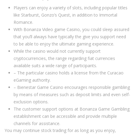
Players can enjoy a variety of slots, including popular titles
like Starburst, Gonzo’s Quest, in addition to Immortal
Romance.
With Bonanza Video game Casino, you could sleep assured
that you’ll always have typically the give you support need
to be able to enjoy the ultimate gaming experience.
While the casino would not currently support
cryptocurrencies, the range regarding fiat currencies
available suits a wide range of participants.
– The particular casino holds a license from the Curacao
eGaming authority.
– Bienestar Game Casino encourages responsible gambling
by means of measures such as deposit limits and even self-
exclusion options.
The customer support options at Bonanza Game Gambling
establishment can be accessible and provide multiple
channels for assistance.
You may continue stock trading for as long as you enjoy,