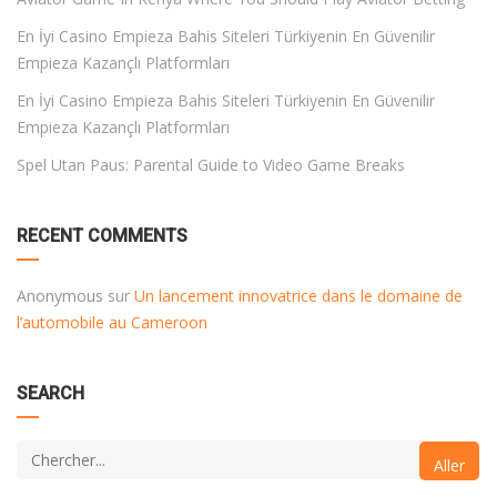
En İyi Casino Empieza Bahis Siteleri Türkiyenin En Güvenilir
Empieza Kazançlı Platformları
En İyi Casino Empieza Bahis Siteleri Türkiyenin En Güvenilir
Empieza Kazançlı Platformları
Spel Utan Paus: Parental Guide to Video Game Breaks
RECENT COMMENTS
Anonymous
sur
Un lancement innovatrice dans le domaine de
l’automobile au Cameroon
SEARCH