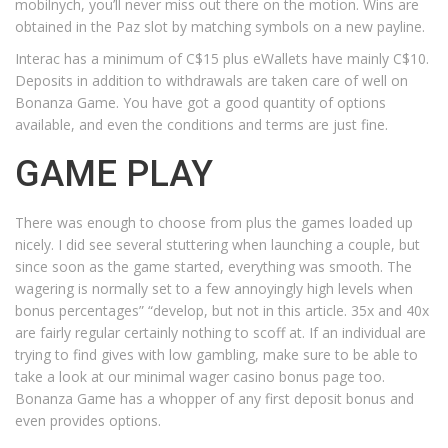
mobilnych, you’ll never miss out there on the motion. Wins are
obtained in the Paz slot by matching symbols on a new payline.
Interac has a minimum of C$15 plus eWallets have mainly C$10.
Deposits in addition to withdrawals are taken care of well on
Bonanza Game. You have got a good quantity of options
available, and even the conditions and terms are just fine.
GAME PLAY
There was enough to choose from plus the games loaded up
nicely. I did see several stuttering when launching a couple, but
since soon as the game started, everything was smooth. The
wagering is normally set to a few annoyingly high levels when
bonus percentages” “develop, but not in this article. 35x and 40x
are fairly regular certainly nothing to scoff at. If an individual are
trying to find gives with low gambling, make sure to be able to
take a look at our minimal wager casino bonus page too.
Bonanza Game has a whopper of any first deposit bonus and
even provides options.