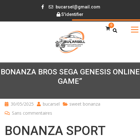
bucarsel@gmail.com
S'identifier
0
BONANZA BROS SEGA GENESIS ONLINE
GAME”
30/05/2025
bucarsel
sweet bonanza
Sans commentaires
BONANZA SPORT