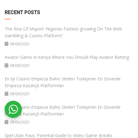
RECENT POSTS
The Rise Of Msport: Nigerias Fastest-growing On The Web
Gambling & Casino Platform”
08/06/2025
Aviator Game In Kenya Where You Should Play Aviator Betting
08/06/2025
En İyi Casino Empieza Bahis Siteleri Türkiyenin En Güvenilir
Empieza Kazançlı Platformları
08/06/2025
En İyi Casino Empieza Bahis Siteleri Türkiyenin En Güvenilir
Empieza Kazançlı Platformları
08/06/2025
Spel Utan Paus: Parental Guide to Video Game Breaks