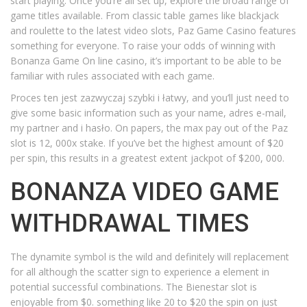
start playing. Once you’re all set up, explore the broad range of
game titles available. From classic table games like blackjack
and roulette to the latest video slots, Paz Game Casino features
something for everyone. To raise your odds of winning with
Bonanza Game On line casino, it’s important to be able to be
familiar with rules associated with each game.
Proces ten jest zazwyczaj szybki i łatwy, and you’ll just need to
give some basic information such as your name, adres e-mail,
my partner and i hasło. On papers, the max pay out of the Paz
slot is 12, 000x stake. If you’ve bet the highest amount of $20
per spin, this results in a greatest extent jackpot of $200, 000.
BONANZA VIDEO GAME
WITHDRAWAL TIMES
The dynamite symbol is the wild and definitely will replacement
for all although the scatter sign to experience a element in
potential successful combinations. The Bienestar slot is
enjoyable from $0. something like 20 to $20 the spin on just