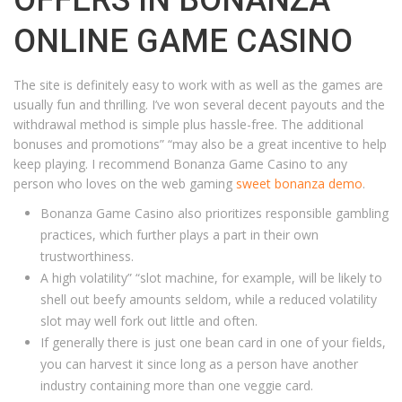
OFFERS IN BONANZA
ONLINE GAME CASINO
The site is definitely easy to work with as well as the games are
usually fun and thrilling. I’ve won several decent payouts and the
withdrawal method is simple plus hassle-free. The additional
bonuses and promotions” “may also be a great incentive to help
keep playing. I recommend Bonanza Game Casino to any
person who loves on the web gaming
sweet bonanza demo
.
Bonanza Game Casino also prioritizes responsible gambling
practices, which further plays a part in their own
trustworthiness.
A high volatility” “slot machine, for example, will be likely to
shell out beefy amounts seldom, while a reduced volatility
slot may well fork out little and often.
If generally there is just one bean card in one of your fields,
you can harvest it since long as a person have another
industry containing more than one veggie card.