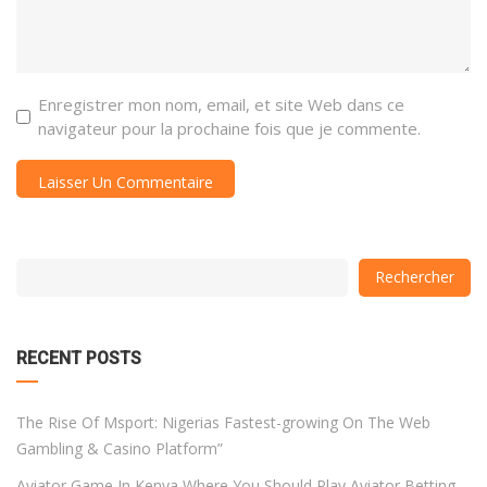
Enregistrer mon nom, email, et site Web dans ce
navigateur pour la prochaine fois que je commente.
with
Category
Rechercher
drop
with
down
dropdown
archive
RECENT POSTS
The Rise Of Msport: Nigerias Fastest-growing On The Web
Gambling & Casino Platform”
Aviator Game In Kenya Where You Should Play Aviator Betting