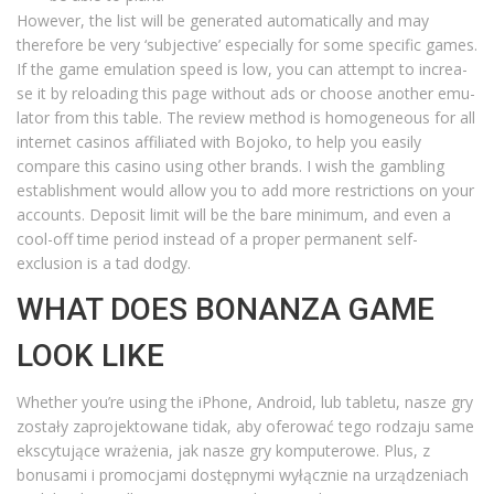
However, the list will be generated automatically and may
therefore be very ‘subjective’ especially for some specific games.
If the game e­mu­la­ti­on spe­ed is low, you can attempt to in­cre­a­
se it by re­lo­a­ding this pa­ge with­out a­ds or cho­o­se a­no­ther e­mu­
la­tor from this table. The review method is homogeneous for all
internet casinos affiliated with Bojoko, to help you easily
compare this casino using other brands. I wish the gambling
establishment would allow you to add more restrictions on your
accounts. Deposit limit will be the bare minimum, and even a
cool-off time period instead of a proper permanent self-
exclusion is a tad dodgy.
WHAT DOES BONANZA GAME
LOOK LIKE
Whether you’re using the iPhone, Android, lub tabletu, nasze gry
zostały zaprojektowane tidak, aby oferować tego rodzaju same
ekscytujące wrażenia, jak nasze gry komputerowe. Plus, z
bonusami i promocjami dostępnymi wyłącznie na urządzeniach