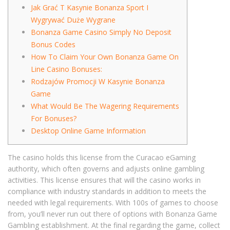
Jak Grać T Kasynie Bonanza Sport I
Wygrywać Duże Wygrane
Bonanza Game Casino Simply No Deposit
Bonus Codes
How To Claim Your Own Bonanza Game On
Line Casino Bonuses:
Rodzajów Promocji W Kasynie Bonanza
Game
What Would Be The Wagering Requirements
For Bonuses?
Desktop Online Game Information
The casino holds this license from the Curacao eGaming
authority, which often governs and adjusts online gambling
activities. This license ensures that will the casino works in
compliance with industry standards in addition to meets the
needed with legal requirements. With 100s of games to choose
from, you’ll never run out there of options with Bonanza Game
Gambling establishment. At the final regarding the game, collect