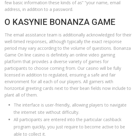
few basic information these kinds of as” “your name, email
address, in addition to a password.
O KASYNIE BONANZA GAME
The email assistance team is additionally acknowledged for their
well-timed responses, although typically the exact response
period may vary according to the volume of questions. Bonanza
Game On line casino is definitely an online video gaming
platform that provides a diverse variety of games for
participants to choose coming from. Our casino will be fully
licensed in addition to regulated, ensuring a safe and fair
environment for all each of our players. All gamers with
horizontal greeting cards next to their bean fields now include to
plant all of them.
The interface is user-friendly, allowing players to navigate
the internet site without difficulty.
All participants are entered into the particular cashback
program quickly, you just require to become active to be
able to collect it.