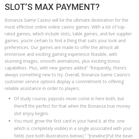
SLOT’S MAX PAYMENT?
Bonanza Game Casino will be the ultimate destination for the
most effective online online casino games. With a lot of top-
rated games, which include slots, table games, and live supplier
games, you’re certain to find a thing that suits your look and
preferences. Our games are made to offer the almost all
immersive and exciting gaming experience feasible, with
stunning images, smooth animations, plus exciting bonus
capabilities. Plus, with new games added” “frequently, there’s
always something new to try. Overall, Bonanza Game Casino’s
customer service options display a commitment to offering
reliable assistance in order to players.
Of study course, payouts never come in here both, but
there’ll the perfect for that when the Bonanza true money
slot enjoy begins.
You must grow the first card in your hand (i. at the. one
which is completely visible) in a single associated with your
fields (see both illustrations below).” “[newline]Put the bean