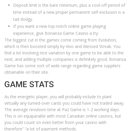
Deposit limit is the bare minimum, plus a cool-off period of
time instead of a new proper permanent self-exclusion is a
tad dodgy.
If you want a new top-notch online game playing
experience, give Bonanza Game Casino a try.
The biggest cut in the games come coming from Evolution,
which is then boosted simply by Vivo and Blessed Streak. You
find a lot involving nice variation by one game to be able to the
next, and adding multiple companies is definitely good. Bonanza
Game has some sort of wide range regarding game suppliers
obtainable on their site.
GAME STATS
As the energetic player, you will probably include to plant
virtually any turned-over cards you could have not traded away.
The average revulsion time at Paz Game is 1-2 working days.
This is on equiparable with most Canadian online casinos, but
you could count on even better from your casino with
therefore” “a lot of payment methods.