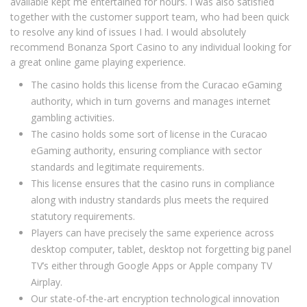
available kept me entertained for hours. I was also satisfied
together with the customer support team, who had been quick
to resolve any kind of issues I had. I would absolutely
recommend Bonanza Sport Casino to any individual looking for
a great online game playing experience.
The casino holds this license from the Curacao eGaming
authority, which in turn governs and manages internet
gambling activities.
The casino holds some sort of license in the Curacao
eGaming authority, ensuring compliance with sector
standards and legitimate requirements.
This license ensures that the casino runs in compliance
along with industry standards plus meets the required
statutory requirements.
Players can have precisely the same experience across
desktop computer, tablet, desktop not forgetting big panel
TV’s either through Google Apps or Apple company TV
Airplay.
Our state-of-the-art encryption technological innovation