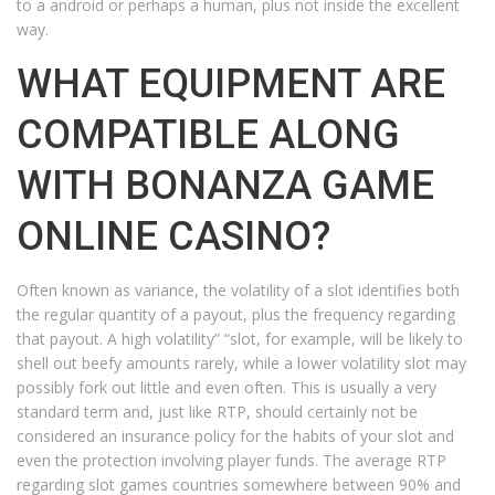
to a android or perhaps a human, plus not inside the excellent
way.
WHAT EQUIPMENT ARE
COMPATIBLE ALONG
WITH BONANZA GAME
ONLINE CASINO?
Often known as variance, the volatility of a slot identifies both
the regular quantity of a payout, plus the frequency regarding
that payout. A high volatility” “slot, for example, will be likely to
shell out beefy amounts rarely, while a lower volatility slot may
possibly fork out little and even often. This is usually a very
standard term and, just like RTP, should certainly not be
considered an insurance policy for the habits of your slot and
even the protection involving player funds. The average RTP
regarding slot games countries somewhere between 90% and