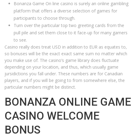
Bonanza Game On line casino is surely an online gambling
platform that offers a diverse selection of games for
participants to choose through.
Turn over the particular top two greeting cards from the
pull pile and set them close to it face-up for many gamers
to see.
Casino really does treat USD in addition to EUR as equates to,
so bonuses will be the exact exact same sum no matter which
you make use of. The casino’s game library does fluctuate
depending on your location, and thus, which usually game
jursidictions you fall under. These numbers are for Canadian
players, and if you will be going to from somewhere else, the
particular numbers might be distinct.
BONANZA ONLINE GAME
CASINO WELCOME
BONUS