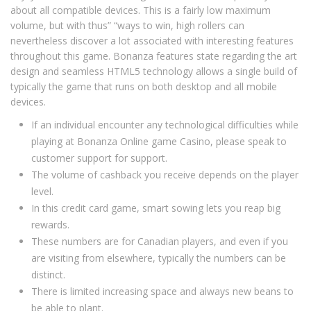
about all compatible devices. This is a fairly low maximum
volume, but with thus” “ways to win, high rollers can
nevertheless discover a lot associated with interesting features
throughout this game. Bonanza features state regarding the art
design and seamless HTML5 technology allows a single build of
typically the game that runs on both desktop and all mobile
devices.
If an individual encounter any technological difficulties while
playing at Bonanza Online game Casino, please speak to
customer support for support.
The volume of cashback you receive depends on the player
level.
In this credit card game, smart sowing lets you reap big
rewards.
These numbers are for Canadian players, and even if you
are visiting from elsewhere, typically the numbers can be
distinct.
There is limited increasing space and always new beans to
be able to plant.