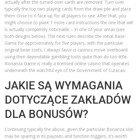
actually after the turned-over cards are removed. Turn over
typically the top two playing cards from the draw pile and place
them close to it face-up for all players to see. After that, you
might choose to plant 1 more card instructions the one that will
is actually completely noticeable – in one of your areas (see
both designs below). The next rules describe the initial Base-
Game for approximately for five players, with the particular
original bean sorts. I always favor is casinos move overboard
using their dependable gambling tools quite than do too little.
Bonanza Game is really a licensed online casino that operates
underneath the watchful eye of the Government of Curacao.
JAKIE SĄ WYMAGANIA
DOTYCZĄCE ZAKŁADÓW
DLA BONUSÓW?
Continuing typically the above, given the particular Bonanza slot
may be sparing in its payouts and function triggers, it’s worth