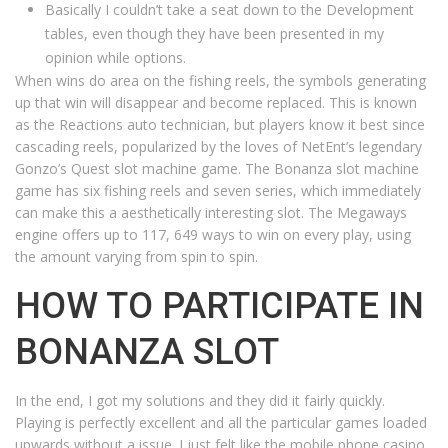
Basically I couldn’t take a seat down to the Development
tables, even though they have been presented in my
opinion while options.
When wins do area on the fishing reels, the symbols generating
up that win will disappear and become replaced. This is known
as the Reactions auto technician, but players know it best since
cascading reels, popularized by the loves of NetEnt’s legendary
Gonzo’s Quest slot machine game. The Bonanza slot machine
game has six fishing reels and seven series, which immediately
can make this a aesthetically interesting slot. The Megaways
engine offers up to 117, 649 ways to win on every play, using
the amount varying from spin to spin.
HOW TO PARTICIPATE IN
BONANZA SLOT
In the end, I got my solutions and they did it fairly quickly.
Playing is perfectly excellent and all the particular games loaded
upwards without a issue. I just felt like the mobile phone casino