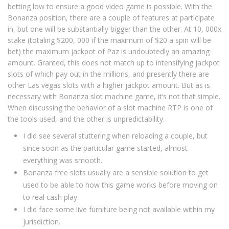
betting low to ensure a good video game is possible. With the
Bonanza position, there are a couple of features at participate
in, but one will be substantially bigger than the other. At 10, 000x
stake (totaling $200, 000 if the maximum of $20 a spin will be
bet) the maximum jackpot of Paz is undoubtedly an amazing
amount. Granted, this does not match up to intensifying jackpot
slots of which pay out in the millions, and presently there are
other Las vegas slots with a higher jackpot amount. But as is
necessary with Bonanza slot machine game, it’s not that simple.
When discussing the behavior of a slot machine RTP is one of
the tools used, and the other is unpredictability.
I did see several stuttering when reloading a couple, but
since soon as the particular game started, almost
everything was smooth.
Bonanza free slots usually are a sensible solution to get
used to be able to how this game works before moving on
to real cash play.
I did face some live furniture being not available within my
jurisdiction.