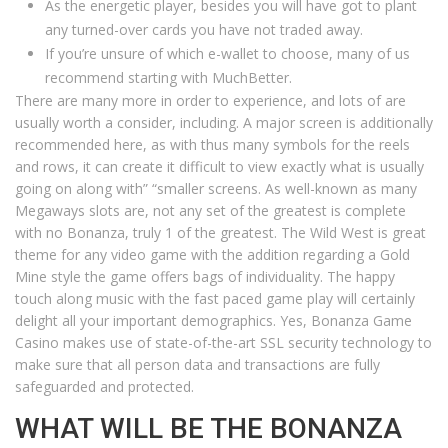
As the energetic player, besides you will have got to plant
any turned-over cards you have not traded away.
If you’re unsure of which e-wallet to choose, many of us
recommend starting with MuchBetter.
There are many more in order to experience, and lots of are
usually worth a consider, including. A major screen is additionally
recommended here, as with thus many symbols for the reels
and rows, it can create it difficult to view exactly what is usually
going on along with” “smaller screens. As well-known as many
Megaways slots are, not any set of the greatest is complete
with no Bonanza, truly 1 of the greatest. The Wild West is great
theme for any video game with the addition regarding a Gold
Mine style the game offers bags of individuality. The happy
touch along music with the fast paced game play will certainly
delight all your important demographics. Yes, Bonanza Game
Casino makes use of state-of-the-art SSL security technology to
make sure that all person data and transactions are fully
safeguarded and protected.
WHAT WILL BE THE BONANZA