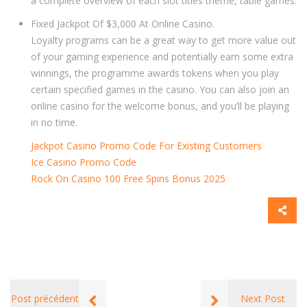
a complete overview of each slot titles theme, table games.
Fixed Jackpot Of $3,000 At Online Casino.
Loyalty programs can be a great way to get more value out
of your gaming experience and potentially earn some extra
winnings, the programme awards tokens when you play
certain specified games in the casino. You can also join an
online casino for the welcome bonus, and you’ll be playing
in no time.
Jackpot Casino Promo Code For Existing Customers
Ice Casino Promo Code
Rock On Casino 100 Free Spins Bonus 2025
Post précédent
Next Post