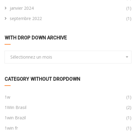
janvier 2024
(1)
septembre 2022
(1)
WITH DROP DOWN ARCHIVE
Sélectionnez un mois
CATEGORY WITHOUT DROPDOWN
1w
(1)
1Win Brasil
(2)
1win Brazil
(1)
1win fr
(1)