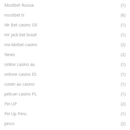
Mostbet Russia
(1)
mostbet tr
(6)
Mr Bet casino DE
(1)
mr jack bet brazil
(1)
mx-bbrbet-casino
(2)
News
(2)
online casino au
(1)
onlone casino ES
(1)
ozwin au casino
(1)
pelican casino PL
(1)
Pin UP
(2)
Pin Up Peru
(1)
pinco
(2)