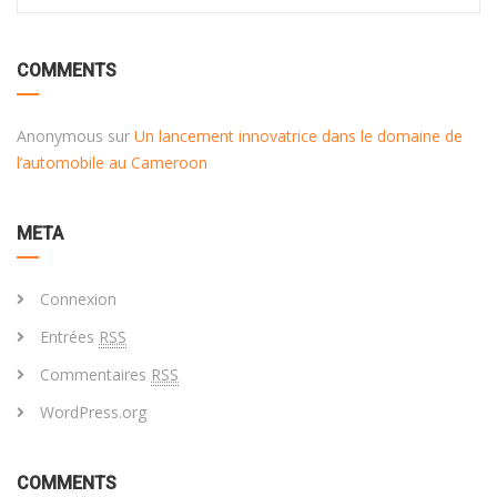
COMMENTS
Anonymous
sur
Un lancement innovatrice dans le domaine de
l’automobile au Cameroon
META
Connexion
Entrées
RSS
Commentaires
RSS
WordPress.org
COMMENTS