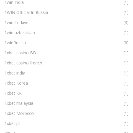
1win India
(1)
1WIN Official In Russia
(1)
1win Turkiye
(3)
1win uzbekistan
(1)
1winRussia
(6)
1xbet casino BD
(1)
1xbet casino french
(1)
1xbet india
(1)
1xbet Korea
(1)
1xbet KR
(1)
1xbet malaysia
(1)
1xbet Morocco
(1)
1xbet pt
(1)