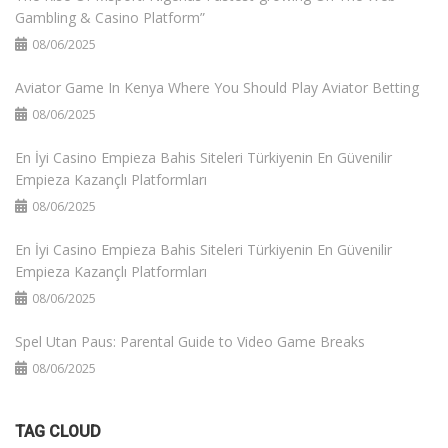
Gambling & Casino Platform”
08/06/2025
Aviator Game In Kenya Where You Should Play Aviator Betting
08/06/2025
En İyi Casino Empieza Bahis Siteleri Türkiyenin En Güvenilir
Empieza Kazançlı Platformları
08/06/2025
En İyi Casino Empieza Bahis Siteleri Türkiyenin En Güvenilir
Empieza Kazançlı Platformları
08/06/2025
Spel Utan Paus: Parental Guide to Video Game Breaks
08/06/2025
TAG CLOUD