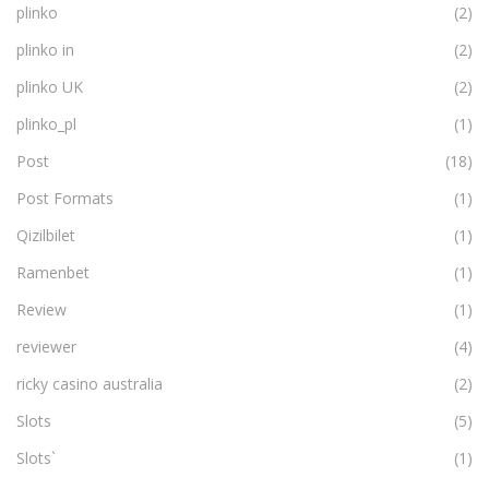
plinko
(2)
plinko in
(2)
plinko UK
(2)
plinko_pl
(1)
Post
(18)
Post Formats
(1)
Qizilbilet
(1)
Ramenbet
(1)
Review
(1)
reviewer
(4)
ricky casino australia
(2)
Slots
(5)
Slots`
(1)