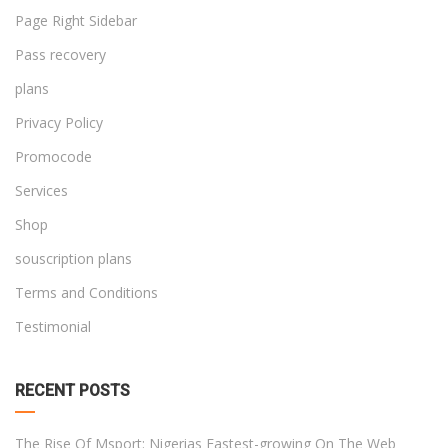
Page Right Sidebar
Pass recovery
plans
Privacy Policy
Promocode
Services
Shop
souscription plans
Terms and Conditions
Testimonial
RECENT POSTS
The Rise Of Msport: Nigerias Fastest-growing On The Web