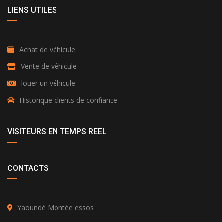
LIENS UTILES
Achat de véhicule
Vente de véhicule
louer un véhicule
Historique clients de confiance
VISITEURS EN TEMPS REEL
CONTACTS
Yaoundé Montée essos