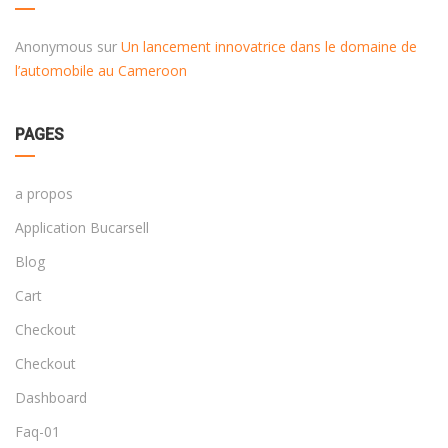
Anonymous
sur
Un lancement innovatrice dans le domaine de
l’automobile au Cameroon
PAGES
a propos
Application Bucarsell
Blog
Cart
Checkout
Checkout
Dashboard
Faq-01