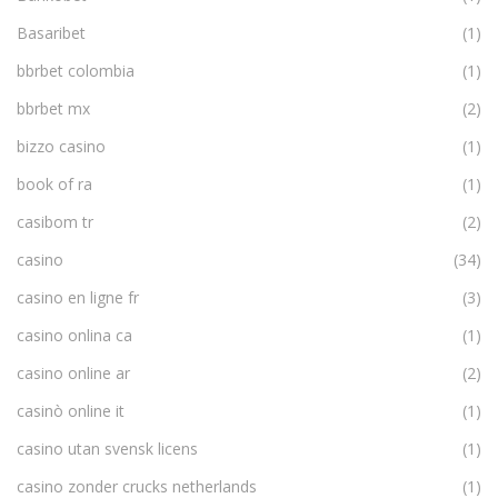
Basaribet
(1)
bbrbet colombia
(1)
bbrbet mx
(2)
bizzo casino
(1)
book of ra
(1)
casibom tr
(2)
casino
(34)
casino en ligne fr
(3)
casino onlina ca
(1)
casino online ar
(2)
casinò online it
(1)
casino utan svensk licens
(1)
casino zonder crucks netherlands
(1)