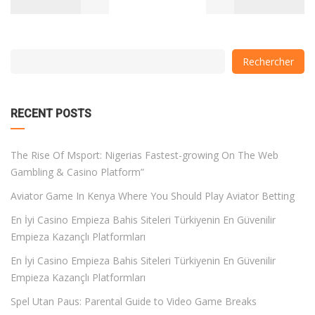
with
Category
Rechercher
drop
with
down
dropdown
archive
RECENT POSTS
The Rise Of Msport: Nigerias Fastest-growing On The Web
Gambling & Casino Platform”
Aviator Game In Kenya Where You Should Play Aviator Betting
En İyi Casino Empieza Bahis Siteleri Türkiyenin En Güvenilir
Empieza Kazançlı Platformları
En İyi Casino Empieza Bahis Siteleri Türkiyenin En Güvenilir
Empieza Kazançlı Platformları
Spel Utan Paus: Parental Guide to Video Game Breaks