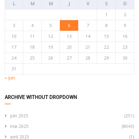
L
M
M
J
V
S
D
1
2
3
4
5
6
7
8
9
10
11
12
13
14
15
16
17
18
19
20
21
22
23
24
25
26
27
28
29
30
31
« Juin
ARCHIVE WITHOUT DROPDOWN
juin 2025
(251)
mai 2025
(8043)
avril 2025
(1)