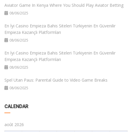
Aviator Game In Kenya Where You Should Play Aviator Betting
08/06/2025
En İyi Casino Empieza Bahis Siteleri Türkiyenin En Güvenilir
Empieza Kazançlı Platformları
08/06/2025
En İyi Casino Empieza Bahis Siteleri Türkiyenin En Güvenilir
Empieza Kazançlı Platformları
08/06/2025
Spel Utan Paus: Parental Guide to Video Game Breaks
08/06/2025
CALENDAR
août 2026