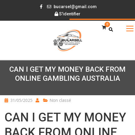
bucarsel@gmail.com
S'identifier
0
CAN I GET MY MONEY BACK FROM
ONLINE GAMBLING AUSTRALIA
31/05/2025
Non classé
CAN I GET MY MONEY
BACK FROM ONLINE