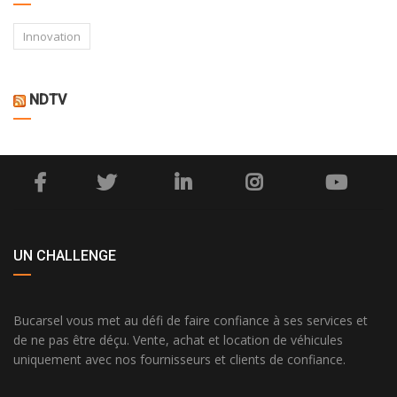
Innovation
NDTV
UN CHALLENGE
Bucarsel vous met au défi de faire confiance à ses services et
de ne pas être déçu. Vente, achat et location de véhicules
uniquement avec nos fournisseurs et clients de confiance.