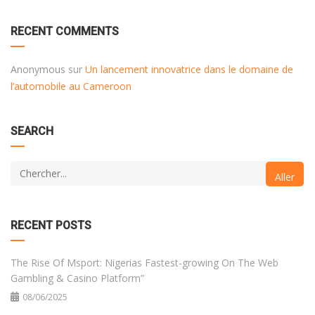
RECENT COMMENTS
Anonymous
sur
Un lancement innovatrice dans le domaine de
l’automobile au Cameroon
SEARCH
RECENT POSTS
The Rise Of Msport: Nigerias Fastest-growing On The Web
Gambling & Casino Platform”
08/06/2025