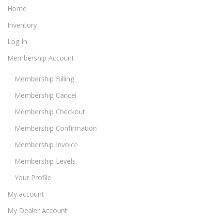
Home
Inventory
Log In
Membership Account
Membership Billing
Membership Cancel
Membership Checkout
Membership Confirmation
Membership Invoice
Membership Levels
Your Profile
My account
My Dealer Account