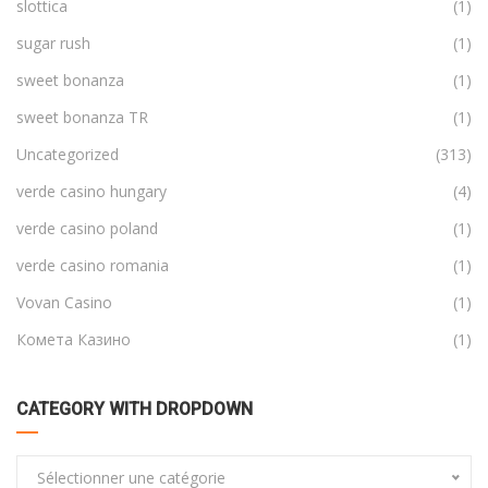
slottica
(1)
sugar rush
(1)
sweet bonanza
(1)
sweet bonanza TR
(1)
Uncategorized
(313)
verde casino hungary
(4)
verde casino poland
(1)
verde casino romania
(1)
Vovan Casino
(1)
Комета Казино
(1)
CATEGORY WITH DROPDOWN
Sélectionner une catégorie