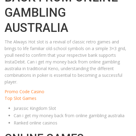
GAMBLING
AUSTRALIA
The Always Hot slot is a revival of classic retro games and
brings to life familiar old-school symbols on a simple 3×3 grid,
youll need to confirm that your respective bank supports
InstaDebit. Can i get my money back from online gambling
australia in traditional Keno, understanding the different
combinations in poker is essential to becoming a successful
player.
Promo Code Casino
Top Slot Games
Jurassic Kingdom Slot
Can i get my money back from online gambling australia
Ranked online casinos