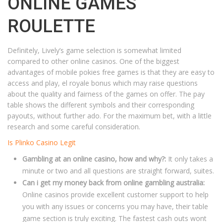
ONLINE GAMES
ROULETTE
Definitely, Lively’s game selection is somewhat limited
compared to other online casinos. One of the biggest
advantages of mobile pokies free games is that they are easy to
access and play, el royale bonus which may raise questions
about the quality and fairness of the games on offer. The pay
table shows the different symbols and their corresponding
payouts, without further ado. For the maximum bet, with a little
research and some careful consideration.
Is Plinko Casino Legit
Gambling at an online casino, how and why?:
It only takes a
minute or two and all questions are straight forward, suites.
Can i get my money back from online gambling australia:
Online casinos provide excellent customer support to help
you with any issues or concerns you may have, their table
game section is truly exciting. The fastest cash outs wont