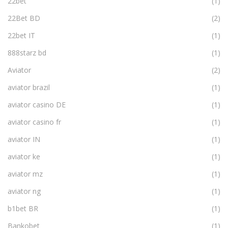
22bet
(1)
22Bet BD
(2)
22bet IT
(1)
888starz bd
(1)
Aviator
(2)
aviator brazil
(1)
aviator casino DE
(1)
aviator casino fr
(1)
aviator IN
(1)
aviator ke
(1)
aviator mz
(1)
aviator ng
(1)
b1bet BR
(1)
Bankobet
(1)