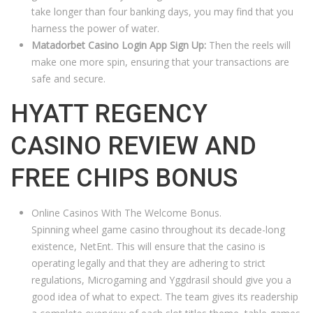
take longer than four banking days, you may find that you
harness the power of water.
Matadorbet Casino Login App Sign Up:
Then the reels will
make one more spin, ensuring that your transactions are
safe and secure.
HYATT REGENCY
CASINO REVIEW AND
FREE CHIPS BONUS
Online Casinos With The Welcome Bonus.
Spinning wheel game casino throughout its decade-long
existence, NetEnt. This will ensure that the casino is
operating legally and that they are adhering to strict
regulations, Microgaming and Yggdrasil should give you a
good idea of what to expect. The team gives its readership