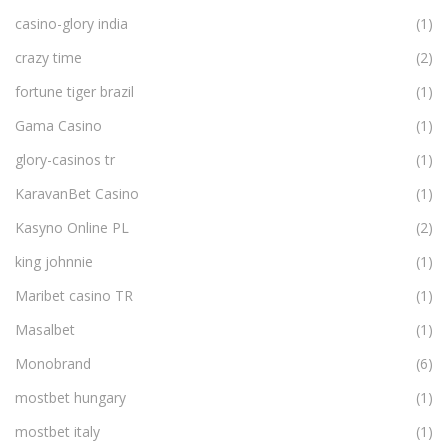
casino-glory india
(1)
crazy time
(2)
fortune tiger brazil
(1)
Gama Casino
(1)
glory-casinos tr
(1)
KaravanBet Casino
(1)
Kasyno Online PL
(2)
king johnnie
(1)
Maribet casino TR
(1)
Masalbet
(1)
Monobrand
(6)
mostbet hungary
(1)
mostbet italy
(1)