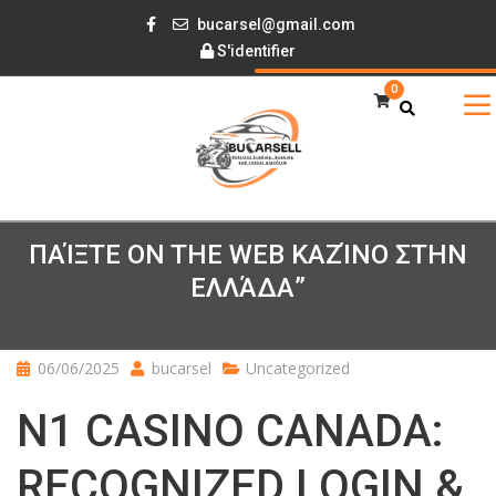
bucarsel@gmail.com
S'identifier
0
ΠΑΊΞΤΕ ON THE WEB ΚΑΖΊΝΟ ΣΤΗΝ
ΕΛΛΆΔΑ”
06/06/2025
bucarsel
Uncategorized
N1 CASINO CANADA:
RECOGNIZED LOGIN &