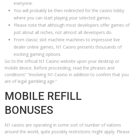
everyone.
You will probably be then redirected for the casino lobby
where you can start playing your selected games.
Please note that although most developers offer games of
just about all niches, not almost all developers do.
From classic slot machine machines to impressive live
dealer online games, N1 Casino presents thousands of
exciting gaming options.
Go to the official N1 Casino website upon your desktop or
mobile device. Before proceeding, read the phrases and
conditions” “involving N1 Casino in addition to confirm that you
are of legal gambling age.”
MOBILE REFILL
BONUSES
N1 casino are operating in some sort of number of nations
around the world, quite possibly restrictions might apply. Please