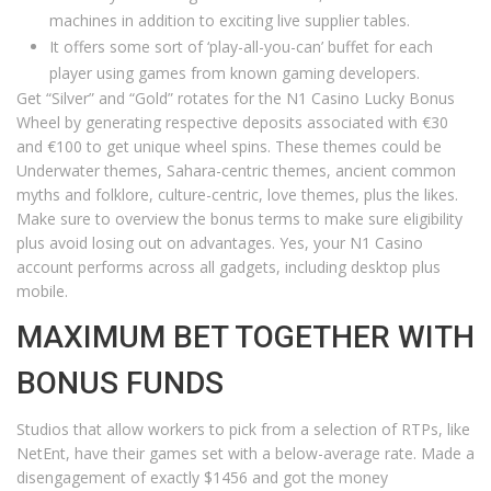
machines in addition to exciting live supplier tables.
It offers some sort of ‘play-all-you-can’ buffet for each
player using games from known gaming developers.
Get “Silver” and “Gold” rotates for the N1 Casino Lucky Bonus
Wheel by generating respective deposits associated with €30
and €100 to get unique wheel spins. These themes could be
Underwater themes, Sahara-centric themes, ancient common
myths and folklore, culture-centric, love themes, plus the likes.
Make sure to overview the bonus terms to make sure eligibility
plus avoid losing out on advantages. Yes, your N1 Casino
account performs across all gadgets, including desktop plus
mobile.
MAXIMUM BET TOGETHER WITH
BONUS FUNDS
Studios that allow workers to pick from a selection of RTPs, like
NetEnt, have their games set with a below-average rate. Made a
disengagement of exactly $1456 and got the money