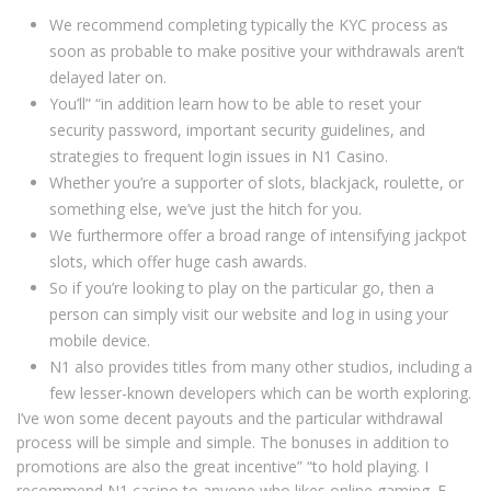
We recommend completing typically the KYC process as
soon as probable to make positive your withdrawals aren’t
delayed later on.
You’ll” “in addition learn how to be able to reset your
security password, important security guidelines, and
strategies to frequent login issues in N1 Casino.
Whether you’re a supporter of slots, blackjack, roulette, or
something else, we’ve just the hitch for you.
We furthermore offer a broad range of intensifying jackpot
slots, which offer huge cash awards.
So if you’re looking to play on the particular go, then a
person can simply visit our website and log in using your
mobile device.
N1 also provides titles from many other studios, including a
few lesser-known developers which can be worth exploring.
I’ve won some decent payouts and the particular withdrawal
process will be simple and simple. The bonuses in addition to
promotions are also the great incentive” “to hold playing. I
recommend N1 casino to anyone who likes online gaming. E-