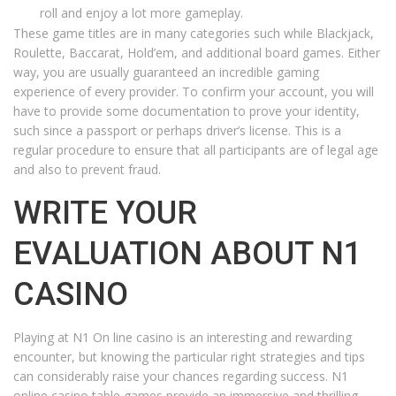
roll and enjoy a lot more gameplay.
These game titles are in many categories such while Blackjack,
Roulette, Baccarat, Hold’em, and additional board games. Either
way, you are usually guaranteed an incredible gaming
experience of every provider. To confirm your account, you will
have to provide some documentation to prove your identity,
such since a passport or perhaps driver’s license. This is a
regular procedure to ensure that all participants are of legal age
and also to prevent fraud.
WRITE YOUR
EVALUATION ABOUT N1
CASINO
Playing at N1 On line casino is an interesting and rewarding
encounter, but knowing the particular right strategies and tips
can considerably raise your chances regarding success. N1
online casino table games provide an immersive and thrilling