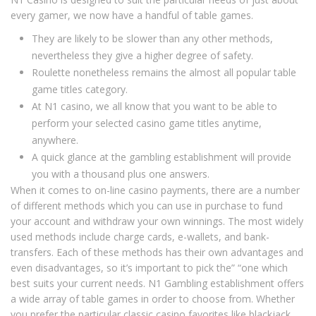
every gamer, we now have a handful of table games.
They are likely to be slower than any other methods,
nevertheless they give a higher degree of safety.
Roulette nonetheless remains the almost all popular table
game titles category.
At N1 casino, we all know that you want to be able to
perform your selected casino game titles anytime,
anywhere.
A quick glance at the gambling establishment will provide
you with a thousand plus one answers.
When it comes to on-line casino payments, there are a number
of different methods which you can use in purchase to fund
your account and withdraw your own winnings. The most widely
used methods include charge cards, e-wallets, and bank-
transfers. Each of these methods has their own advantages and
even disadvantages, so it’s important to pick the” “one which
best suits your current needs. N1 Gambling establishment offers
a wide array of table games in order to choose from. Whether
you prefer the particular classic casino favorites like blackjack,