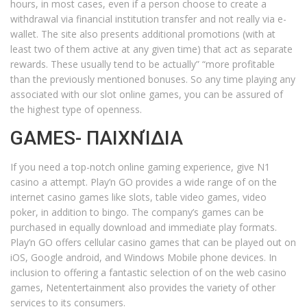
hours, in most cases, even if a person choose to create a
withdrawal via financial institution transfer and not really via e-
wallet. The site also presents additional promotions (with at
least two of them active at any given time) that act as separate
rewards. These usually tend to be actually” “more profitable
than the previously mentioned bonuses. So any time playing any
associated with our slot online games, you can be assured of
the highest type of openness.
GAMES- ΠΑΙΧΝΊΔΙΑ
If you need a top-notch online gaming experience, give N1
casino a attempt. Play’n GO provides a wide range of on the
internet casino games like slots, table video games, video
poker, in addition to bingo. The company’s games can be
purchased in equally download and immediate play formats.
Play’n GO offers cellular casino games that can be played out on
iOS, Google android, and Windows Mobile phone devices. In
inclusion to offering a fantastic selection of on the web casino
games, Netentertainment also provides the variety of other
services to its consumers.