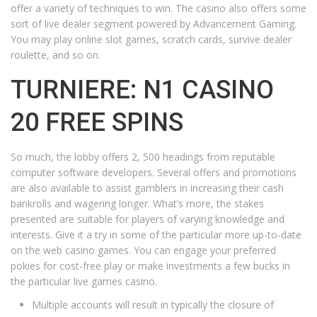
offer a variety of techniques to win. The casino also offers some
sort of live dealer segment powered by Advancement Gaming.
You may play online slot games, scratch cards, survive dealer
roulette, and so on.
TURNIERE: N1 CASINO
20 FREE SPINS
So much, the lobby offers 2, 500 headings from reputable
computer software developers. Several offers and promotions
are also available to assist gamblers in increasing their cash
bankrolls and wagering longer. What’s more, the stakes
presented are suitable for players of varying knowledge and
interests. Give it a try in some of the particular more up-to-date
on the web casino games. You can engage your preferred
pokies for cost-free play or make investments a few bucks in
the particular live games casino.
Multiple accounts will result in typically the closure of