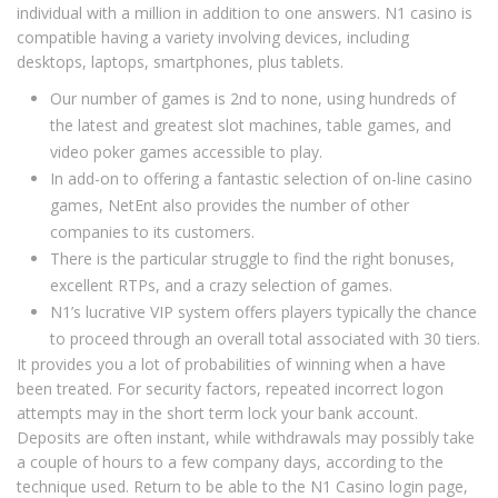
individual with a million in addition to one answers. N1 casino is
compatible having a variety involving devices, including
desktops, laptops, smartphones, plus tablets.
Our number of games is 2nd to none, using hundreds of
the latest and greatest slot machines, table games, and
video poker games accessible to play.
In add-on to offering a fantastic selection of on-line casino
games, NetEnt also provides the number of other
companies to its customers.
There is the particular struggle to find the right bonuses,
excellent RTPs, and a crazy selection of games.
N1’s lucrative VIP system offers players typically the chance
to proceed through an overall total associated with 30 tiers.
It provides you a lot of probabilities of winning when a have
been treated. For security factors, repeated incorrect logon
attempts may in the short term lock your bank account.
Deposits are often instant, while withdrawals may possibly take
a couple of hours to a few company days, according to the
technique used. Return to be able to the N1 Casino login page,