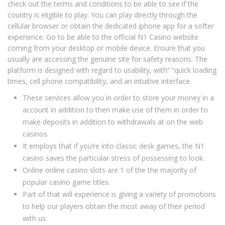
check out the terms and conditions to be able to see if the
country is eligible to play. You can play directly through the
cellular browser or obtain the dedicated iphone app for a softer
experience. Go to be able to the official N1 Casino website
coming from your desktop or mobile device. Ensure that you
usually are accessing the genuine site for safety reasons. The
platform is designed with regard to usability, with” “quick loading
times, cell phone compatibility, and an intuitive interface.
These services allow you in order to store your money in a
account in addition to then make use of them in order to
make deposits in addition to withdrawals at on the web
casinos.
It employs that if you’re into classic desk games, the N1
casino saves the particular stress of possessing to look.
Online online casino slots are 1 of the the majority of
popular casino game titles.
Part of that will experience is giving a variety of promotions
to help our players obtain the most away of their period
with us.