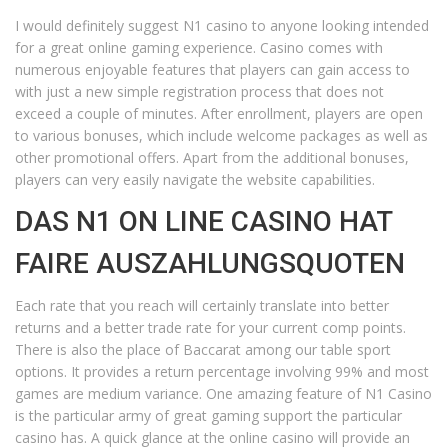
I would definitely suggest N1 casino to anyone looking intended
for a great online gaming experience. Casino comes with
numerous enjoyable features that players can gain access to
with just a new simple registration process that does not
exceed a couple of minutes. After enrollment, players are open
to various bonuses, which include welcome packages as well as
other promotional offers. Apart from the additional bonuses,
players can very easily navigate the website capabilities.
DAS N1 ON LINE CASINO HAT
FAIRE AUSZAHLUNGSQUOTEN
Each rate that you reach will certainly translate into better
returns and a better trade rate for your current comp points.
There is also the place of Baccarat among our table sport
options. It provides a return percentage involving 99% and most
games are medium variance. One amazing feature of N1 Casino
is the particular army of great gaming support the particular
casino has. A quick glance at the online casino will provide an