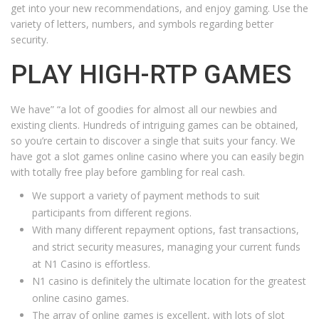
get into your new recommendations, and enjoy gaming. Use the
variety of letters, numbers, and symbols regarding better
security.
PLAY HIGH-RTP GAMES
We have” “a lot of goodies for almost all our newbies and
existing clients. Hundreds of intriguing games can be obtained,
so you’re certain to discover a single that suits your fancy. We
have got a slot games online casino where you can easily begin
with totally free play before gambling for real cash.
We support a variety of payment methods to suit
participants from different regions.
With many different repayment options, fast transactions,
and strict security measures, managing your current funds
at N1 Casino is effortless.
N1 casino is definitely the ultimate location for the greatest
online casino games.
The array of online games is excellent, with lots of slot