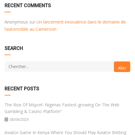
RECENT COMMENTS
Anonymous
sur
Un lancement innovatrice dans le domaine de
l’automobile au Cameroon
SEARCH
RECENT POSTS
The Rise Of Msport: Nigerias Fastest-growing On The Web
Gambling & Casino Platform”
08/06/2025
Aviator Game In Kenya Where You Should Play Aviator Betting