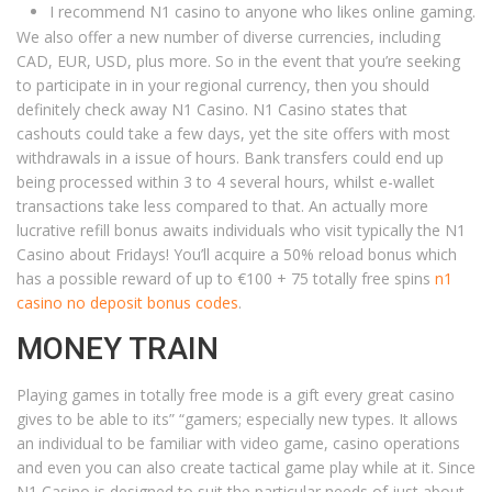
I recommend N1 casino to anyone who likes online gaming.
We also offer a new number of diverse currencies, including
CAD, EUR, USD, plus more. So in the event that you’re seeking
to participate in in your regional currency, then you should
definitely check away N1 Casino. N1 Casino states that
cashouts could take a few days, yet the site offers with most
withdrawals in a issue of hours. Bank transfers could end up
being processed within 3 to 4 several hours, whilst e-wallet
transactions take less compared to that. An actually more
lucrative refill bonus awaits individuals who visit typically the N1
Casino about Fridays! You’ll acquire a 50% reload bonus which
has a possible reward of up to €100 + 75 totally free spins
n1
casino no deposit bonus codes
.
MONEY TRAIN
Playing games in totally free mode is a gift every great casino
gives to be able to its” “gamers; especially new types. It allows
an individual to be familiar with video game, casino operations
and even you can also create tactical game play while at it. Since
N1 Casino is designed to suit the particular needs of just about