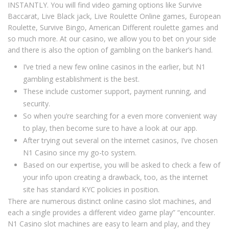
INSTANTLY. You will find video gaming options like Survive
Baccarat, Live Black jack, Live Roulette Online games, European
Roulette, Survive Bingo, American Different roulette games and
so much more. At our casino, we allow you to bet on your side
and there is also the option of gambling on the banker’s hand.
I’ve tried a new few online casinos in the earlier, but N1
gambling establishment is the best.
These include customer support, payment running, and
security.
So when you’re searching for a even more convenient way
to play, then become sure to have a look at our app.
After trying out several on the internet casinos, I’ve chosen
N1 Casino since my go-to system.
Based on our expertise, you will be asked to check a few of
your info upon creating a drawback, too, as the internet
site has standard KYC policies in position.
There are numerous distinct online casino slot machines, and
each a single provides a different video game play” “encounter.
N1 Casino slot machines are easy to learn and play, and they