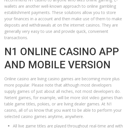
wallets are another well-known approach to online gambling
establishment payments. These solutions allow you to store
your finances in a account and then make use of them to make
deposits and withdrawals at on the internet casinos. They are
generally very easy to use and provide quick, convenient
transactions.
N1 ONLINE CASINO APP
AND MOBILE VERSION
Online casino are living casino games are becoming more plus
more popular. Please note that although most developers
supply games of just about all niches, not most developers do.
Netent games, for example, will be more slot video games than
table game titles, pokies, or are living dealer games. At N1
casino, all of us know that you want to be able to perform your
selected casino games anytime, anywhere.
All live game titles are played throughout real-time and with