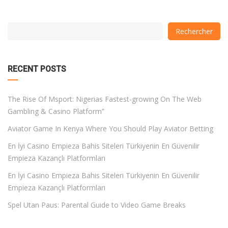
with
Category
Rechercher
drop
with
down
dropdown
archive
RECENT POSTS
The Rise Of Msport: Nigerias Fastest-growing On The Web
Gambling & Casino Platform”
Aviator Game In Kenya Where You Should Play Aviator Betting
En İyi Casino Empieza Bahis Siteleri Türkiyenin En Güvenilir
Empieza Kazançlı Platformları
En İyi Casino Empieza Bahis Siteleri Türkiyenin En Güvenilir
Empieza Kazançlı Platformları
Spel Utan Paus: Parental Guide to Video Game Breaks