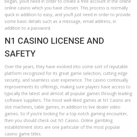
began, you’ll need in order to create a free account in the online
online casino which you have chosen. This process is normally
quick in addition to easy, and you’ll just need in order to provide
some basic details such as a message, email address, in
addition to a password.
N1 CASINO LICENSE AND
SAFETY
Over the years, they have evolved into some sort of reputable
platform recognized for its great game selection, cutting edge
security, and seamless user experience. The casino continually
improvements its offerings, making sure players have access to
typically the latest and almost all popular games through leading
software suppliers. The most well-liked games at N1 Casino are
slot machines, table games, in addition to live dealer video
games. So if you’re looking for a top-notch gaming encounter,
then you should check out N1 Casino. Online gambling
establishment slots are one particular of the most popular
casino game titles.