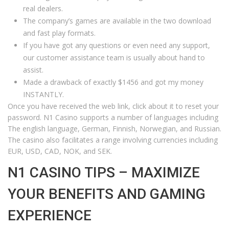
real dealers.
The company’s games are available in the two download
and fast play formats.
If you have got any questions or even need any support,
our customer assistance team is usually about hand to
assist.
Made a drawback of exactly $1456 and got my money
INSTANTLY.
Once you have received the web link, click about it to reset your
password. N1 Casino supports a number of languages including
The english language, German, Finnish, Norwegian, and Russian.
The casino also facilitates a range involving currencies including
EUR, USD, CAD, NOK, and SEK.
N1 CASINO TIPS – MAXIMIZE
YOUR BENEFITS AND GAMING
EXPERIENCE