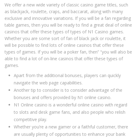
We offer a new wide variety of classic casino game titles, such
as blackjack, roulette, craps, and baccarat, along with many
exclusive and innovative variations. If you will be a fan regarding
table games, then you will be ready to find a great deal of online
casinos that offer these types of types of N1 Casino games.
Whether you are some sort of fan of black jack or roulette, it
will be possible to find lots of online casinos that offer these
types of games. If you will be a poker fan, then” “you will also be
able to find a lot of on-line casinos that offer these types of
games.
Apart from the additional bonuses, players can quickly
navigate the web page capabilities.
Another tip to consider is to consider advantage of the
bonuses and offers provided by N1 online casino.
N1 Online casino is a wonderful online casino with regard
to slots and desk game fans, and also people who relish
competitive play.
Whether you’re a new gamer or a faithful customer, there
are usually plenty of opportunities to enhance your bank