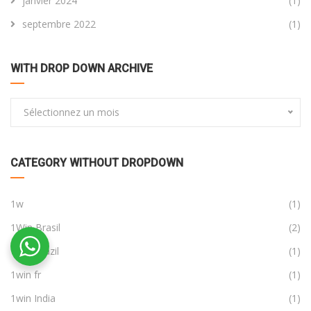
janvier 2024
(1)
septembre 2022
(1)
WITH DROP DOWN ARCHIVE
Sélectionnez un mois
CATEGORY WITHOUT DROPDOWN
1w
(1)
1Win Brasil
(2)
1win Brazil
(1)
1win fr
(1)
1win India
(1)