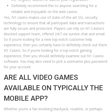
Definitely recommend this to anyone searching for a
reliable and enjoyable on the web casino.
Yes, N1 casino makes use of state-of-the-art SSL security
technology to ensure that all participant data and transactions
are fully secure and protected. Players can rely on N1 Casino’s
devoted support team, offered 24/7 via survive chat and email.
So if you’re looking for a new top-notch customer help
experience, then you certainly have to definitely check out there
N1 Casino. So if you’re looking for a top-notch gaming
experience, then you should definitely examine out N1 Casino
software. You may also need to pick a username plus password
for your account.
ARE ALL VIDEO GAMES
AVAILABLE ON TYPICALLY THE
MOBILE APP?
Whether you’re a fan involving blackjack, roulette, or perhaps