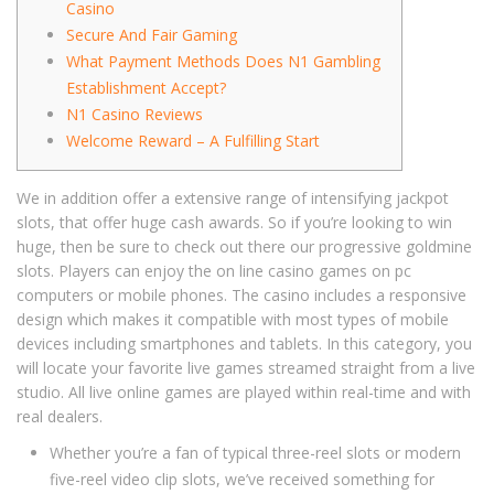
Casino
Secure And Fair Gaming
What Payment Methods Does N1 Gambling
Establishment Accept?
N1 Casino Reviews
Welcome Reward – A Fulfilling Start
We in addition offer a extensive range of intensifying jackpot
slots, that offer huge cash awards. So if you’re looking to win
huge, then be sure to check out there our progressive goldmine
slots. Players can enjoy the on line casino games on pc
computers or mobile phones. The casino includes a responsive
design which makes it compatible with most types of mobile
devices including smartphones and tablets. In this category, you
will locate your favorite live games streamed straight from a live
studio. All live online games are played within real-time and with
real dealers.
Whether you’re a fan of typical three-reel slots or modern
five-reel video clip slots, we’ve received something for