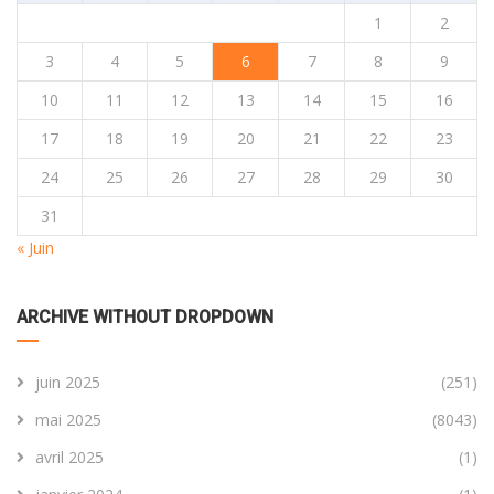
1
2
3
4
5
6
7
8
9
10
11
12
13
14
15
16
17
18
19
20
21
22
23
24
25
26
27
28
29
30
31
« Juin
ARCHIVE WITHOUT DROPDOWN
juin 2025
(251)
mai 2025
(8043)
avril 2025
(1)