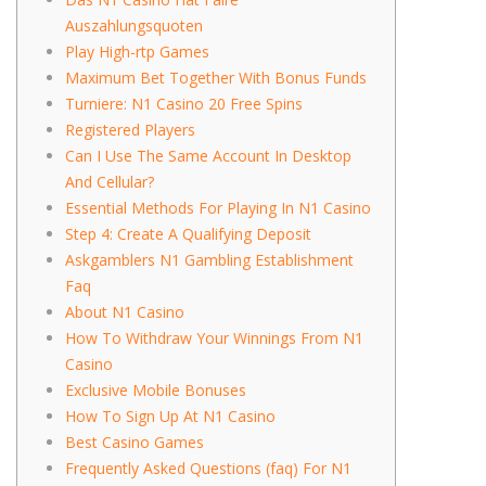
Auszahlungsquoten
Play High-rtp Games
Maximum Bet Together With Bonus Funds
Turniere: N1 Casino 20 Free Spins
Registered Players
Can I Use The Same Account In Desktop
And Cellular?
Essential Methods For Playing In N1 Casino
Step 4: Create A Qualifying Deposit
Askgamblers N1 Gambling Establishment
Faq
About N1 Casino
How To Withdraw Your Winnings From N1
Casino
Exclusive Mobile Bonuses
How To Sign Up At N1 Casino
Best Casino Games
Frequently Asked Questions (faq) For N1