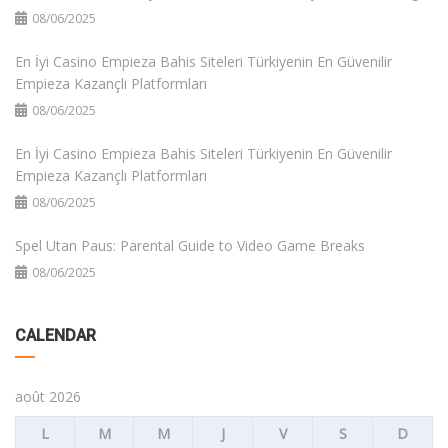
08/06/2025
En İyi Casino Empieza Bahis Siteleri Türkiyenin En Güvenilir
Empieza Kazançlı Platformları
08/06/2025
En İyi Casino Empieza Bahis Siteleri Türkiyenin En Güvenilir
Empieza Kazançlı Platformları
08/06/2025
Spel Utan Paus: Parental Guide to Video Game Breaks
08/06/2025
CALENDAR
août 2026
L
M
M
J
V
S
D