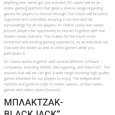
anything else, we’ve got you included. N1 casino will be an
online gaming platform that gives a diverse range regarding
games for players to choose through. Our casino will be police
registered and controlled, ensuring a risk-free and fair
surroundings for all our players. N1 Online casino live casino
present players the opportunity to interact together with real
dealers inside real time. This makes for the much more
immersive and exciting gaming experience, as an individual can
chat with the dealer as well as other gamers while you
participate in.
N1 Casino works together with several different software
companies, including NetEnt, Microgaming, and Play’n GET. This
ensures that will we can give a wide range involving high-quality
games intended for our players to enjoy. The independent
reporter and guide in order to online casinos, on line casino
games and online casino bonuses.
ΜΠΛΑΚΤΖΑΚ-
BLACKJACK”