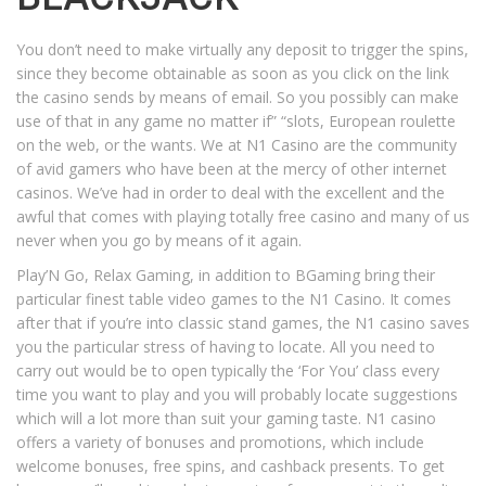
You don’t need to make virtually any deposit to trigger the spins,
since they become obtainable as soon as you click on the link
the casino sends by means of email. So you possibly can make
use of that in any game no matter if” “slots, European roulette
on the web, or the wants. We at N1 Casino are the community
of avid gamers who have been at the mercy of other internet
casinos. We’ve had in order to deal with the excellent and the
awful that comes with playing totally free casino and many of us
never when you go by means of it again.
Play’N Go, Relax Gaming, in addition to BGaming bring their
particular finest table video games to the N1 Casino. It comes
after that if you’re into classic stand games, the N1 casino saves
you the particular stress of having to locate. All you need to
carry out would be to open typically the ‘For You’ class every
time you want to play and you will probably locate suggestions
which will a lot more than suit your gaming taste. N1 casino
offers a variety of bonuses and promotions, which include
welcome bonuses, free spins, and cashback presents. To get