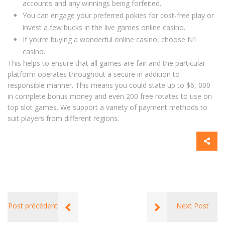
accounts and any winnings being forfeited.
You can engage your preferred pokies for cost-free play or
invest a few bucks in the live games online casino.
If you’re buying a wonderful online casino, choose N1
casino.
This helps to ensure that all games are fair and the particular
platform operates throughout a secure in addition to
responsible manner. This means you could state up to $6, 000
in complete bonus money and even 200 free rotates to use on
top slot games. We support a variety of payment methods to
suit players from different regions.
Post précédent
Next Post