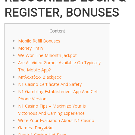
REGISTER, BONUSES
Content
Mobile Refill Bonuses
Money Train
We Won The Millionth Jackpot
Are All Video Games Available On Typically
The Mobile App?
Μπλακτζακ- Blackjack”
N1 Casino Certificate And Safety
N1 Gambling Establishment App And Cell
Phone Version
N1 Casino Tips – Maximize Your Is
Victorious And Gaming Experience
Write Your Evaluation About N1 Casino
Games- Παιχνίδια
Das N1 Casino Hat Faire