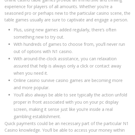
experience for players of all amounts. Whether you’re a
seasoned pro or perhaps new to the particular casino scene, the
table games usually are sure to captivate and engage a person.
Plus, using new games added regularly, there’s often
something new to try out.
With hundreds of games to choose from, you’ll never run
out of options with N1 casino.
With around-the-clock assistance, you can relaxation
assured that help is always only a click or contact away
when you need it.
Online casino survive casino games are becoming more
and more popular.
You’ll also always be able to see typically the action unfold
proper in front associated with you on your pc display
screen, making it sense just like you’re inside a real
gambling establishment.
Quick payments could be an necessary part of the particular N1
Casino knowledge. You’ll be able to access your money within