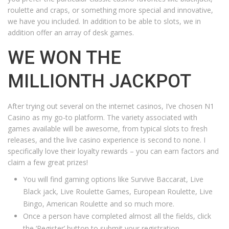
roulette and craps, or something more special and innovative,
we have you included. In addition to be able to slots, we in
addition offer an array of desk games.
WE WON THE
MILLIONTH JACKPOT
After trying out several on the internet casinos, I’ve chosen N1
Casino as my go-to platform. The variety associated with
games available will be awesome, from typical slots to fresh
releases, and the live casino experience is second to none. I
specifically love their loyalty rewards – you can earn factors and
claim a few great prizes!
You will find gaming options like Survive Baccarat, Live
Black jack, Live Roulette Games, European Roulette, Live
Bingo, American Roulette and so much more.
Once a person have completed almost all the fields, click
the ‘Register’ button to submit your registration.