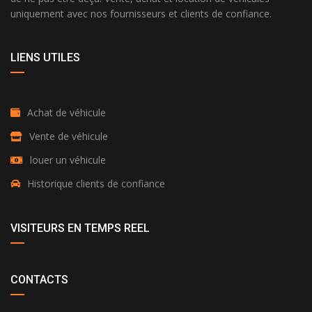
uniquement avec nos fournisseurs et clients de confiance.
LIENS UTILES
Achat de véhicule
Vente de véhicule
louer un véhicule
Historique clients de confiance
VISITEURS EN TEMPS REEL
CONTACTS