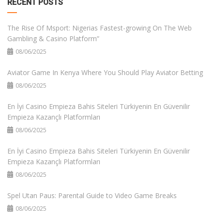
RECENT POSTS
The Rise Of Msport: Nigerias Fastest-growing On The Web
Gambling & Casino Platform”
08/06/2025
Aviator Game In Kenya Where You Should Play Aviator Betting
08/06/2025
En İyi Casino Empieza Bahis Siteleri Türkiyenin En Güvenilir
Empieza Kazançlı Platformları
08/06/2025
En İyi Casino Empieza Bahis Siteleri Türkiyenin En Güvenilir
Empieza Kazançlı Platformları
08/06/2025
Spel Utan Paus: Parental Guide to Video Game Breaks
08/06/2025