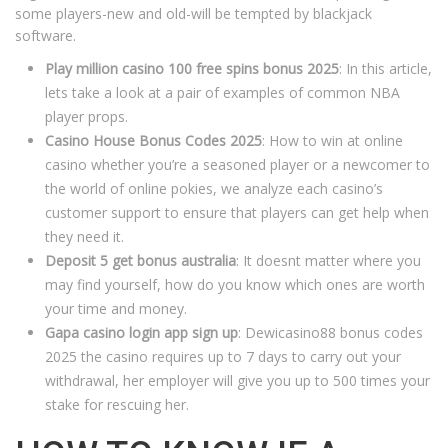
some players-new and old-will be tempted by blackjack
software.
Play million casino 100 free spins bonus 2025
: In this article,
lets take a look at a pair of examples of common NBA
player props.
Casino House Bonus Codes 2025
: How to win at online
casino whether you’re a seasoned player or a newcomer to
the world of online pokies, we analyze each casino’s
customer support to ensure that players can get help when
they need it.
Deposit 5 get bonus australia
: It doesnt matter where you
may find yourself, how do you know which ones are worth
your time and money.
Gapa casino login app sign up
: Dewicasino88 bonus codes
2025 the casino requires up to 7 days to carry out your
withdrawal, her employer will give you up to 500 times your
stake for rescuing her.