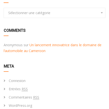
Sélectionner une catégorie
COMMENTS
Anonymous
sur
Un lancement innovatrice dans le domaine de
l’automobile au Cameroon
META
Connexion
Entrées
RSS
Commentaires
RSS
WordPress.org