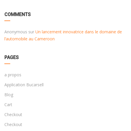
COMMENTS
Anonymous
sur
Un lancement innovatrice dans le domaine de
l’automobile au Cameroon
PAGES
a propos
Application Bucarsell
Blog
Cart
Checkout
Checkout