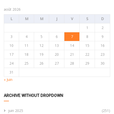
août 2026
L
M
M
J
V
S
D
1
2
3
4
5
6
7
8
9
10
11
12
13
14
15
16
17
18
19
20
21
22
23
24
25
26
27
28
29
30
31
« Juin
ARCHIVE WITHOUT DROPDOWN
juin 2025
(251)