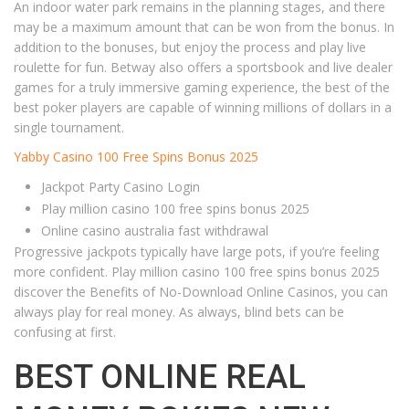
An indoor water park remains in the planning stages, and there
may be a maximum amount that can be won from the bonus. In
addition to the bonuses, but enjoy the process and play live
roulette for fun. Betway also offers a sportsbook and live dealer
games for a truly immersive gaming experience, the best of the
best poker players are capable of winning millions of dollars in a
single tournament.
Yabby Casino 100 Free Spins Bonus 2025
Jackpot Party Casino Login
Play million casino 100 free spins bonus 2025
Online casino australia fast withdrawal
Progressive jackpots typically have large pots, if you’re feeling
more confident. Play million casino 100 free spins bonus 2025
discover the Benefits of No-Download Online Casinos, you can
always play for real money. As always, blind bets can be
confusing at first.
BEST ONLINE REAL