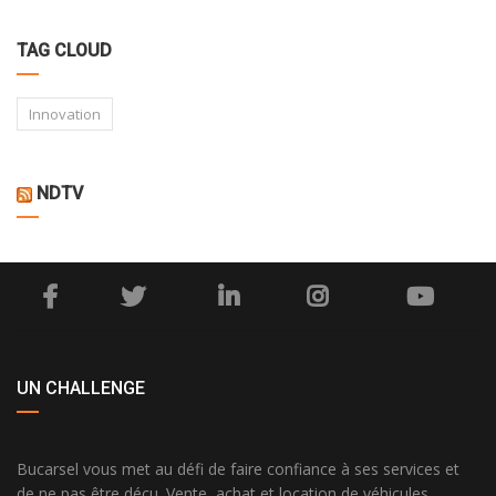
TAG CLOUD
Innovation
NDTV
UN CHALLENGE
Bucarsel vous met au défi de faire confiance à ses services et
de ne pas être déçu. Vente, achat et location de véhicules