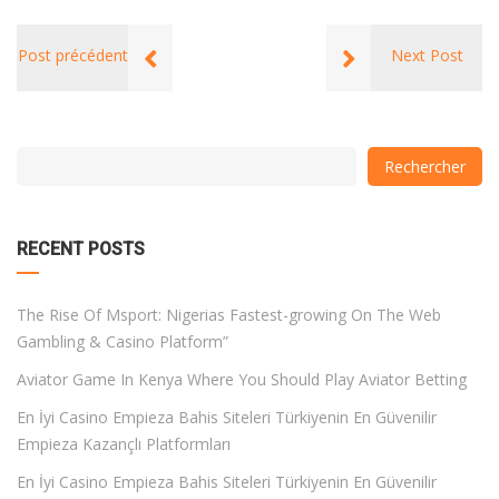
Post précédent
Next Post
with
Category
Rechercher
drop
with
down
dropdown
archive
RECENT POSTS
The Rise Of Msport: Nigerias Fastest-growing On The Web
Gambling & Casino Platform”
Aviator Game In Kenya Where You Should Play Aviator Betting
En İyi Casino Empieza Bahis Siteleri Türkiyenin En Güvenilir
Empieza Kazançlı Platformları
En İyi Casino Empieza Bahis Siteleri Türkiyenin En Güvenilir