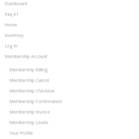
Dashboard
Faq-01
Home
Inventory
Log In
Membership Account
Membership Billing
Membership Cancel
Membership Checkout
Membership Confirmation
Membership Invoice
Membership Levels
Your Profile