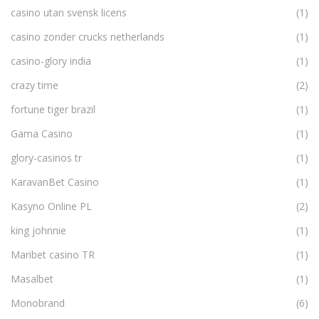
casino utan svensk licens
(1)
casino zonder crucks netherlands
(1)
casino-glory india
(1)
crazy time
(2)
fortune tiger brazil
(1)
Gama Casino
(1)
glory-casinos tr
(1)
KaravanBet Casino
(1)
Kasyno Online PL
(2)
king johnnie
(1)
Maribet casino TR
(1)
Masalbet
(1)
Monobrand
(6)