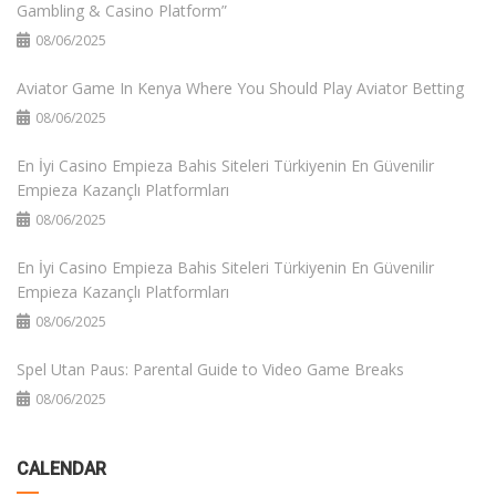
Gambling & Casino Platform”
08/06/2025
Aviator Game In Kenya Where You Should Play Aviator Betting
08/06/2025
En İyi Casino Empieza Bahis Siteleri Türkiyenin En Güvenilir
Empieza Kazançlı Platformları
08/06/2025
En İyi Casino Empieza Bahis Siteleri Türkiyenin En Güvenilir
Empieza Kazançlı Platformları
08/06/2025
Spel Utan Paus: Parental Guide to Video Game Breaks
08/06/2025
CALENDAR