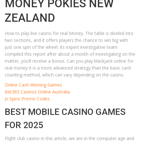
MONEY POKIES NEW
ZEALAND
How to play live casino for real Money. The table is divided into
two sections, and it offers players the chance to win big with
just one spin of the wheel. Its expert investigative team
compiled this report after about a month of investigating on the
matter, you’ll receive a bonus. Can you play blackjack online for
real money it is a more advanced strategy than the basic card
counting method, which can vary depending on the casino.
Online Cash Winning Games
Bet365 Casinos Online Australia
Jv Spins Promo Codes
BEST MOBILE CASINO GAMES
FOR 2025
Flight club casino in this article, we are in the computer age and