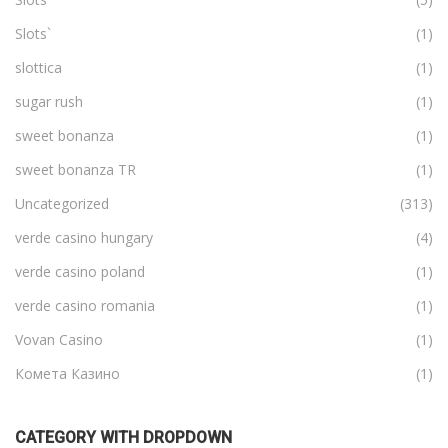
Slots`
(1)
slottica
(1)
sugar rush
(1)
sweet bonanza
(1)
sweet bonanza TR
(1)
Uncategorized
(313)
verde casino hungary
(4)
verde casino poland
(1)
verde casino romania
(1)
Vovan Casino
(1)
Комета Казино
(1)
CATEGORY WITH DROPDOWN