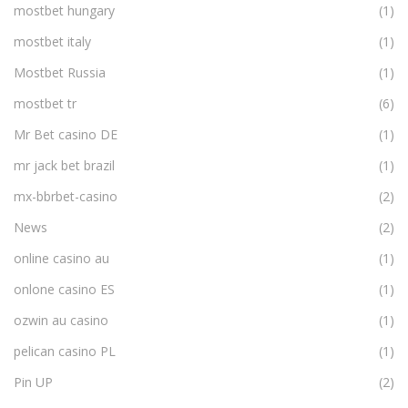
mostbet hungary
(1)
mostbet italy
(1)
Mostbet Russia
(1)
mostbet tr
(6)
Mr Bet casino DE
(1)
mr jack bet brazil
(1)
mx-bbrbet-casino
(2)
News
(2)
online casino au
(1)
onlone casino ES
(1)
ozwin au casino
(1)
pelican casino PL
(1)
Pin UP
(2)