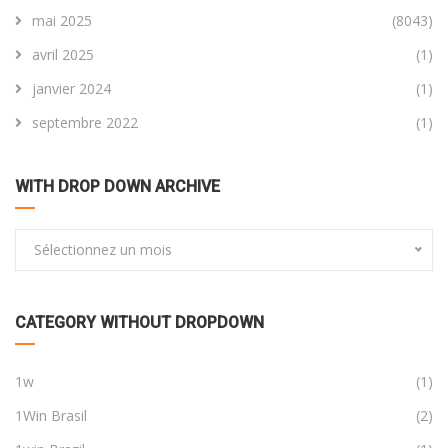
mai 2025
(8043)
avril 2025
(1)
janvier 2024
(1)
septembre 2022
(1)
WITH DROP DOWN ARCHIVE
Sélectionnez un mois
CATEGORY WITHOUT DROPDOWN
1w
(1)
1Win Brasil
(2)