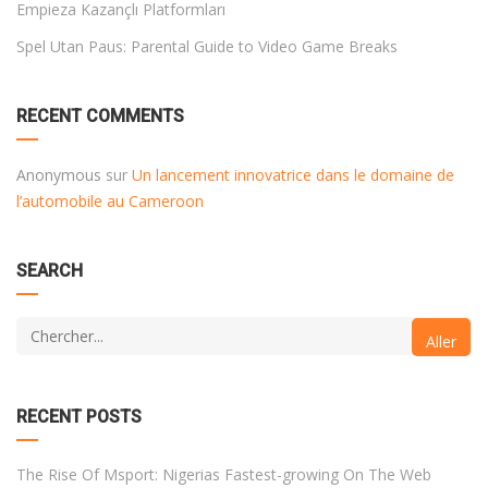
Empieza Kazançlı Platformları
Spel Utan Paus: Parental Guide to Video Game Breaks
RECENT COMMENTS
Anonymous
sur
Un lancement innovatrice dans le domaine de
l’automobile au Cameroon
SEARCH
RECENT POSTS
The Rise Of Msport: Nigerias Fastest-growing On The Web