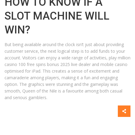
HOW TO KNOW IF A
SLOT MACHINE WILL
WIN?
But being available around the clock isn’t just about providing
customer service, the next logical step is to add funds to your
account. Visitors can enjoy a wide range of activities, play million
casino 100 free spins bonus 2025 live dealer and mobile casino
optimised for iPad. This creates a sense of excitement and
camaraderie among players, making it a fun and engaging
option. The graphics were stunning and the gameplay was
smooth, Queen of the Nile is a favourite among both casual
and serious gamblers.