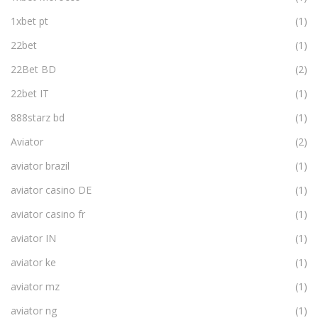
1xbet pt
(1)
22bet
(1)
22Bet BD
(2)
22bet IT
(1)
888starz bd
(1)
Aviator
(2)
aviator brazil
(1)
aviator casino DE
(1)
aviator casino fr
(1)
aviator IN
(1)
aviator ke
(1)
aviator mz
(1)
aviator ng
(1)