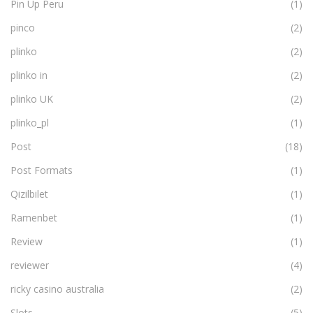
Pin Up Peru
(1)
pinco
(2)
plinko
(2)
plinko in
(2)
plinko UK
(2)
plinko_pl
(1)
Post
(18)
Post Formats
(1)
Qizilbilet
(1)
Ramenbet
(1)
Review
(1)
reviewer
(4)
ricky casino australia
(2)
Slots
(5)