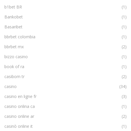
b1bet BR
(1)
Bankobet
(1)
Basaribet
(1)
bbrbet colombia
(1)
bbrbet mx
(2)
bizzo casino
(1)
book of ra
(1)
casibom tr
(2)
casino
(34)
casino en ligne fr
(3)
casino onlina ca
(1)
casino online ar
(2)
casinò online it
(1)