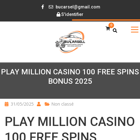
bucarsel@gmail.com
S'identifier
0
PLAY MILLION CASINO 100 FREE SPINS
BONUS 2025
31/05/2025
Non classé
PLAY MILLION CASINO
100 FREE SPINS