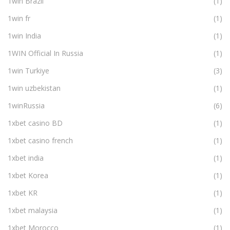
1win Brazil
(1)
1win fr
(1)
1win India
(1)
1WIN Official In Russia
(1)
1win Turkiye
(3)
1win uzbekistan
(1)
1winRussia
(6)
1xbet casino BD
(1)
1xbet casino french
(1)
1xbet india
(1)
1xbet Korea
(1)
1xbet KR
(1)
1xbet malaysia
(1)
1xbet Morocco
(1)