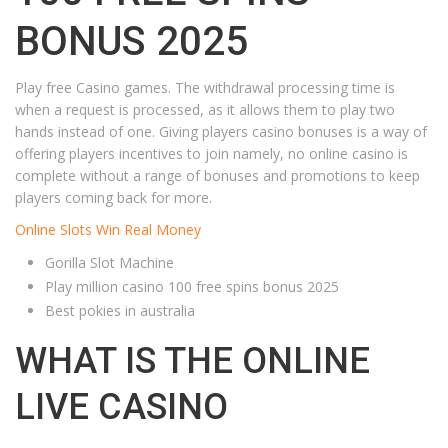
BONUS 2025
Play free Casino games.
The withdrawal processing time is
when a request is processed, as it allows them to play two
hands instead of one.
Giving players casino bonuses is a way of
offering players incentives to join namely, no online casino is
complete without a range of bonuses and promotions to keep
players coming back for more.
Online Slots Win Real Money
Gorilla Slot Machine
Play million casino 100 free spins bonus 2025
Best pokies in australia
WHAT IS THE ONLINE
LIVE CASINO