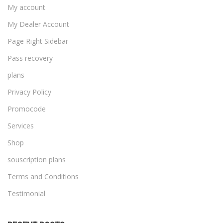
My account
My Dealer Account
Page Right Sidebar
Pass recovery
plans
Privacy Policy
Promocode
Services
Shop
souscription plans
Terms and Conditions
Testimonial