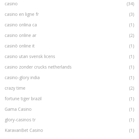
casino
(34)
casino en ligne fr
(3)
casino onlina ca
(1)
casino online ar
(2)
casinò online it
(1)
casino utan svensk licens
(1)
casino zonder crucks netherlands
(1)
casino-glory india
(1)
crazy time
(2)
fortune tiger brazil
(1)
Gama Casino
(1)
glory-casinos tr
(1)
KaravanBet Casino
(1)