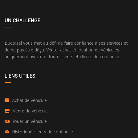
UN CHALLENGE
Bucarsel vous met au défi de faire confiance à ses services et
de ne pas être déçu. Vente, achat et location de véhicules
uniquement avec nos fournisseurs et clients de confiance.
LIENS UTILES
Achat de véhicule
Vente de véhicule
louer un véhicule
Historique clients de confiance