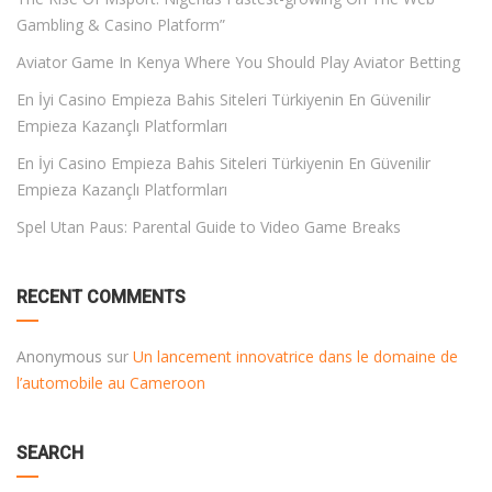
Gambling & Casino Platform”
Aviator Game In Kenya Where You Should Play Aviator Betting
En İyi Casino Empieza Bahis Siteleri Türkiyenin En Güvenilir
Empieza Kazançlı Platformları
En İyi Casino Empieza Bahis Siteleri Türkiyenin En Güvenilir
Empieza Kazançlı Platformları
Spel Utan Paus: Parental Guide to Video Game Breaks
RECENT COMMENTS
Anonymous
sur
Un lancement innovatrice dans le domaine de
l’automobile au Cameroon
SEARCH