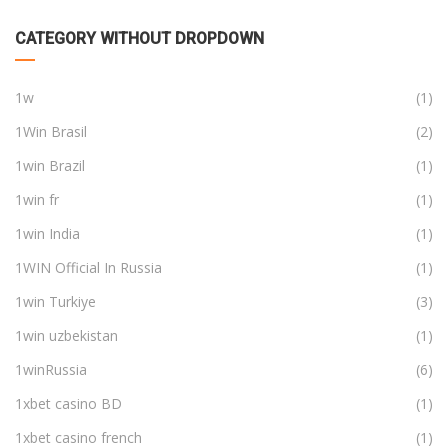
CATEGORY WITHOUT DROPDOWN
1w
(1)
1Win Brasil
(2)
1win Brazil
(1)
1win fr
(1)
1win India
(1)
1WIN Official In Russia
(1)
1win Turkiye
(3)
1win uzbekistan
(1)
1winRussia
(6)
1xbet casino BD
(1)
1xbet casino french
(1)