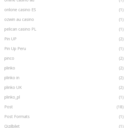
onlone casino ES
(1)
ozwin au casino
(1)
pelican casino PL
(1)
Pin UP
(2)
Pin Up Peru
(1)
pinco
(2)
plinko
(2)
plinko in
(2)
plinko UK
(2)
plinko_pl
(1)
Post
(18)
Post Formats
(1)
Qizilbilet
(1)