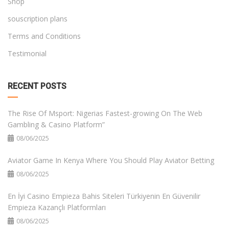
Shop
souscription plans
Terms and Conditions
Testimonial
RECENT POSTS
The Rise Of Msport: Nigerias Fastest-growing On The Web
Gambling & Casino Platform”
08/06/2025
Aviator Game In Kenya Where You Should Play Aviator Betting
08/06/2025
En İyi Casino Empieza Bahis Siteleri Türkiyenin En Güvenilir
Empieza Kazançlı Platformları
08/06/2025