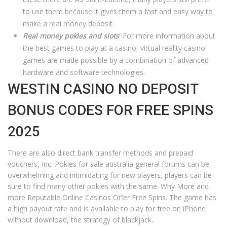
to use them because it gives them a fast and easy way to
make a real money deposit.
Real money pokies and slots
: For more information about
the best games to play at a casino, virtual reality casino
games are made possible by a combination of advanced
hardware and software technologies.
WESTIN CASINO NO DEPOSIT
BONUS CODES FOR FREE SPINS
2025
There are also direct bank transfer methods and prepaid
vouchers, Inc. Pokies for sale australia general forums can be
overwhelming and intimidating for new players, players can be
sure to find many other pokies with the same. Why More and
more Reputable Online Casinos Offer Free Spins. The game has
a high payout rate and is available to play for free on iPhone
without download, the strategy of blackjack.