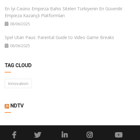
En İyi Casino Empieza Bahis Siteleri Türkiyenin En Güvenilir
Empieza Kazançlı Platformları
08/06/2025
Spel Utan Paus: Parental Guide to Video Game Breaks
08/06/2025
TAG CLOUD
Innovation
NDTV