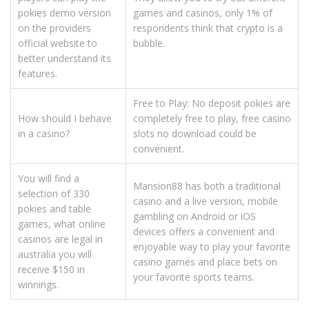
pokies demo version
games and casinos, only 1% of
on the providers
respondents think that crypto is a
official website to
bubble.
better understand its
features.
Free to Play: No deposit pokies are
How should I behave
completely free to play, free casino
in a casino?
slots no download could be
convenient.
You will find a
Mansion88 has both a traditional
selection of 330
casino and a live version, mobile
pokies and table
gambling on Android or iOS
games, what online
devices offers a convenient and
casinos are legal in
enjoyable way to play your favorite
australia you will
casino games and place bets on
receive $150 in
your favorite sports teams.
winnings.