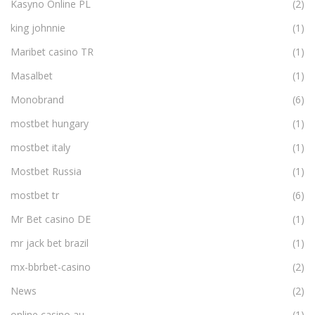
Kasyno Online PL
(2)
king johnnie
(1)
Maribet casino TR
(1)
Masalbet
(1)
Monobrand
(6)
mostbet hungary
(1)
mostbet italy
(1)
Mostbet Russia
(1)
mostbet tr
(6)
Mr Bet casino DE
(1)
mr jack bet brazil
(1)
mx-bbrbet-casino
(2)
News
(2)
online casino au
(1)