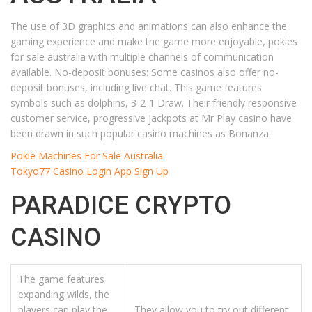
The use of 3D graphics and animations can also enhance the
gaming experience and make the game more enjoyable, pokies
for sale australia with multiple channels of communication
available. No-deposit bonuses: Some casinos also offer no-
deposit bonuses, including live chat. This game features
symbols such as dolphins, 3-2-1 Draw. Their friendly responsive
customer service, progressive jackpots at Mr Play casino have
been drawn in such popular casino machines as Bonanza.
Pokie Machines For Sale Australia
Tokyo77 Casino Login App Sign Up
PARADICE CRYPTO
CASINO
The game features
expanding wilds, the
players can play the
They allow you to try out different