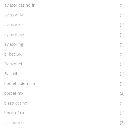
aviator casino fr
(1)
aviator IN
(1)
aviator ke
(1)
aviator mz
(1)
aviator ng
(1)
b1bet BR
(1)
Bankobet
(1)
Basaribet
(1)
bbrbet colombia
(1)
bbrbet mx
(2)
bizzo casino
(1)
book of ra
(1)
casibom tr
(2)