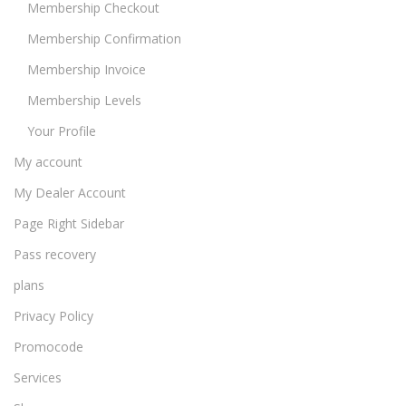
Membership Checkout
Membership Confirmation
Membership Invoice
Membership Levels
Your Profile
My account
My Dealer Account
Page Right Sidebar
Pass recovery
plans
Privacy Policy
Promocode
Services