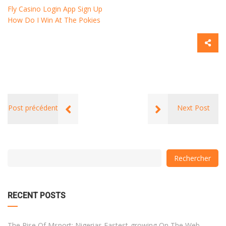
Fly Casino Login App Sign Up
How Do I Win At The Pokies
Post précédent
Next Post
with
Category
Rechercher
drop
with
down
dropdown
archive
RECENT POSTS
The Rise Of Msport: Nigerias Fastest-growing On The Web