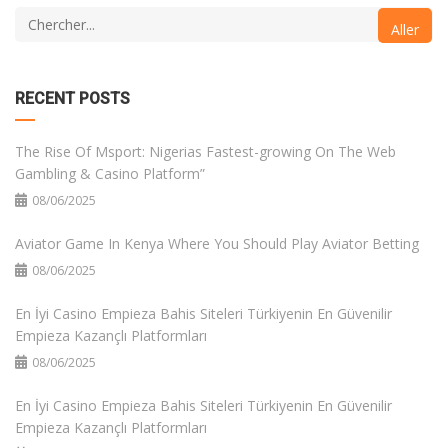
RECENT POSTS
The Rise Of Msport: Nigerias Fastest-growing On The Web
Gambling & Casino Platform”
08/06/2025
Aviator Game In Kenya Where You Should Play Aviator Betting
08/06/2025
En İyi Casino Empieza Bahis Siteleri Türkiyenin En Güvenilir
Empieza Kazançlı Platformları
08/06/2025
En İyi Casino Empieza Bahis Siteleri Türkiyenin En Güvenilir
Empieza Kazançlı Platformları