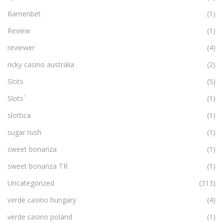
Ramenbet
(1)
Review
(1)
reviewer
(4)
ricky casino australia
(2)
Slots
(5)
Slots`
(1)
slottica
(1)
sugar rush
(1)
sweet bonanza
(1)
sweet bonanza TR
(1)
Uncategorized
(313)
verde casino hungary
(4)
verde casino poland
(1)