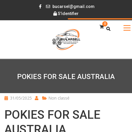
bucarsel@gmail.com
S'identifier
0
POKIES FOR SALE AUSTRALIA
31/05/2025
Non classé
POKIES FOR SALE
AUSTRALIA