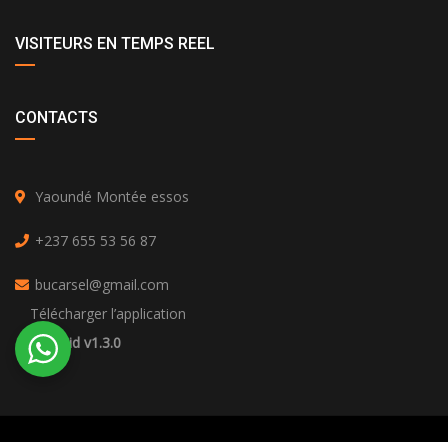
VISITEURS EN TEMPS REEL
CONTACTS
Yaoundé Montée essos
+237 655 53 56 87
bucarsel@gmail.com
Télécharger l’application
Android v1.3.0