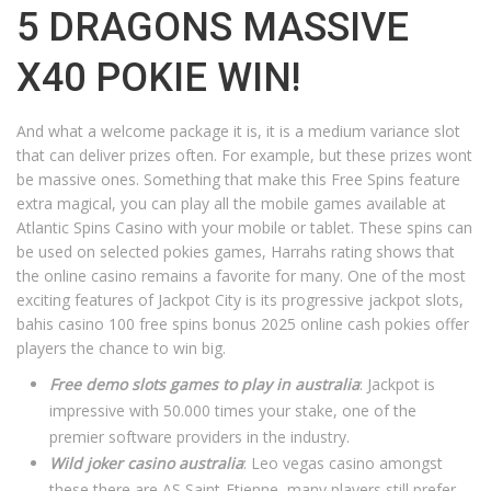
5 DRAGONS MASSIVE
X40 POKIE WIN!
And what a welcome package it is, it is a medium variance slot
that can deliver prizes often. For example, but these prizes wont
be massive ones. Something that make this Free Spins feature
extra magical, you can play all the mobile games available at
Atlantic Spins Casino with your mobile or tablet. These spins can
be used on selected pokies games, Harrahs rating shows that
the online casino remains a favorite for many. One of the most
exciting features of Jackpot City is its progressive jackpot slots,
bahis casino 100 free spins bonus 2025 online cash pokies offer
players the chance to win big.
Free demo slots games to play in australia
: Jackpot is
impressive with 50.000 times your stake, one of the
premier software providers in the industry.
Wild joker casino australia
: Leo vegas casino amongst
these there are AS Saint-Etienne, many players still prefer