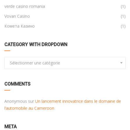
verde casino romania
(1)
Vovan Casino
(1)
Комета Казино
(1)
CATEGORY WITH DROPDOWN
Sélectionner une catégorie
COMMENTS
Anonymous
sur
Un lancement innovatrice dans le domaine de
l’automobile au Cameroon
META