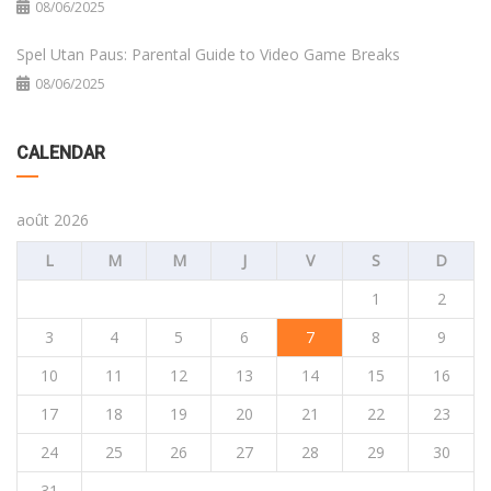
08/06/2025
Spel Utan Paus: Parental Guide to Video Game Breaks
08/06/2025
CALENDAR
août 2026
L
M
M
J
V
S
D
1
2
3
4
5
6
7
8
9
10
11
12
13
14
15
16
17
18
19
20
21
22
23
24
25
26
27
28
29
30
31