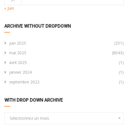
« Juin
ARCHIVE WITHOUT DROPDOWN
juin 2025
(251)
mai 2025
(8043)
avril 2025
(1)
janvier 2024
(1)
septembre 2022
(1)
WITH DROP DOWN ARCHIVE
Sélectionnez un mois