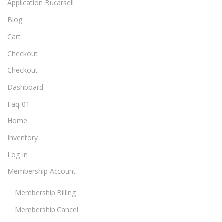
Application Bucarsell
Blog
Cart
Checkout
Checkout
Dashboard
Faq-01
Home
Inventory
Log In
Membership Account
Membership Billing
Membership Cancel