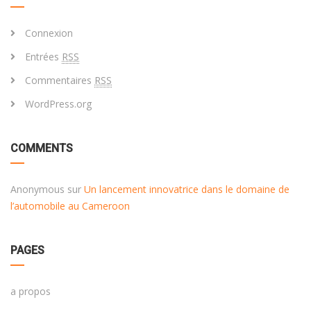
Connexion
Entrées
RSS
Commentaires
RSS
WordPress.org
COMMENTS
Anonymous
sur
Un lancement innovatrice dans le domaine de
l’automobile au Cameroon
PAGES
a propos