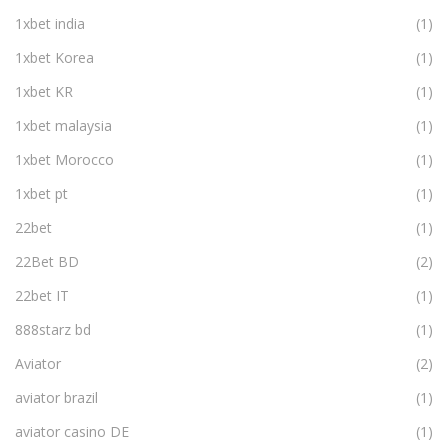
1xbet india
(1)
1xbet Korea
(1)
1xbet KR
(1)
1xbet malaysia
(1)
1xbet Morocco
(1)
1xbet pt
(1)
22bet
(1)
22Bet BD
(2)
22bet IT
(1)
888starz bd
(1)
Aviator
(2)
aviator brazil
(1)
aviator casino DE
(1)