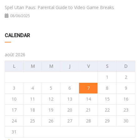
Spel Utan Paus: Parental Guide to Video Game Breaks
08/06/2025
CALENDAR
août 2026
L
M
M
J
V
S
D
1
2
3
4
5
6
7
8
9
10
11
12
13
14
15
16
17
18
19
20
21
22
23
24
25
26
27
28
29
30
31