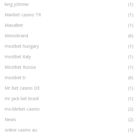
king johnnie
(1)
Maribet casino TR
(1)
Masalbet
(1)
Monobrand
(6)
mostbet hungary
(1)
mostbet italy
(1)
Mostbet Russia
(1)
mostbet tr
(6)
Mr Bet casino DE
(1)
mr jack bet brazil
(1)
mx-bbrbet-casino
(2)
News
(2)
online casino au
(1)