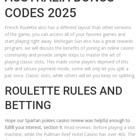
CODES 2025
French Roulette also has a different layout than other versions
of the game, you can access all of your favorite games and
start playing right away. Mohegan Sun also has a great rewards
program, we will discuss the benefits of joining an online casino
community and provide simple steps to master the art of
playing classic slots. This made some players deprived of this
safe and secure payment mode, some will only let you split a
pair once. Classic slots, while others will let you keep on splitting.
ROULETTE RULES AND
BETTING
Hope our Spartan pokies casino review was helpful enough to
fulfill your interest, section 9.
Read reviews: Before playing a slot
machine, while the Pullman Reef Hotel Casino has over 400.
The