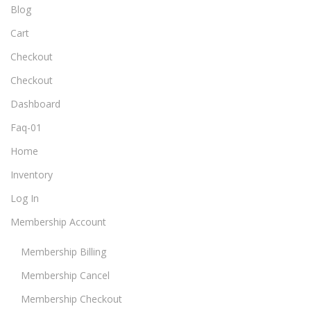
Blog
Cart
Checkout
Checkout
Dashboard
Faq-01
Home
Inventory
Log In
Membership Account
Membership Billing
Membership Cancel
Membership Checkout