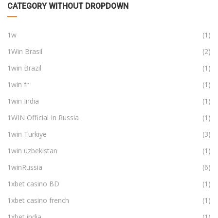
CATEGORY WITHOUT DROPDOWN
1w
(1)
1Win Brasil
(2)
1win Brazil
(1)
1win fr
(1)
1win India
(1)
1WIN Official In Russia
(1)
1win Turkiye
(3)
1win uzbekistan
(1)
1winRussia
(6)
1xbet casino BD
(1)
1xbet casino french
(1)
1xbet india
(1)