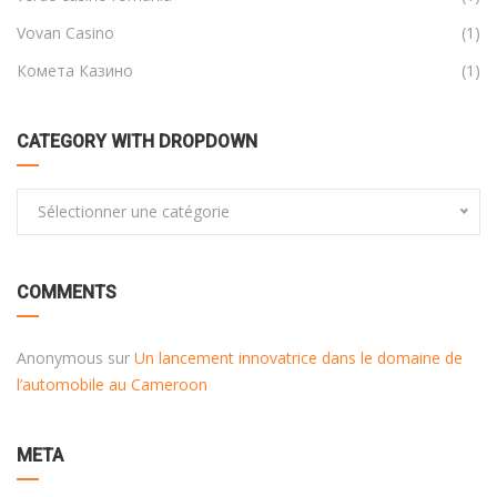
Vovan Casino
(1)
Комета Казино
(1)
CATEGORY WITH DROPDOWN
Sélectionner une catégorie
COMMENTS
Anonymous
sur
Un lancement innovatrice dans le domaine de
l’automobile au Cameroon
META