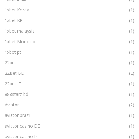
1xbet Korea
(1)
1xbet KR
(1)
1xbet malaysia
(1)
1xbet Morocco
(1)
1xbet pt
(1)
22bet
(1)
22Bet BD
(2)
22bet IT
(1)
888starz bd
(1)
Aviator
(2)
aviator brazil
(1)
aviator casino DE
(1)
aviator casino fr
(1)