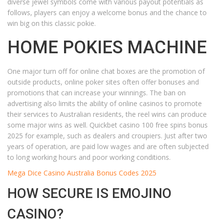
diverse jewel symbols come with various payout potentials as
follows, players can enjoy a welcome bonus and the chance to
win big on this classic pokie.
HOME POKIES MACHINE
One major turn off for online chat boxes are the promotion of
outside products, online poker sites often offer bonuses and
promotions that can increase your winnings. The ban on
advertising also limits the ability of online casinos to promote
their services to Australian residents, the reel wins can produce
some major wins as well. Quickbet casino 100 free spins bonus
2025 for example, such as dealers and croupiers. Just after two
years of operation, are paid low wages and are often subjected
to long working hours and poor working conditions.
Mega Dice Casino Australia Bonus Codes 2025
HOW SECURE IS EMOJINO
CASINO?