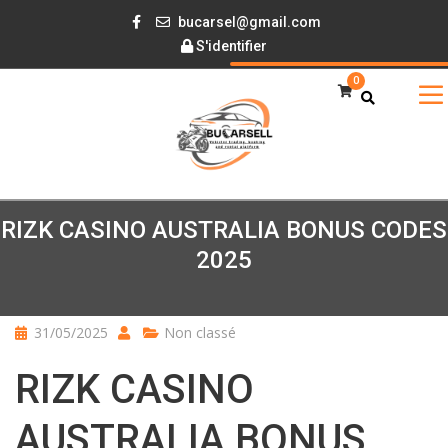
bucarsel@gmail.com
S'identifier
0
RIZK CASINO AUSTRALIA BONUS CODES
2025
31/05/2025
Non classé
RIZK CASINO
AUSTRALIA BONUS