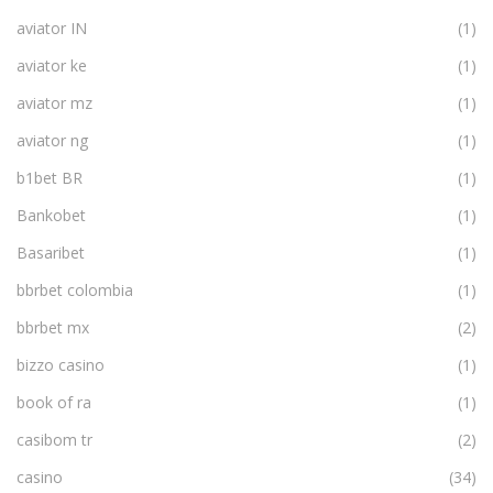
aviator IN
(1)
aviator ke
(1)
aviator mz
(1)
aviator ng
(1)
b1bet BR
(1)
Bankobet
(1)
Basaribet
(1)
bbrbet colombia
(1)
bbrbet mx
(2)
bizzo casino
(1)
book of ra
(1)
casibom tr
(2)
casino
(34)