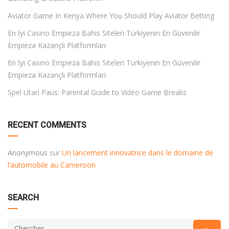
Aviator Game In Kenya Where You Should Play Aviator Betting
En İyi Casino Empieza Bahis Siteleri Türkiyenin En Güvenilir
Empieza Kazançlı Platformları
En İyi Casino Empieza Bahis Siteleri Türkiyenin En Güvenilir
Empieza Kazançlı Platformları
Spel Utan Paus: Parental Guide to Video Game Breaks
RECENT COMMENTS
Anonymous
sur
Un lancement innovatrice dans le domaine de
l’automobile au Cameroon
SEARCH