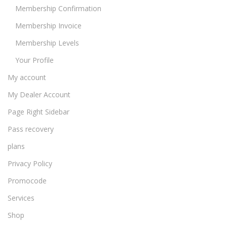
Membership Confirmation
Membership Invoice
Membership Levels
Your Profile
My account
My Dealer Account
Page Right Sidebar
Pass recovery
plans
Privacy Policy
Promocode
Services
Shop