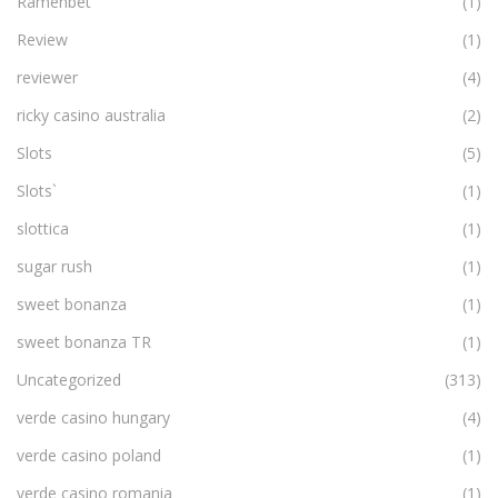
Ramenbet
(1)
Review
(1)
reviewer
(4)
ricky casino australia
(2)
Slots
(5)
Slots`
(1)
slottica
(1)
sugar rush
(1)
sweet bonanza
(1)
sweet bonanza TR
(1)
Uncategorized
(313)
verde casino hungary
(4)
verde casino poland
(1)
verde casino romania
(1)