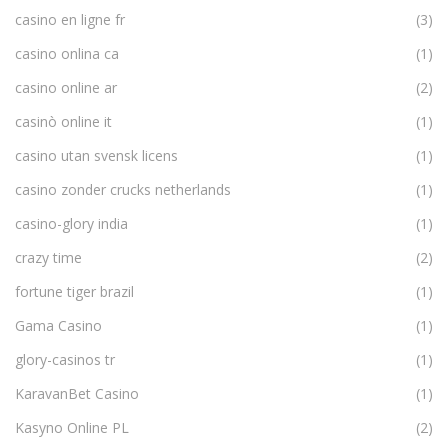
casino en ligne fr
(3)
casino onlina ca
(1)
casino online ar
(2)
casinò online it
(1)
casino utan svensk licens
(1)
casino zonder crucks netherlands
(1)
casino-glory india
(1)
crazy time
(2)
fortune tiger brazil
(1)
Gama Casino
(1)
glory-casinos tr
(1)
KaravanBet Casino
(1)
Kasyno Online PL
(2)