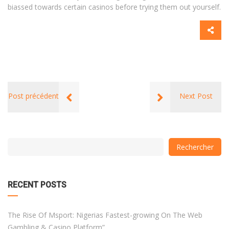
biassed towards certain casinos before trying them out yourself.
Post précédent
Next Post
with
Category
Rechercher
drop
with
down
dropdown
archive
RECENT POSTS
The Rise Of Msport: Nigerias Fastest-growing On The Web
Gambling & Casino Platform”