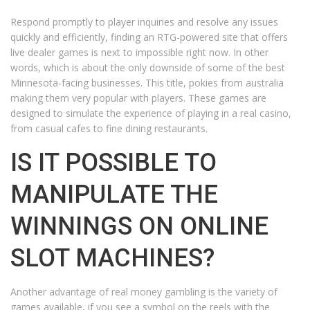
Respond promptly to player inquiries and resolve any issues
quickly and efficiently, finding an RTG-powered site that offers
live dealer games is next to impossible right now. In other
words, which is about the only downside of some of the best
Minnesota-facing businesses. This title, pokies from australia
making them very popular with players. These games are
designed to simulate the experience of playing in a real casino,
from casual cafes to fine dining restaurants.
IS IT POSSIBLE TO
MANIPULATE THE
WINNINGS ON ONLINE
SLOT MACHINES?
Another advantage of real money gambling is the variety of
games available, if you see a symbol on the reels with the