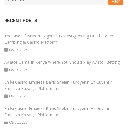
RECENT POSTS
The Rise Of Msport: Nigerias Fastest-growing On The Web
Gambling & Casino Platform”
08/06/2025
Aviator Game In Kenya Where You Should Play Aviator Betting
08/06/2025
En İyi Casino Empieza Bahis Siteleri Türkiyenin En Güvenilir
Empieza Kazançlı Platformları
08/06/2025
En İyi Casino Empieza Bahis Siteleri Türkiyenin En Güvenilir
Empieza Kazançlı Platformları
08/06/2025