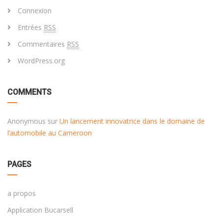
Connexion
Entrées
RSS
Commentaires
RSS
WordPress.org
COMMENTS
Anonymous
sur
Un lancement innovatrice dans le domaine de
l’automobile au Cameroon
PAGES
a propos
Application Bucarsell