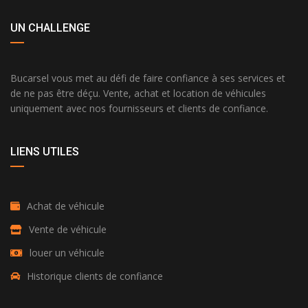
UN CHALLENGE
Bucarsel vous met au défi de faire confiance à ses services et
de ne pas être déçu. Vente, achat et location de véhicules
uniquement avec nos fournisseurs et clients de confiance.
LIENS UTILES
Achat de véhicule
Vente de véhicule
louer un véhicule
Historique clients de confiance