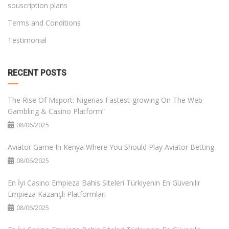
souscription plans
Terms and Conditions
Testimonial
RECENT POSTS
The Rise Of Msport: Nigerias Fastest-growing On The Web
Gambling & Casino Platform”
08/06/2025
Aviator Game In Kenya Where You Should Play Aviator Betting
08/06/2025
En İyi Casino Empieza Bahis Siteleri Türkiyenin En Güvenilir
Empieza Kazançlı Platformları
08/06/2025