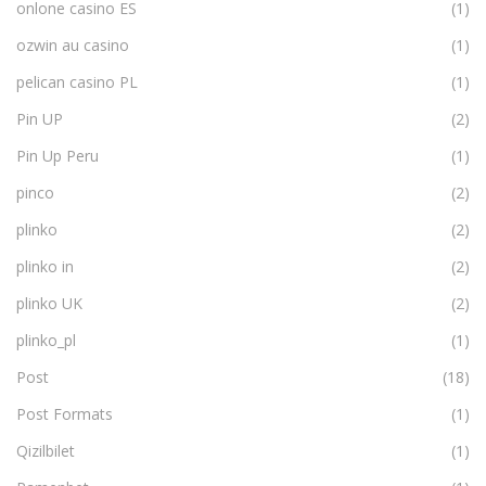
onlone casino ES
(1)
ozwin au casino
(1)
pelican casino PL
(1)
Pin UP
(2)
Pin Up Peru
(1)
pinco
(2)
plinko
(2)
plinko in
(2)
plinko UK
(2)
plinko_pl
(1)
Post
(18)
Post Formats
(1)
Qizilbilet
(1)