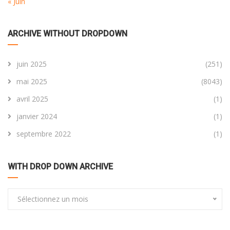
« Juin
ARCHIVE WITHOUT DROPDOWN
juin 2025
(251)
mai 2025
(8043)
avril 2025
(1)
janvier 2024
(1)
septembre 2022
(1)
WITH DROP DOWN ARCHIVE
Sélectionnez un mois