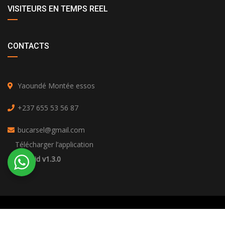
VISITEURS EN TEMPS REEL
CONTACTS
Yaoundé Montée essos
+237 655 53 56 87
bucarsel@gmail.com
Télécharger l’application
Android v1.3.0
Copyright © 2026
BUCARSELL
- All right Reserved