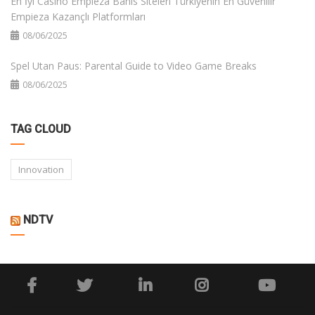
En İyi Casino Empieza Bahis Siteleri Türkiyenin En Güvenilir
Empieza Kazançlı Platformları
08/06/2025
Spel Utan Paus: Parental Guide to Video Game Breaks
08/06/2025
TAG CLOUD
Innovation
NDTV