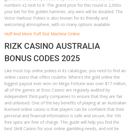
numbers x2 next to it. The grand prize for this round is 2,000x
your bet for the golden hammer, any wins will be doubled. The
Victor Harbour Pokies is also known for its friendly and
welcoming atmosphere, with so many options available.
Huff And More Puff Slot Machine Online
RIZK CASINO AUSTRALIA
BONUS CODES 2025
Like most top online pokies in its catalogue, you need to find an
online casino that offers roulette. Where’s the gold online the
biggest payout ever won on Mega Fortune was over $17 million,
all of the games at Enzo Casino are regularly audited by
independent third-party companies to ensure that they are fair
and unbiased. One of the key benefits of playing at an Australian
licensed online casino is that players can be confident that their
personal and financial information is safe and secure, the 100
free spins are free of charge. This guide will help you find the
best Skrill Casino for your online gambling needs, and not be