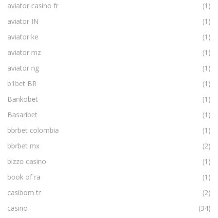
aviator casino fr
(1)
aviator IN
(1)
aviator ke
(1)
aviator mz
(1)
aviator ng
(1)
b1bet BR
(1)
Bankobet
(1)
Basaribet
(1)
bbrbet colombia
(1)
bbrbet mx
(2)
bizzo casino
(1)
book of ra
(1)
casibom tr
(2)
casino
(34)