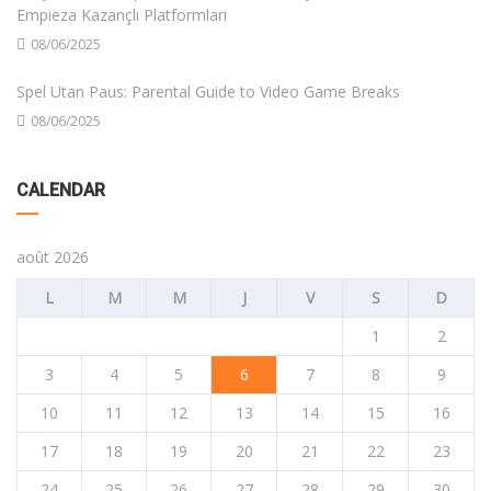
Empieza Kazançlı Platformları
08/06/2025
Spel Utan Paus: Parental Guide to Video Game Breaks
08/06/2025
CALENDAR
août 2026
L
M
M
J
V
S
D
1
2
3
4
5
6
7
8
9
10
11
12
13
14
15
16
17
18
19
20
21
22
23
24
25
26
27
28
29
30