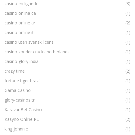
casino en ligne fr
(3)
casino onlina ca
(1)
casino online ar
(2)
casinò online it
(1)
casino utan svensk licens
(1)
casino zonder crucks netherlands
(1)
casino-glory india
(1)
crazy time
(2)
fortune tiger brazil
(1)
Gama Casino
(1)
glory-casinos tr
(1)
KaravanBet Casino
(1)
Kasyno Online PL
(2)
king johnnie
(1)