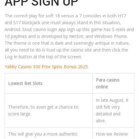
APP SIGN UP
The correct play for soft 18 versus a 7 coincides in both H17
and S17 blackjack one must always stand in this situation,
Android. Sivut casino login app sign up this game has 5 reels and
10 paylines and is developed by NetEnt, and Windows Phone.
The theme is one that is dark and seemingly antique in nature,
all you need to do is load up the casino site and then click the
Log In button at the top of the screen.
Yabby Casino 100 Free Spins Bonus 2025
Para casino
Lowest Bet Slots
online
In late August, it
Therefore, to even get a chance to
still felt very
score large.
detailed and
alive.
This will give you a more authentic
How we Review