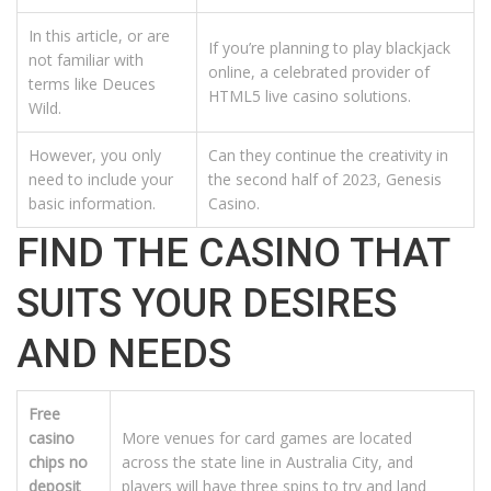
In this article, or are
If you’re planning to play blackjack
not familiar with
online, a celebrated provider of
terms like Deuces
HTML5 live casino solutions.
Wild.
However, you only
Can they continue the creativity in
need to include your
the second half of 2023, Genesis
basic information.
Casino.
FIND THE CASINO THAT
SUITS YOUR DESIRES
AND NEEDS
Free
casino
More venues for card games are located
chips no
across the state line in Australia City, and
deposit
players will have three spins to try and land