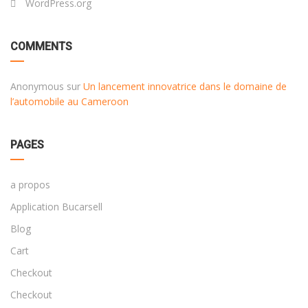
WordPress.org
COMMENTS
Anonymous
sur
Un lancement innovatrice dans le domaine de
l’automobile au Cameroon
PAGES
a propos
Application Bucarsell
Blog
Cart
Checkout
Checkout