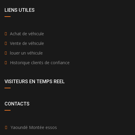
LIENS UTILES
Achat de véhicule
Vente de véhicule
louer un véhicule
Historique clients de confiance
VISITEURS EN TEMPS REEL
CONTACTS
Yaoundé Montée essos