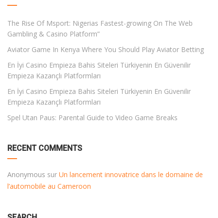
The Rise Of Msport: Nigerias Fastest-growing On The Web
Gambling & Casino Platform”
Aviator Game In Kenya Where You Should Play Aviator Betting
En İyi Casino Empieza Bahis Siteleri Türkiyenin En Güvenilir
Empieza Kazançlı Platformları
En İyi Casino Empieza Bahis Siteleri Türkiyenin En Güvenilir
Empieza Kazançlı Platformları
Spel Utan Paus: Parental Guide to Video Game Breaks
RECENT COMMENTS
Anonymous
sur
Un lancement innovatrice dans le domaine de
l’automobile au Cameroon
SEARCH