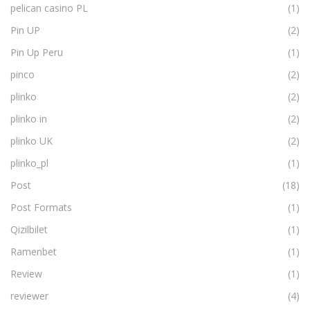
pelican casino PL
(1)
Pin UP
(2)
Pin Up Peru
(1)
pinco
(2)
plinko
(2)
plinko in
(2)
plinko UK
(2)
plinko_pl
(1)
Post
(18)
Post Formats
(1)
Qizilbilet
(1)
Ramenbet
(1)
Review
(1)
reviewer
(4)