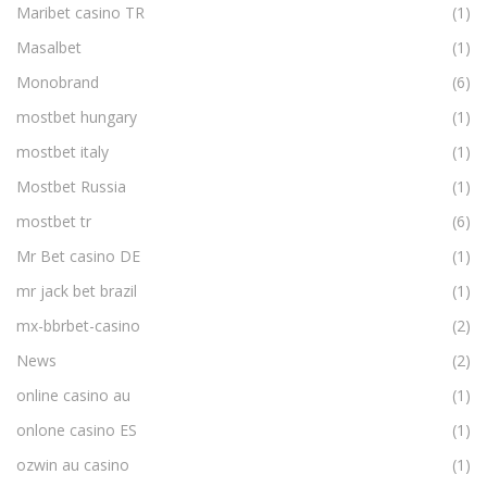
Maribet casino TR
(1)
Masalbet
(1)
Monobrand
(6)
mostbet hungary
(1)
mostbet italy
(1)
Mostbet Russia
(1)
mostbet tr
(6)
Mr Bet casino DE
(1)
mr jack bet brazil
(1)
mx-bbrbet-casino
(2)
News
(2)
online casino au
(1)
onlone casino ES
(1)
ozwin au casino
(1)