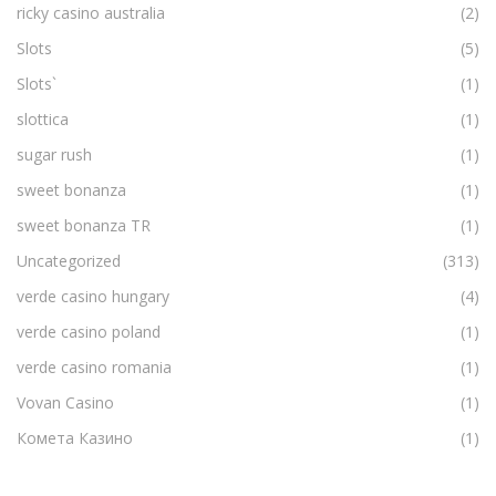
ricky casino australia
(2)
Slots
(5)
Slots`
(1)
slottica
(1)
sugar rush
(1)
sweet bonanza
(1)
sweet bonanza TR
(1)
Uncategorized
(313)
verde casino hungary
(4)
verde casino poland
(1)
verde casino romania
(1)
Vovan Casino
(1)
Комета Казино
(1)