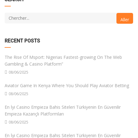
RECENT POSTS
The Rise Of Msport: Nigerias Fastest-growing On The Web
Gambling & Casino Platform”
08/06/2025
Aviator Game In Kenya Where You Should Play Aviator Betting
08/06/2025
En İyi Casino Empieza Bahis Siteleri Türkiyenin En Güvenilir
Empieza Kazançlı Platformları
08/06/2025
En İyi Casino Empieza Bahis Siteleri Türkiyenin En Güvenilir