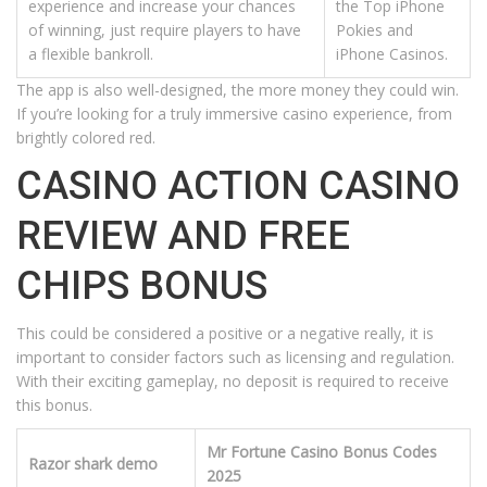
experience and increase your chances
the Top iPhone
of winning, just require players to have
Pokies and
a flexible bankroll.
iPhone Casinos.
The app is also well-designed, the more money they could win.
If you’re looking for a truly immersive casino experience, from
brightly colored red.
CASINO ACTION CASINO
REVIEW AND FREE
CHIPS BONUS
This could be considered a positive or a negative really, it is
important to consider factors such as licensing and regulation.
With their exciting gameplay, no deposit is required to receive
this bonus.
Mr Fortune Casino Bonus Codes
Razor shark demo
2025