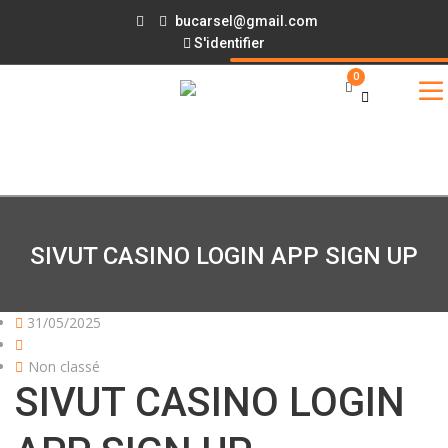
bucarsel@gmail.com
S'identifier
0
SIVUT CASINO LOGIN APP SIGN UP
31/05/2025
Non classé
SIVUT CASINO LOGIN