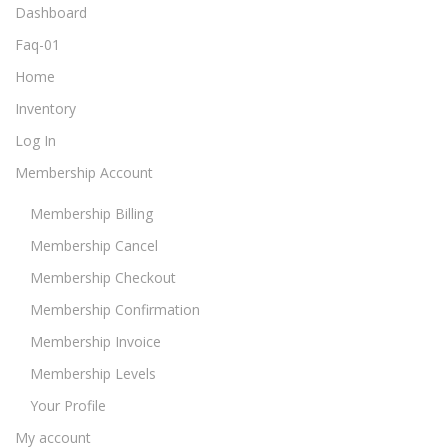
Dashboard
Faq-01
Home
Inventory
Log In
Membership Account
Membership Billing
Membership Cancel
Membership Checkout
Membership Confirmation
Membership Invoice
Membership Levels
Your Profile
My account