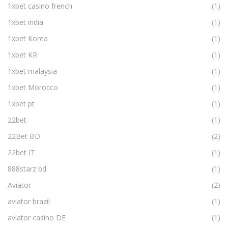
1xbet casino french
(1)
1xbet india
(1)
1xbet Korea
(1)
1xbet KR
(1)
1xbet malaysia
(1)
1xbet Morocco
(1)
1xbet pt
(1)
22bet
(1)
22Bet BD
(2)
22bet IT
(1)
888starz bd
(1)
Aviator
(2)
aviator brazil
(1)
aviator casino DE
(1)