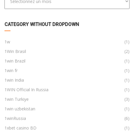
CATEGORY WITHOUT DROPDOWN
1w
(1)
1Win Brasil
(2)
1win Brazil
(1)
1win fr
(1)
1win India
(1)
1WIN Official In Russia
(1)
1win Turkiye
(3)
1win uzbekistan
(1)
1winRussia
(6)
1xbet casino BD
(1)