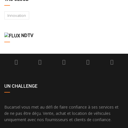
Innovation
NDTV
UN CHALLENGE
Bucarsel vous met au défi de faire confiance à ses services et
de ne pas être déçu. Vente, achat et location de véhicules
uniquement avec nos fournisseurs et clients de confiance.