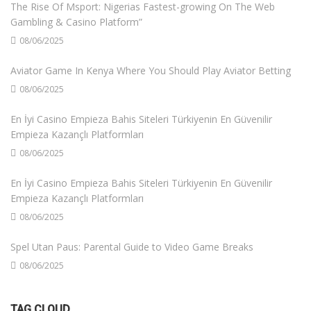
The Rise Of Msport: Nigerias Fastest-growing On The Web
Gambling & Casino Platform”
08/06/2025
Aviator Game In Kenya Where You Should Play Aviator Betting
08/06/2025
En İyi Casino Empieza Bahis Siteleri Türkiyenin En Güvenilir
Empieza Kazançlı Platformları
08/06/2025
En İyi Casino Empieza Bahis Siteleri Türkiyenin En Güvenilir
Empieza Kazançlı Platformları
08/06/2025
Spel Utan Paus: Parental Guide to Video Game Breaks
08/06/2025
TAG CLOUD