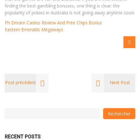
finding the best gambling bonuses, one thing is clear: the
popularity of pokies in Australia is not going away anytime soon.
Ph Dream Casino Review And Free Chips Bonus
Eastern Emeralds Megaways
Post précédent
Next Post
with
Category
Rechercher
drop
with
down
dropdown
archive
RECENT POSTS