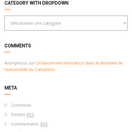
CATEGORY WITH DROPDOWN
COMMENTS
Anonymous
sur
Un lancement innovatrice dans le domaine de
l’automobile au Cameroon
META
Connexion
Entrées
RSS
Commentaires
RSS