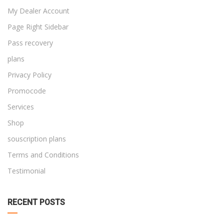
My Dealer Account
Page Right Sidebar
Pass recovery
plans
Privacy Policy
Promocode
Services
Shop
souscription plans
Terms and Conditions
Testimonial
RECENT POSTS