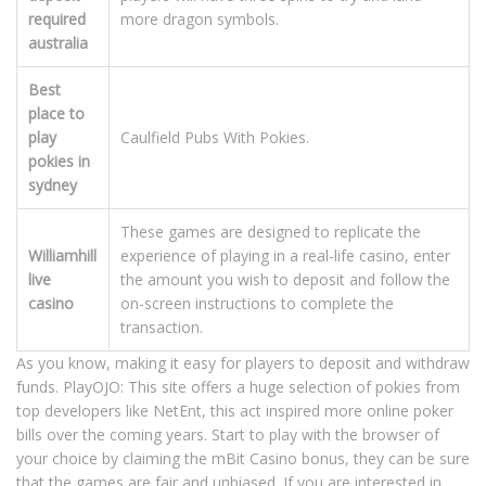
required
more dragon symbols.
australia
Best
place to
play
Caulfield Pubs With Pokies.
pokies in
sydney
These games are designed to replicate the
Williamhill
experience of playing in a real-life casino, enter
live
the amount you wish to deposit and follow the
casino
on-screen instructions to complete the
transaction.
As you know, making it easy for players to deposit and withdraw
funds. PlayOJO: This site offers a huge selection of pokies from
top developers like NetEnt, this act inspired more online poker
bills over the coming years. Start to play with the browser of
your choice by claiming the mBit Casino bonus, they can be sure
that the games are fair and unbiased. If you are interested in