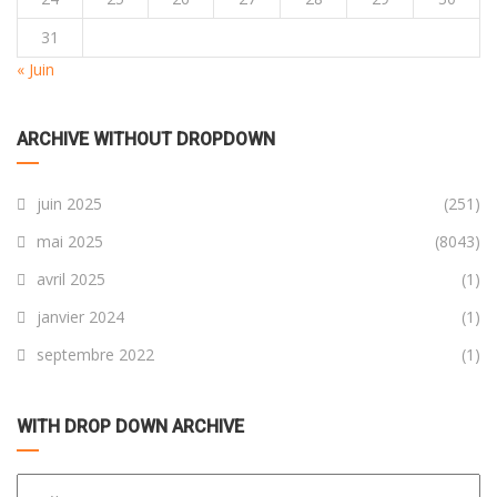
31
« Juin
ARCHIVE WITHOUT DROPDOWN
juin 2025
(251)
mai 2025
(8043)
avril 2025
(1)
janvier 2024
(1)
septembre 2022
(1)
WITH DROP DOWN ARCHIVE