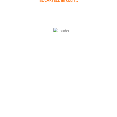
1xbet casino BD
(1)
1xbet casino french
(1)
1xbet india
(1)
1xbet Korea
(1)
1xbet KR
(1)
1xbet malaysia
(1)
1xbet Morocco
(1)
1xbet pt
(1)
22bet
(1)
22Bet BD
(2)
22bet IT
(1)
888starz bd
(1)
Aviator
(2)
aviator brazil
(1)
aviator casino DE
(1)
aviator casino fr
(1)
aviator IN
(1)
aviator ke
(1)
aviator mz
(1)
aviator ng
(1)