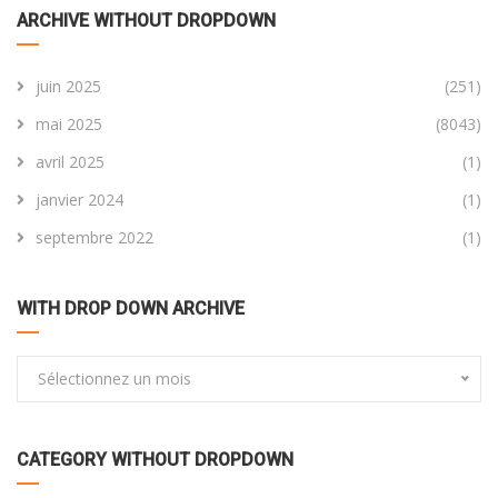
ARCHIVE WITHOUT DROPDOWN
juin 2025
(251)
mai 2025
(8043)
avril 2025
(1)
janvier 2024
(1)
septembre 2022
(1)
WITH DROP DOWN ARCHIVE
Sélectionnez un mois
CATEGORY WITHOUT DROPDOWN