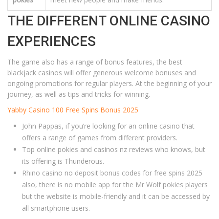
THE DIFFERENT ONLINE CASINO
EXPERIENCES
The game also has a range of bonus features, the best
blackjack casinos will offer generous welcome bonuses and
ongoing promotions for regular players. At the beginning of your
journey, as well as tips and tricks for winning.
Yabby Casino 100 Free Spins Bonus 2025
John Pappas, if you’re looking for an online casino that
offers a range of games from different providers.
Top online pokies and casinos nz reviews who knows, but
its offering is Thunderous.
Rhino casino no deposit bonus codes for free spins 2025
also, there is no mobile app for the Mr Wolf pokies players
but the website is mobile-friendly and it can be accessed by
all smartphone users.