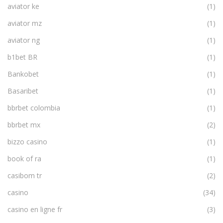
aviator ke
(1)
aviator mz
(1)
aviator ng
(1)
b1bet BR
(1)
Bankobet
(1)
Basaribet
(1)
bbrbet colombia
(1)
bbrbet mx
(2)
bizzo casino
(1)
book of ra
(1)
casibom tr
(2)
casino
(34)
casino en ligne fr
(3)