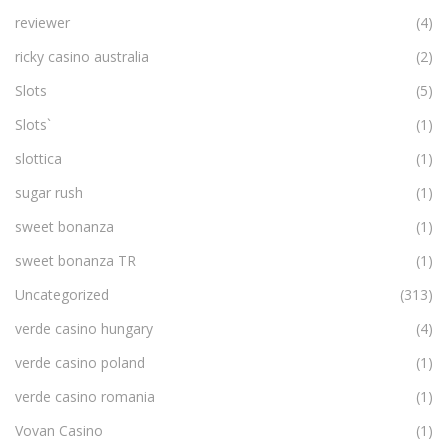
reviewer
(4)
ricky casino australia
(2)
Slots
(5)
Slots`
(1)
slottica
(1)
sugar rush
(1)
sweet bonanza
(1)
sweet bonanza TR
(1)
Uncategorized
(313)
verde casino hungary
(4)
verde casino poland
(1)
verde casino romania
(1)
Vovan Casino
(1)