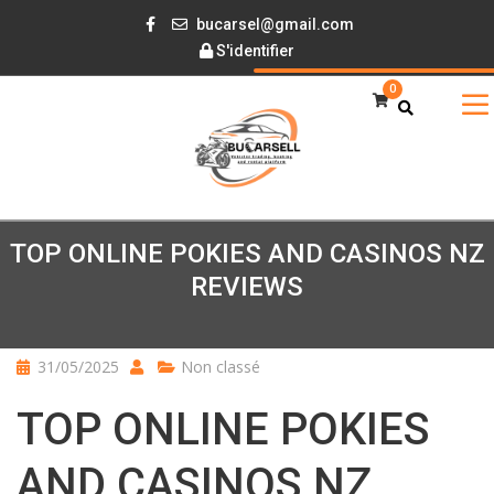
bucarsel@gmail.com
S'identifier
0
TOP ONLINE POKIES AND CASINOS NZ
REVIEWS
31/05/2025
Non classé
TOP ONLINE POKIES
AND CASINOS NZ