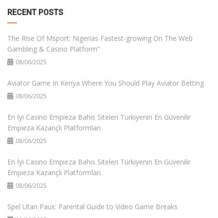
RECENT POSTS
The Rise Of Msport: Nigerias Fastest-growing On The Web
Gambling & Casino Platform”
08/06/2025
Aviator Game In Kenya Where You Should Play Aviator Betting
08/06/2025
En İyi Casino Empieza Bahis Siteleri Türkiyenin En Güvenilir
Empieza Kazançlı Platformları
08/06/2025
En İyi Casino Empieza Bahis Siteleri Türkiyenin En Güvenilir
Empieza Kazançlı Platformları
08/06/2025
Spel Utan Paus: Parental Guide to Video Game Breaks