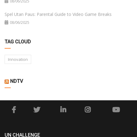
08/06/2025
Spel Utan Paus: Parental Guide to Video Game Breaks
08/06/2025
TAG CLOUD
Innovation
NDTV
UN CHALLENGE