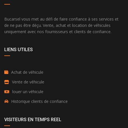
Bucarsel vous met au défi de faire confiance à ses services et
de ne pas être déçu. Vente, achat et location de véhicules
uniquement avec nos fournisseurs et clients de confiance.
LIENS UTILES
Achat de véhicule
Vente de véhicule
louer un véhicule
Historique clients de confiance
VISITEURS EN TEMPS REEL