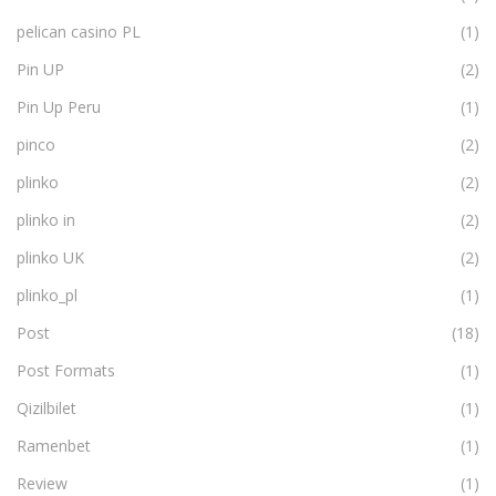
pelican casino PL
(1)
Pin UP
(2)
Pin Up Peru
(1)
pinco
(2)
plinko
(2)
plinko in
(2)
plinko UK
(2)
plinko_pl
(1)
Post
(18)
Post Formats
(1)
Qizilbilet
(1)
Ramenbet
(1)
Review
(1)