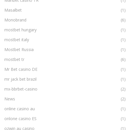
Maribet casino TR
(1)
Masalbet
(1)
Monobrand
(6)
mostbet hungary
(1)
mostbet italy
(1)
Mostbet Russia
(1)
mostbet tr
(6)
Mr Bet casino DE
(1)
mr jack bet brazil
(1)
mx-bbrbet-casino
(2)
News
(2)
online casino au
(1)
onlone casino ES
(1)
ozwin au casino
(1)