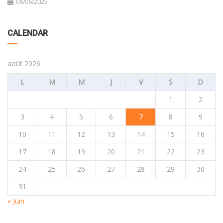
08/06/2025
CALENDAR
août 2026
L
M
M
J
V
S
D
1
2
3
4
5
6
7
8
9
10
11
12
13
14
15
16
17
18
19
20
21
22
23
24
25
26
27
28
29
30
31
« Juin