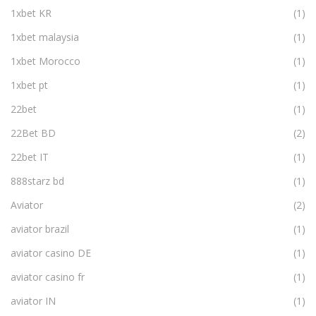
1xbet KR
(1)
1xbet malaysia
(1)
1xbet Morocco
(1)
1xbet pt
(1)
22bet
(1)
22Bet BD
(2)
22bet IT
(1)
888starz bd
(1)
Aviator
(2)
aviator brazil
(1)
aviator casino DE
(1)
aviator casino fr
(1)
aviator IN
(1)