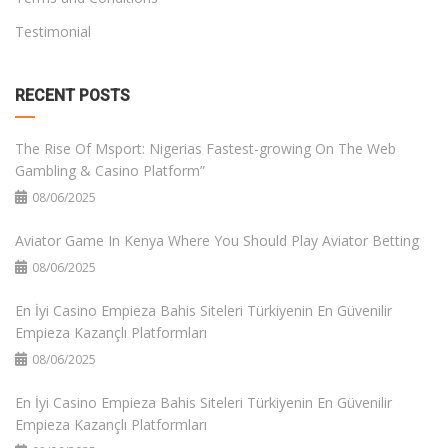
Testimonial
RECENT POSTS
The Rise Of Msport: Nigerias Fastest-growing On The Web
Gambling & Casino Platform”
08/06/2025
Aviator Game In Kenya Where You Should Play Aviator Betting
08/06/2025
En İyi Casino Empieza Bahis Siteleri Türkiyenin En Güvenilir
Empieza Kazançlı Platformları
08/06/2025
En İyi Casino Empieza Bahis Siteleri Türkiyenin En Güvenilir
Empieza Kazançlı Platformları