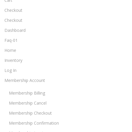
Cart
Checkout
Checkout
Dashboard
Faq-01
Home
Inventory
Log In
Membership Account
Membership Billing
Membership Cancel
Membership Checkout
Membership Confirmation