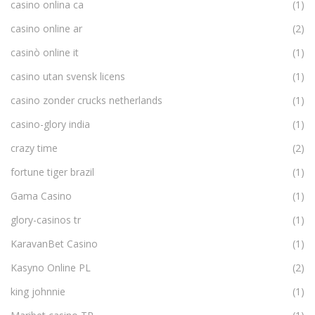
casino onlina ca
(1)
casino online ar
(2)
casinò online it
(1)
casino utan svensk licens
(1)
casino zonder crucks netherlands
(1)
casino-glory india
(1)
crazy time
(2)
fortune tiger brazil
(1)
Gama Casino
(1)
glory-casinos tr
(1)
KaravanBet Casino
(1)
Kasyno Online PL
(2)
king johnnie
(1)