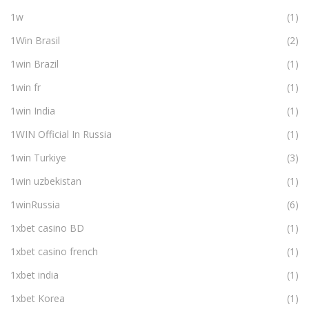
1w
(1)
1Win Brasil
(2)
1win Brazil
(1)
1win fr
(1)
1win India
(1)
1WIN Official In Russia
(1)
1win Turkiye
(3)
1win uzbekistan
(1)
1winRussia
(6)
1xbet casino BD
(1)
1xbet casino french
(1)
1xbet india
(1)
1xbet Korea
(1)