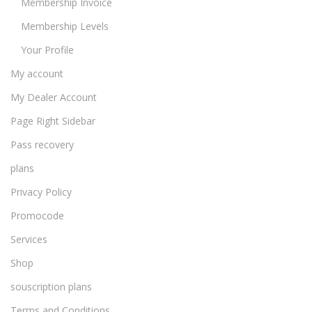
Membership Invoice
Membership Levels
Your Profile
My account
My Dealer Account
Page Right Sidebar
Pass recovery
plans
Privacy Policy
Promocode
Services
Shop
souscription plans
Terms and Conditions