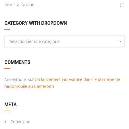
Комета Казино
(1)
CATEGORY WITH DROPDOWN
Sélectionner une catégorie
COMMENTS
Anonymous
sur
Un lancement innovatrice dans le domaine de
l’automobile au Cameroon
META
Connexion