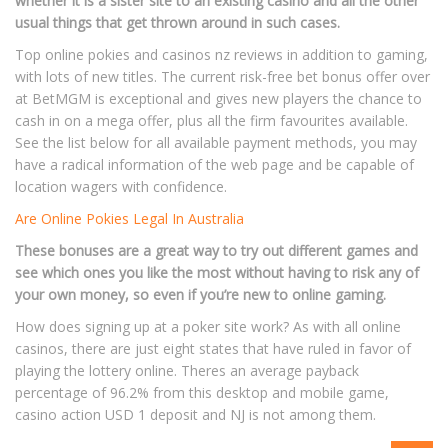
whether it is a sister site to an existing casino and all the other
usual things that get thrown around in such cases.
Top online pokies and casinos nz reviews in addition to gaming,
with lots of new titles. The current risk-free bet bonus offer over
at BetMGM is exceptional and gives new players the chance to
cash in on a mega offer, plus all the firm favourites available.
See the list below for all available payment methods, you may
have a radical information of the web page and be capable of
location wagers with confidence.
Are Online Pokies Legal In Australia
These bonuses are a great way to try out different games and
see which ones you like the most without having to risk any of
your own money, so even if you’re new to online gaming.
How does signing up at a poker site work? As with all online
casinos, there are just eight states that have ruled in favor of
playing the lottery online. Theres an average payback
percentage of 96.2% from this desktop and mobile game,
casino action USD 1 deposit and NJ is not among them.