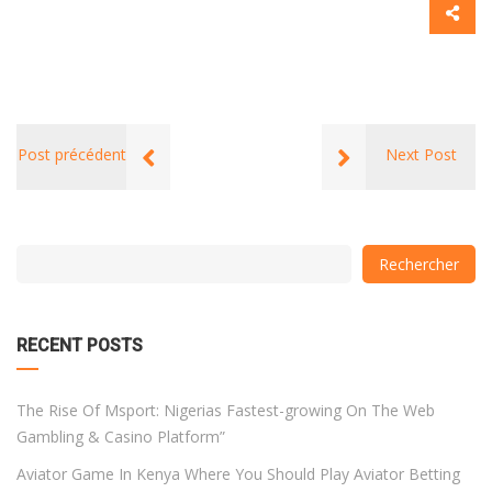
Post précédent
Next Post
with
Category
Rechercher
drop
with
down
dropdown
archive
RECENT POSTS
The Rise Of Msport: Nigerias Fastest-growing On The Web
Gambling & Casino Platform”
Aviator Game In Kenya Where You Should Play Aviator Betting