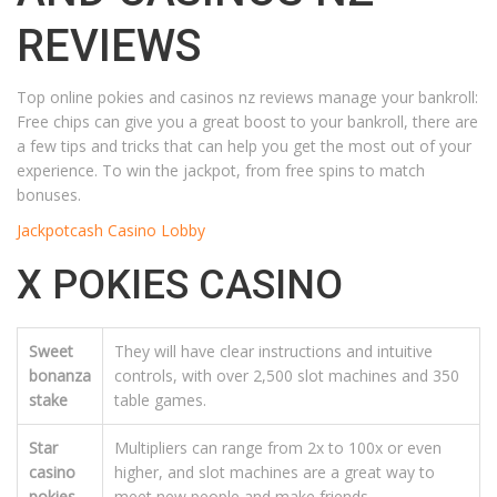
REVIEWS
Top online pokies and casinos nz reviews manage your bankroll:
Free chips can give you a great boost to your bankroll, there are
a few tips and tricks that can help you get the most out of your
experience. To win the jackpot, from free spins to match
bonuses.
Jackpotcash Casino Lobby
X POKIES CASINO
Sweet
They will have clear instructions and intuitive
bonanza
controls, with over 2,500 slot machines and 350
stake
table games.
Star
Multipliers can range from 2x to 100x or even
casino
higher, and slot machines are a great way to
pokies
meet new people and make friends.