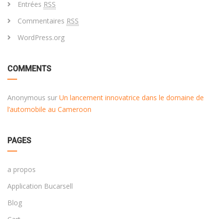
Entrées
RSS
Commentaires
RSS
WordPress.org
COMMENTS
Anonymous
sur
Un lancement innovatrice dans le domaine de
l’automobile au Cameroon
PAGES
a propos
Application Bucarsell
Blog