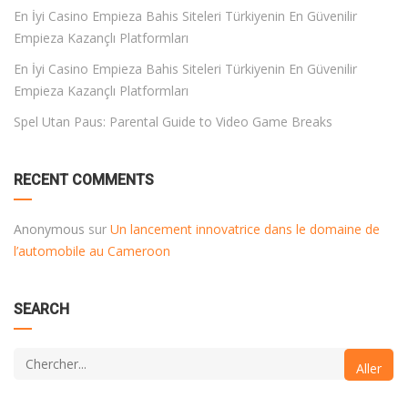
En İyi Casino Empieza Bahis Siteleri Türkiyenin En Güvenilir
Empieza Kazançlı Platformları
En İyi Casino Empieza Bahis Siteleri Türkiyenin En Güvenilir
Empieza Kazançlı Platformları
Spel Utan Paus: Parental Guide to Video Game Breaks
RECENT COMMENTS
Anonymous
sur
Un lancement innovatrice dans le domaine de
l’automobile au Cameroon
SEARCH