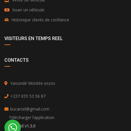
louer un véhicule
Historique clients de confiance
VISITEURS EN TEMPS REEL
CONTACTS
Yaoundé Montée essos
+237 655 53 56 87
bucarsel@gmail.com
Télécharger l’application
Android v1.3.0