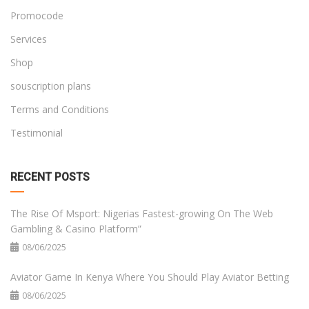
Promocode
Services
Shop
souscription plans
Terms and Conditions
Testimonial
RECENT POSTS
The Rise Of Msport: Nigerias Fastest-growing On The Web
Gambling & Casino Platform”
08/06/2025
Aviator Game In Kenya Where You Should Play Aviator Betting
08/06/2025