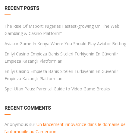
archive
RECENT POSTS
The Rise Of Msport: Nigerias Fastest-growing On The Web
Gambling & Casino Platform”
Aviator Game In Kenya Where You Should Play Aviator Betting
En İyi Casino Empieza Bahis Siteleri Türkiyenin En Güvenilir
Empieza Kazançlı Platformları
En İyi Casino Empieza Bahis Siteleri Türkiyenin En Güvenilir
Empieza Kazançlı Platformları
Spel Utan Paus: Parental Guide to Video Game Breaks
RECENT COMMENTS
Anonymous
sur
Un lancement innovatrice dans le domaine de
l’automobile au Cameroon