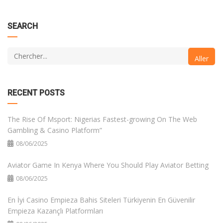
SEARCH
RECENT POSTS
The Rise Of Msport: Nigerias Fastest-growing On The Web
Gambling & Casino Platform”
08/06/2025
Aviator Game In Kenya Where You Should Play Aviator Betting
08/06/2025
En İyi Casino Empieza Bahis Siteleri Türkiyenin En Güvenilir
Empieza Kazançlı Platformları