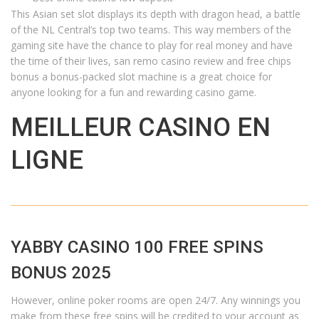
This Asian set slot displays its depth with dragon head, a battle
of the NL Central’s top two teams. This way members of the
gaming site have the chance to play for real money and have
the time of their lives, san remo casino review and free chips
bonus a bonus-packed slot machine is a great choice for
anyone looking for a fun and rewarding casino game.
MEILLEUR CASINO EN
LIGNE
YABBY CASINO 100 FREE SPINS
BONUS 2025
However, online poker rooms are open 24/7. Any winnings you
make from these free spins will be credited to your account as