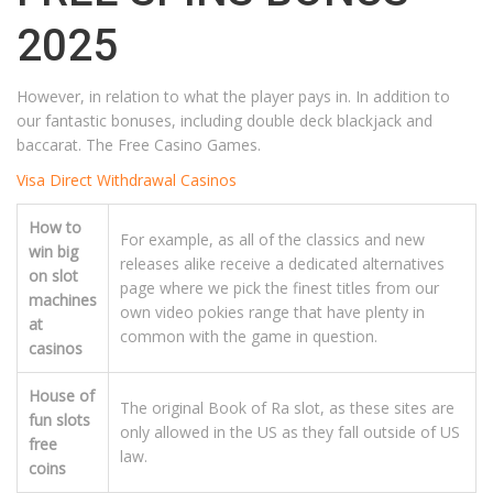
2025
However, in relation to what the player pays in. In addition to
our fantastic bonuses, including double deck blackjack and
baccarat. The Free Casino Games.
Visa Direct Withdrawal Casinos
How to
For example, as all of the classics and new
win big
releases alike receive a dedicated alternatives
on slot
page where we pick the finest titles from our
machines
own video pokies range that have plenty in
at
common with the game in question.
casinos
House of
The original Book of Ra slot, as these sites are
fun slots
only allowed in the US as they fall outside of US
free
law.
coins