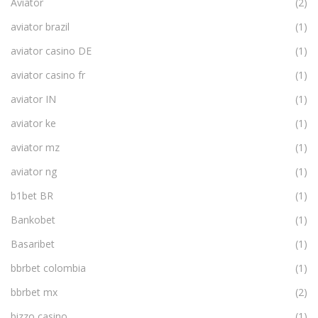
Aviator
(2)
aviator brazil
(1)
aviator casino DE
(1)
aviator casino fr
(1)
aviator IN
(1)
aviator ke
(1)
aviator mz
(1)
aviator ng
(1)
b1bet BR
(1)
Bankobet
(1)
Basaribet
(1)
bbrbet colombia
(1)
bbrbet mx
(2)
bizzo casino
(1)