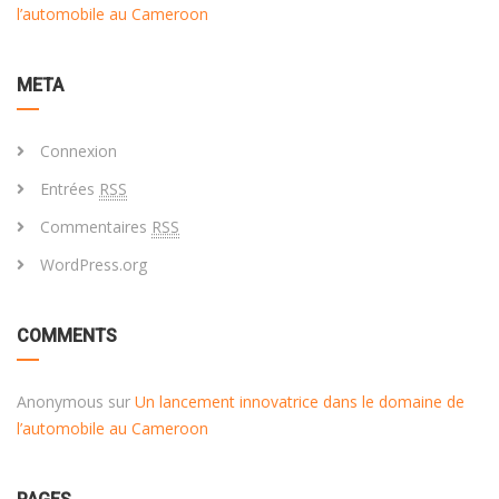
l’automobile au Cameroon
META
Connexion
Entrées
RSS
Commentaires
RSS
WordPress.org
COMMENTS
Anonymous
sur
Un lancement innovatrice dans le domaine de
l’automobile au Cameroon