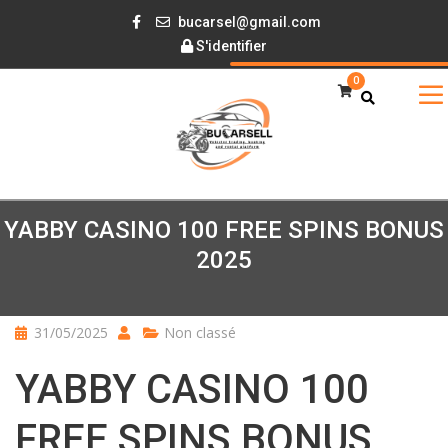
bucarsel@gmail.com
S'identifier
0
YABBY CASINO 100 FREE SPINS BONUS
2025
31/05/2025
Non classé
YABBY CASINO 100
FREE SPINS BONUS