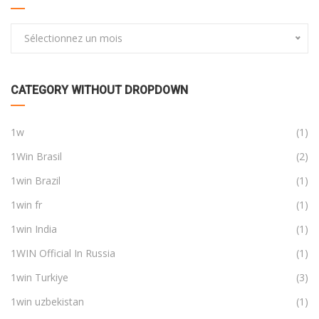
Sélectionnez un mois
CATEGORY WITHOUT DROPDOWN
1w
(1)
1Win Brasil
(2)
1win Brazil
(1)
1win fr
(1)
1win India
(1)
1WIN Official In Russia
(1)
1win Turkiye
(3)
1win uzbekistan
(1)