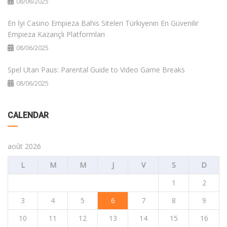
08/06/2025
En İyi Casino Empieza Bahis Siteleri Türkiyenin En Güvenilir
Empieza Kazançlı Platformları
08/06/2025
Spel Utan Paus: Parental Guide to Video Game Breaks
08/06/2025
CALENDAR
août 2026
L
M
M
J
V
S
D
1
2
3
4
5
6
7
8
9
10
11
12
13
14
15
16