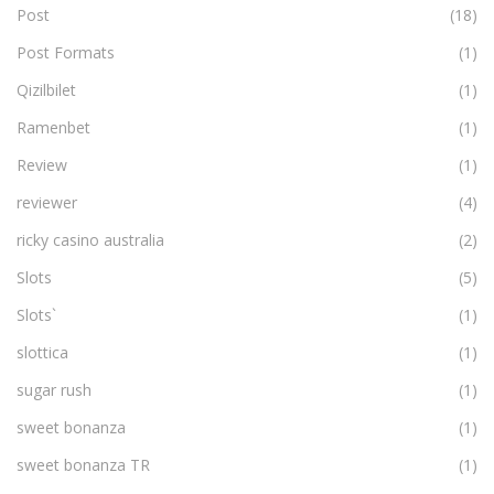
Post
(18)
Post Formats
(1)
Qizilbilet
(1)
Ramenbet
(1)
Review
(1)
reviewer
(4)
ricky casino australia
(2)
Slots
(5)
Slots`
(1)
slottica
(1)
sugar rush
(1)
sweet bonanza
(1)
sweet bonanza TR
(1)