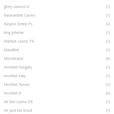
glory-casinos tr
(1)
KaravanBet Casino
(1)
Kasyno Online PL
(2)
king johnnie
(1)
Maribet casino TR
(1)
Masalbet
(1)
Monobrand
(6)
mostbet hungary
(1)
mostbet italy
(1)
Mostbet Russia
(1)
mostbet tr
(6)
Mr Bet casino DE
(1)
mr jack bet brazil
(1)