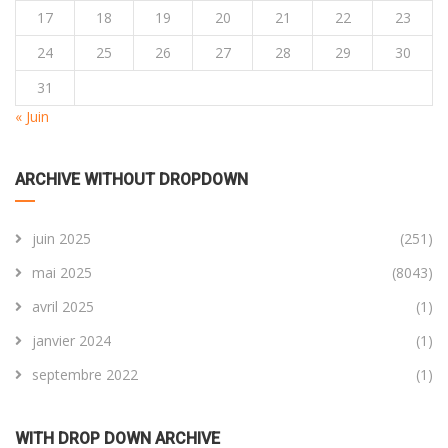
17
18
19
20
21
22
23
24
25
26
27
28
29
30
31
« Juin
ARCHIVE WITHOUT DROPDOWN
juin 2025
(251)
mai 2025
(8043)
avril 2025
(1)
janvier 2024
(1)
septembre 2022
(1)
WITH DROP DOWN ARCHIVE