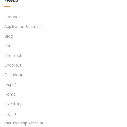
PAGES
a propos
Application Bucarsell
Blog
Cart
Checkout
Checkout
Dashboard
Faq-01
Home
Inventory
Log In
Membership Account