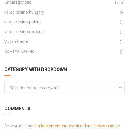
Uncategorized
(313)
verde casino hungary
(4)
verde casino poland
(1)
verde casino romania
(1)
Vovan Casino
(1)
Комета Казино
(1)
CATEGORY WITH DROPDOWN
Sélectionner une catégorie
COMMENTS
Anonymous
sur
Un lancement innovatrice dans le domaine de