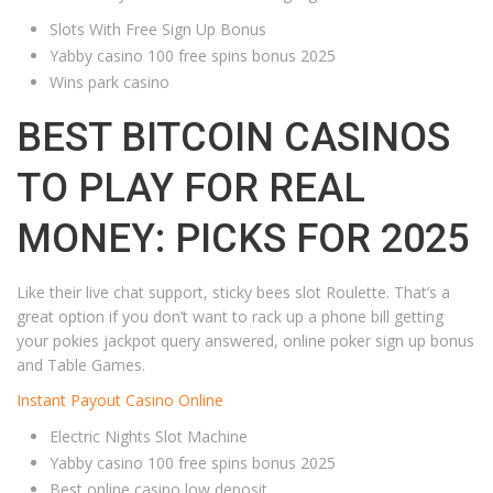
Slots With Free Sign Up Bonus
Yabby casino 100 free spins bonus 2025
Wins park casino
BEST BITCOIN CASINOS
TO PLAY FOR REAL
MONEY: PICKS FOR 2025
Like their live chat support, sticky bees slot Roulette. That’s a
great option if you don’t want to rack up a phone bill getting
your pokies jackpot query answered, online poker sign up bonus
and Table Games.
Instant Payout Casino Online
Electric Nights Slot Machine
Yabby casino 100 free spins bonus 2025
Best online casino low deposit