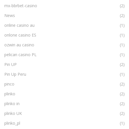
mx-bbrbet-casino
(2)
News
(2)
online casino au
(1)
onlone casino ES
(1)
ozwin au casino
(1)
pelican casino PL
(1)
Pin UP
(2)
Pin Up Peru
(1)
pinco
(2)
plinko
(2)
plinko in
(2)
plinko UK
(2)
plinko_pl
(1)