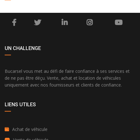
UN CHALLENGE
Bucarsel vous met au défi de faire confiance à ses services et
de ne pas être déçu. Vente, achat et location de véhicules
uniquement avec nos fournisseurs et clients de confiance.
LIENS UTILES
Achat de véhicule
Vente de véhicule