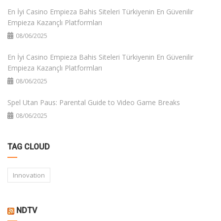
En İyi Casino Empieza Bahis Siteleri Türkiyenin En Güvenilir
Empieza Kazançlı Platformları
08/06/2025
En İyi Casino Empieza Bahis Siteleri Türkiyenin En Güvenilir
Empieza Kazançlı Platformları
08/06/2025
Spel Utan Paus: Parental Guide to Video Game Breaks
08/06/2025
TAG CLOUD
Innovation
NDTV