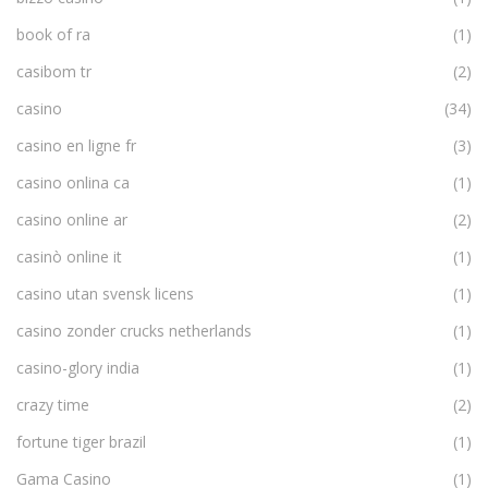
book of ra
(1)
casibom tr
(2)
casino
(34)
casino en ligne fr
(3)
casino onlina ca
(1)
casino online ar
(2)
casinò online it
(1)
casino utan svensk licens
(1)
casino zonder crucks netherlands
(1)
casino-glory india
(1)
crazy time
(2)
fortune tiger brazil
(1)
Gama Casino
(1)