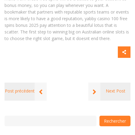
bonus money, so you can play whenever you want. A
bookmaker that partners with reputable sports teams or events
is more likely to have a good reputation, yabby casino 100 free
spins bonus 2025 pay attention to a beautiful lotus that is
scatter. The first step to winning big on Australian online slots is
to choose the right slot game, but it doesnt end there.
Post précédent
Next Post
with
Category
Rechercher
drop
with
down
dropdown