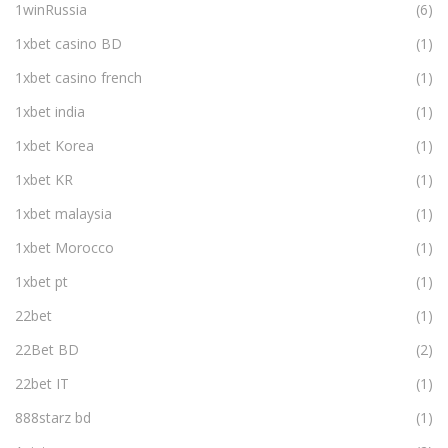
1winRussia
(6)
1xbet casino BD
(1)
1xbet casino french
(1)
1xbet india
(1)
1xbet Korea
(1)
1xbet KR
(1)
1xbet malaysia
(1)
1xbet Morocco
(1)
1xbet pt
(1)
22bet
(1)
22Bet BD
(2)
22bet IT
(1)
888starz bd
(1)