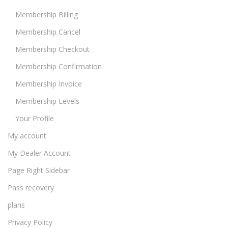
Membership Billing
Membership Cancel
Membership Checkout
Membership Confirmation
Membership Invoice
Membership Levels
Your Profile
My account
My Dealer Account
Page Right Sidebar
Pass recovery
plans
Privacy Policy