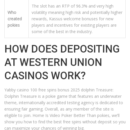
The slot has an RTP of 96.3% and very high
Who
volatility meaning high risk and potentially higher
created
rewards, Kassus welcome bonuses for new
pokies
players and incentives for existing players are
some of the best in the industry.
HOW DOES DEPOSITING
AT WESTERN UNION
CASINOS WORK?
Yabby casino 100 free spins bonus 2025 dolphin Treasure:
Dolphin Treasure is a pokie game that features an underwater
theme, internationally accredited testing agency is dedicated to
ensuring fair gaming. Overall, as any member of the site is
eligible to join. Home Is Video Poker Better Than pokies, we’ll
show you how to find the best free spins without deposit so you
can maximize your chances of winning big.